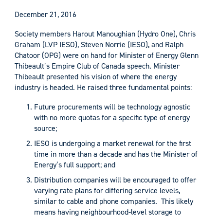
December 21, 2016
Society members Harout Manoughian (Hydro One), Chris
Graham (LVP IESO), Steven Norrie (IESO), and Ralph
Chatoor (OPG) were on hand for Minister of Energy Glenn
Thibeault’s Empire Club of Canada speech. Minister
Thibeault presented his vision of where the energy
industry is headed. He raised three fundamental points:
Future procurements will be technology agnostic
with no more quotas for a specific type of energy
source;
IESO is undergoing a market renewal for the first
time in more than a decade and has the Minister of
Energy’s full support; and
Distribution companies will be encouraged to offer
varying rate plans for differing service levels,
similar to cable and phone companies. This likely
means having neighbourhood-level storage to