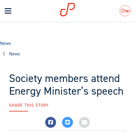
Toggle
navigation
Search
News
News
Society members attend
Energy Minister’s speech
SHARE THIS STORY