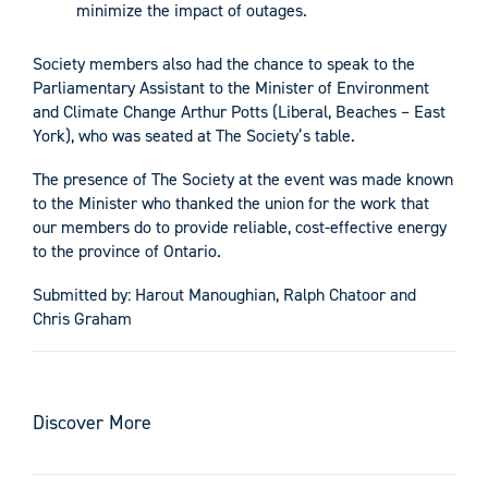
minimize the impact of outages.
Society members also had the chance to speak to the
Parliamentary Assistant to the Minister of Environment
and Climate Change Arthur Potts (Liberal, Beaches – East
York), who was seated at The Society’s table.
The presence of The Society at the event was made known
to the Minister who thanked the union for the work that
our members do to provide reliable, cost-effective energy
to the province of Ontario.
Submitted by: Harout Manoughian, Ralph Chatoor and
Chris Graham
Discover More