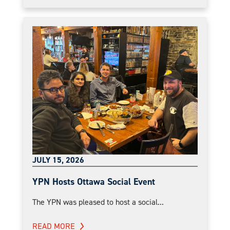
JULY 15, 2026
YPN Hosts Ottawa Social Event
The YPN was pleased to host a social...
READ MORE