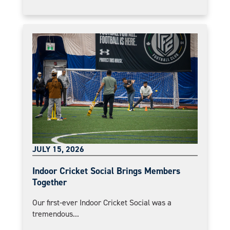
JULY 15, 2026
Indoor Cricket Social Brings Members
Together
Our first-ever Indoor Cricket Social was a
tremendous...