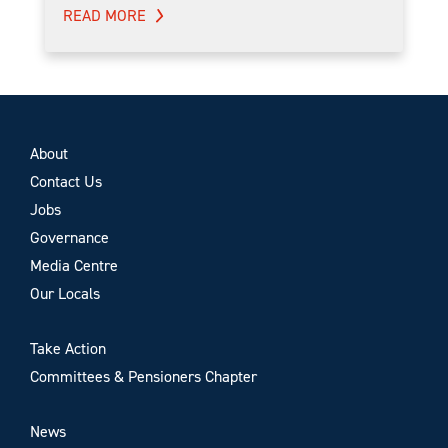
READ MORE
About
Contact Us
Jobs
Governance
Media Centre
Our Locals
Take Action
Committees & Pensioners Chapter
News