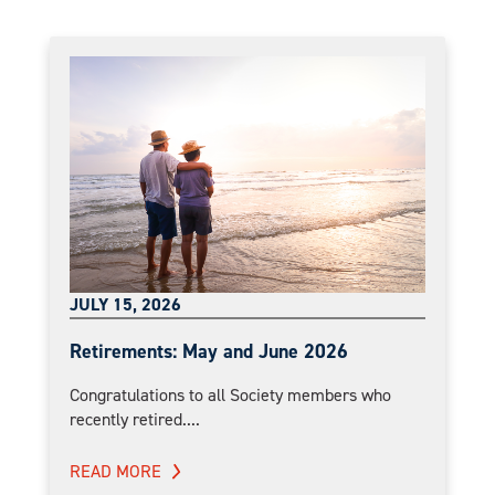
JULY 15, 2026
Retirements: May and June 2026
Congratulations to all Society members who
recently retired....
READ MORE