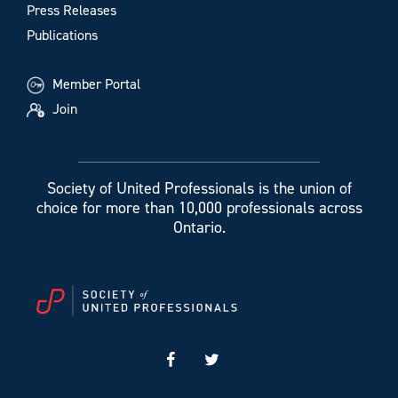
Press Releases
Publications
Member Portal
Join
Society of United Professionals is the union of
choice for more than 10,000 professionals across
Ontario.