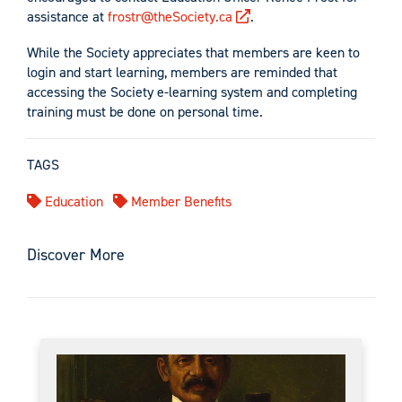
assistance at
frostr@theSociety.ca
.
While the Society appreciates that members are keen to
login and start learning, members are reminded that
accessing the Society e-learning system and completing
training must be done on personal time.
TAGS
Education
Member Benefits
Discover More