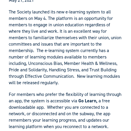
May 21, 2021
The Society launched its new e-learning system to all
members on May 4. The platform is an opportunity for
members to engage in union education regardless of
where they live and work. It is an excellent way for
members to familiarize themselves with their union, union
committees and issues that are important to the
membership. The e-learning system currently has a
number of learning modules available to members
including, Unconscious Bias, Member Health & Wellness,
Pride and Solidarity, Handling Stress, and Trust Building
through Effective Communication. New learning modules
will be released regularly.
For members who prefer the flexibility of learning through
an app, the system is accessible via
Go Learn,
a free
downloadable app. Whether you are connected to a
network, or disconnected and on the subway, the app
remembers your learning progress, and updates our
learning platform when you reconnect to a network.