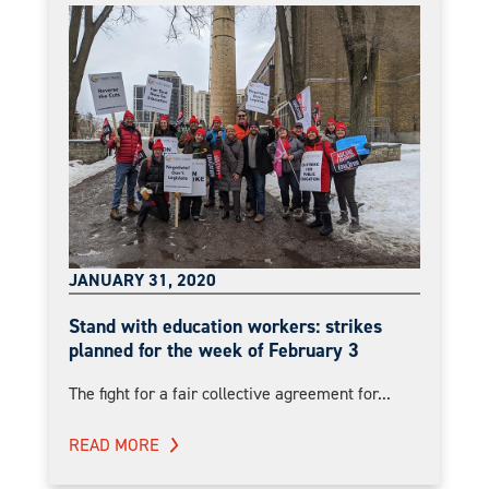
JANUARY 31, 2020
Stand with education workers: strikes
planned for the week of February 3
The fight for a fair collective agreement for...
READ MORE