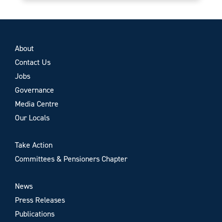
About
Contact Us
Jobs
Governance
Media Centre
Our Locals
Take Action
Committees & Pensioners Chapter
News
Press Releases
Publications