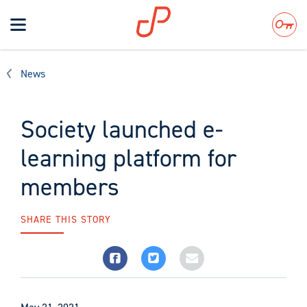
Toggle
navigation
Search
News
Society launched e-
learning platform for
members
SHARE THIS STORY