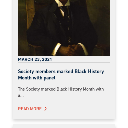
MARCH 23, 2021
Society members marked Black History
Month with panel
The Society marked Black History Month with
a...
READ MORE