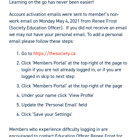
Learning on the go has never been easier!
Account activation emails were sent to member’s non-
work email on Monday May 4, 2021 from Renee Frost
(Society Education Officer). If you did not receive an email
we may not have your personal email. To add a personal
email please follow these steps:
Go to
https://thesociety.ca
Click 'Members Portal' at the top-right of the page to
login if you are not already logged in, or if you are
logged in skip to next step
Click ‘Members Portal’ at the top-right of the page
Under your name click 'View Profile'
Update the 'Personal Email' field
Click 'Save your Settings'
Members who experience difficulty logging in are
encouraged to contact Education Officer Renee Frost for