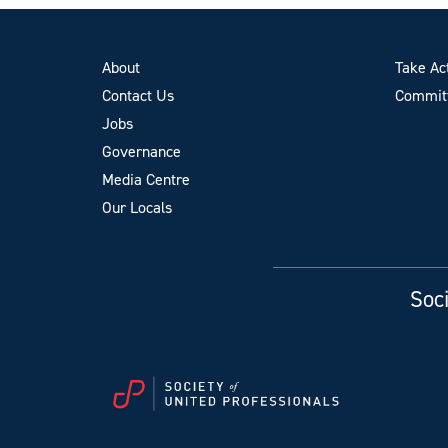
About
Take Ac
Contact Us
Committ
Jobs
Governance
Media Centre
Our Locals
Soci