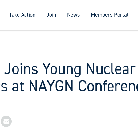
Take Action
Join
News
Members Portal
y Joins Young Nuclear
s at NAYGN Conferen