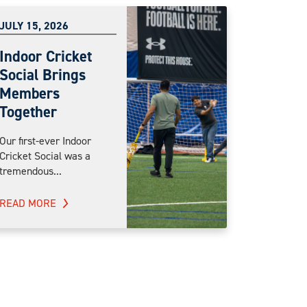
JULY 15, 2026
Indoor Cricket
Social Brings
Members
Together
Our first-ever Indoor
Cricket Social was a
tremendous...
READ MORE