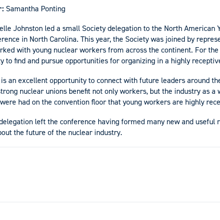
r:
Samantha Ponting
elle Johnston led a small Society delegation to the North American 
ence in North Carolina. This year, the Society was joined by repres
ed with young nuclear workers from across the continent. For the 
y to find and pursue opportunities for organizing in a highly recepti
is an excellent opportunity to connect with future leaders around th
rong nuclear unions benefit not only workers, but the industry as a w
 were had on the convention floor that young workers are highly rece
 delegation left the conference having formed many new and useful r
bout the future of the nuclear industry.