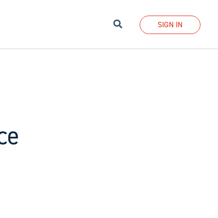
Search
SIGN IN
ce