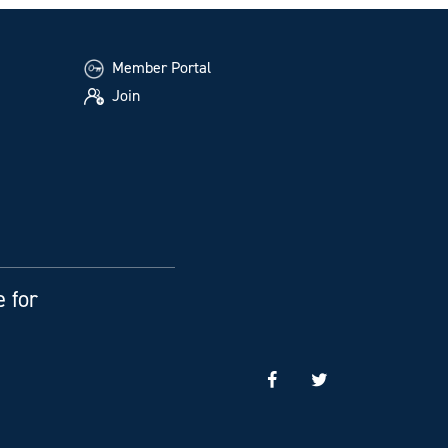
Member Portal
Join
e for