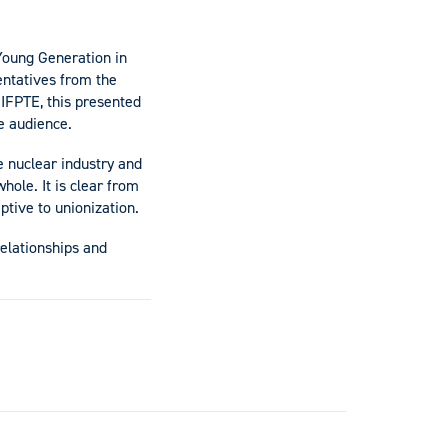
Young Generation in
entatives from the
IFPTE, this presented
ve audience.
e nuclear industry and
hole. It is clear from
ptive to unionization.
elationships and