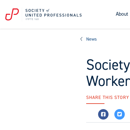
About
News
Societ
Worker
SHARE THIS STORY