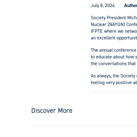
July 8, 2024
Autho
Society President Mich
Nuclear (NAYGN) Confer
IFPTE where we network
an excellent opportunit
The annual conference 
to educate about how st
the conversations that
As always, the Society
feeling very positive a
Discover More