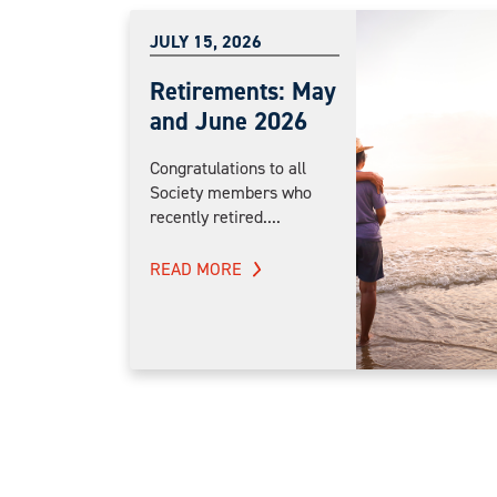
JULY 15, 2026
Retirements: May
and June 2026
Congratulations to all
Society members who
recently retired....
READ MORE