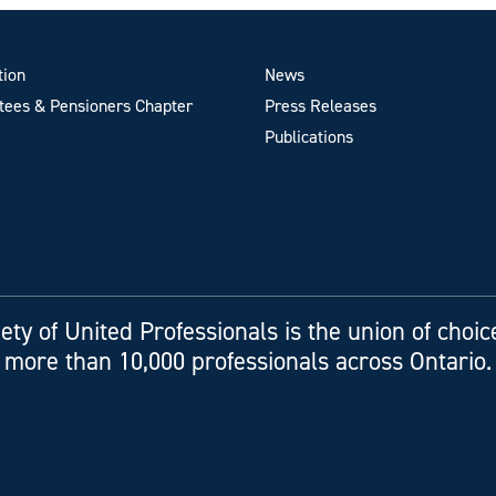
tion
News
ees & Pensioners Chapter
Press Releases
Publications
ety of United Professionals is the union of choic
more than 10,000 professionals across Ontario.