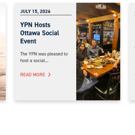
JULY 15, 2026
YPN Hosts
Ottawa Social
Event
The YPN was pleased to
host a social...
READ MORE