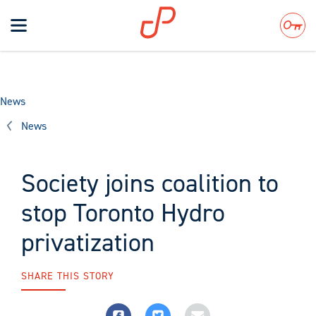
Toggle
navigation
Search
News
News
Society joins coalition to
stop Toronto Hydro
privatization
SHARE THIS STORY