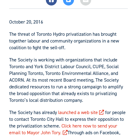
October 20, 2016
The threat of Toronto Hydro privatization has brought
together labour and community organizations in a new
coalition to fight the sell-off.
The Society is working with organizations that include
Toronto and York District Labour Council, CUPE, Social
Planning Toronto, Toronto Environmental Alliance, and
ACORN. At its most recent Board meeting, The Society
dedicated resources to run a strong campaign to amplify
the broad opposition that already exists to privatizing
Toronto’s local distribution company.
The Society has already
launched a web site
for people
to contact Toronto City Hall to express their opposition to
the privatization scheme.
Click here now to send your
email to Mayor John Tory.
Through ads on Facebook,