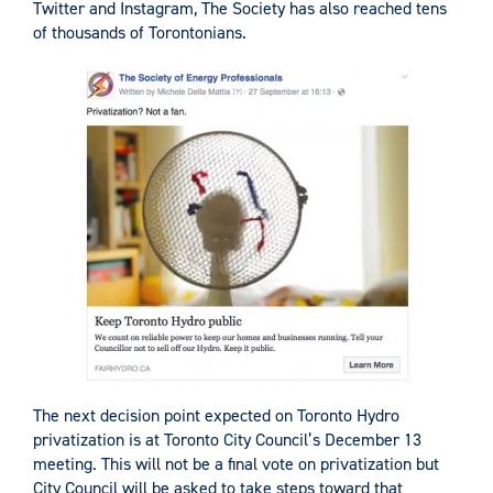
Twitter and Instagram, The Society has also reached tens
of thousands of Torontonians.
The next decision point expected on Toronto Hydro
privatization is at Toronto City Council’s December 13
meeting. This will not be a final vote on privatization but
City Council will be asked to take steps toward that