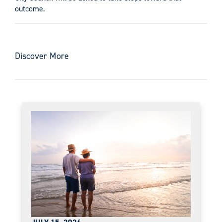
outcome.
Discover More