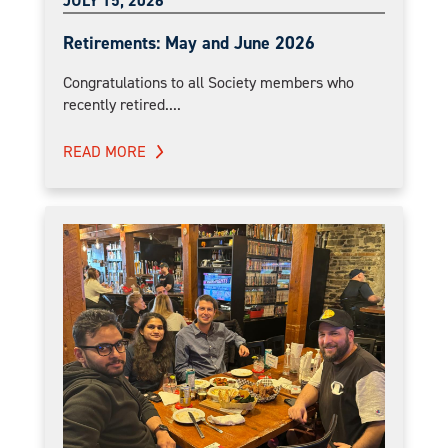
JULY 15, 2026
Retirements: May and June 2026
Congratulations to all Society members who
recently retired....
READ MORE