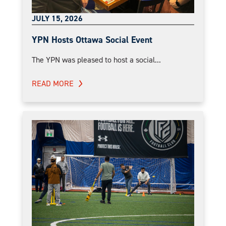
JULY 15, 2026
YPN Hosts Ottawa Social Event
The YPN was pleased to host a social...
READ MORE