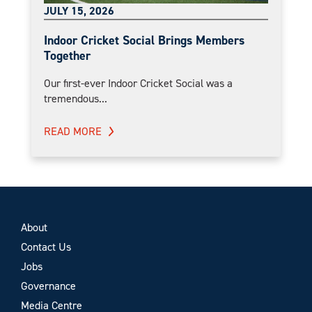
JULY 15, 2026
Indoor Cricket Social Brings Members
Together
Our first-ever Indoor Cricket Social was a
tremendous...
READ MORE
About
Contact Us
Jobs
Governance
Media Centre