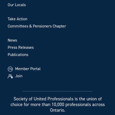
Our Locals
Take Action
Committees & Pensioners Chapter
News
Press Releases
Publications
Member Portal
Join
Society of United Professionals is the union of
choice for more than 10,000 professionals across
Ontario.