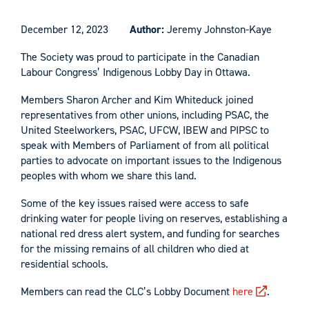
December 12, 2023
Author:
Jeremy Johnston-Kaye
The Society was proud to participate in the Canadian
Labour Congress’ Indigenous Lobby Day in Ottawa.
Members Sharon Archer and Kim Whiteduck joined
representatives from other unions, including PSAC, the
United Steelworkers, PSAC, UFCW, IBEW and PIPSC to
speak with Members of Parliament of from all political
parties to advocate on important issues to the Indigenous
peoples with whom we share this land.
Some of the key issues raised were access to safe
drinking water for people living on reserves, establishing a
national red dress alert system, and funding for searches
for the missing remains of all children who died at
residential schools.
Members can read the CLC’s Lobby Document
here
.