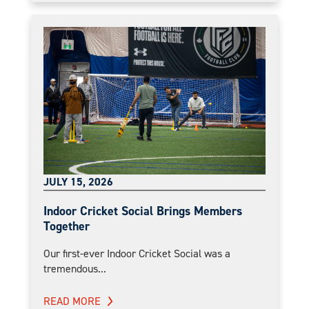
JULY 15, 2026
Indoor Cricket Social Brings Members
Together
Our first-ever Indoor Cricket Social was a
tremendous...
READ MORE