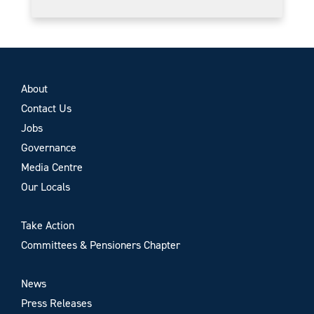
About
Contact Us
Jobs
Governance
Media Centre
Our Locals
Take Action
Committees & Pensioners Chapter
News
Press Releases