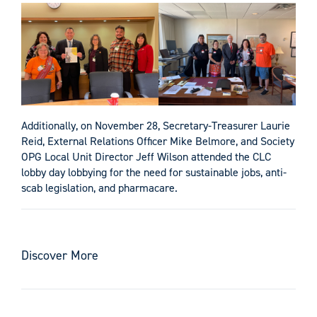
Additionally, on November 28, Secretary-Treasurer Laurie
Reid, External Relations Officer Mike Belmore, and Society
OPG Local Unit Director Jeff Wilson attended the CLC
lobby day lobbying for the need for sustainable jobs, anti-
scab legislation, and pharmacare.
Discover More