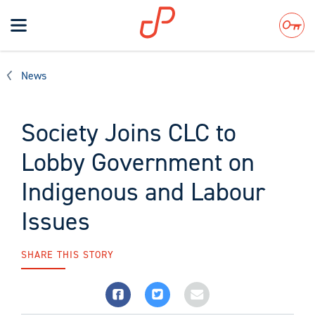
Toggle
navigation
Search
News
Society Joins CLC to
Lobby Government on
Indigenous and Labour
Issues
SHARE THIS STORY