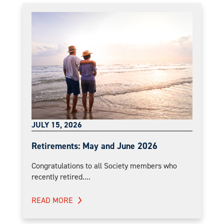
JULY 15, 2026
Retirements: May and June 2026
Congratulations to all Society members who
recently retired....
READ MORE