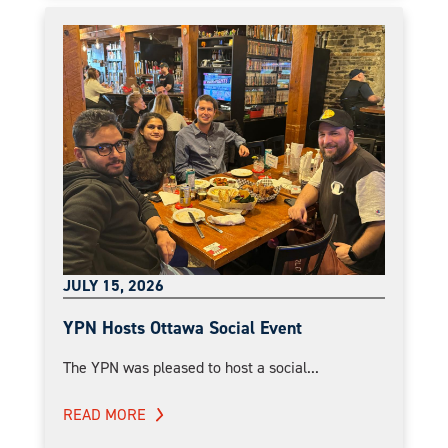
JULY 15, 2026
YPN Hosts Ottawa Social Event
The YPN was pleased to host a social...
READ MORE