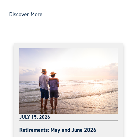
Discover More
JULY 15, 2026
Retirements: May and June 2026