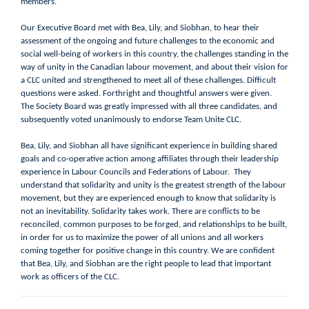
members.
Our Executive Board met with Bea, Lily, and Siobhan, to hear their
assessment of the ongoing and future challenges to the economic and
social well-being of workers in this country, the challenges standing in the
way of unity in the Canadian labour movement, and about their vision for
a CLC united and strengthened to meet all of these challenges. Difficult
questions were asked. Forthright and thoughtful answers were given.
The Society Board was greatly impressed with all three candidates, and
subsequently voted unanimously to endorse Team Unite CLC.
Bea, Lily, and Siobhan all have significant experience in building shared
goals and co-operative action among affiliates through their leadership
experience in Labour Councils and Federations of Labour. They
understand that solidarity and unity is the greatest strength of the labour
movement, but they are experienced enough to know that solidarity is
not an inevitability. Solidarity takes work. There are conflicts to be
reconciled, common purposes to be forged, and relationships to be built,
in order for us to maximize the power of all unions and all workers
coming together for positive change in this country. We are confident
that Bea, Lily, and Siobhan are the right people to lead that important
work as officers of the CLC.