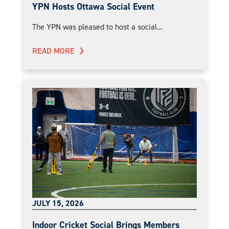
YPN Hosts Ottawa Social Event
The YPN was pleased to host a social...
READ MORE
JULY 15, 2026
Indoor Cricket Social Brings Members