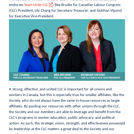
endorses
Team Unite CLC
: Bea Bruske for Canadian Labour Congress
(CLC) President, Lily Chang for Secretary-Treasurer, and Siobhan Vipond
for Executive Vice-President.
A strong, effective, and united CLC is important for all unions and
workers in Canada, but this is especially true for smaller affiliates, like the
Society, who do not always have the same in-house resources as larger
affiliates. By pooling our resources with other unions through the CLC,
the Society and our members are able to leverage and benefit from the
CLC’s programs in worker education, public advocacy, and political
action. As such, the strategic vision, strength, and effectiveness possessed
by leadership at the CLC matters a great deal to the Society and our