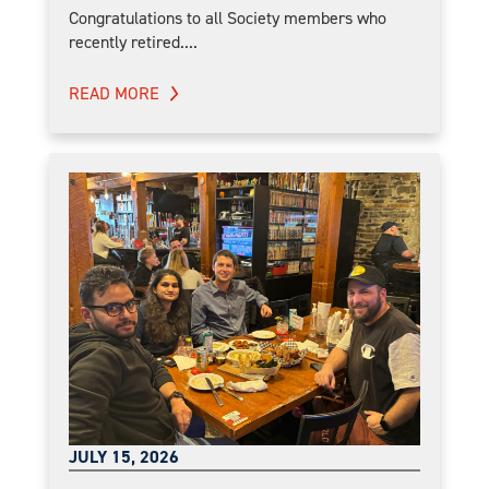
Congratulations to all Society members who
recently retired....
READ MORE
JULY 15, 2026