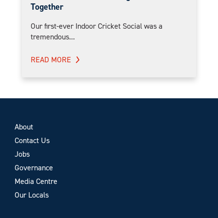
Together
Our first-ever Indoor Cricket Social was a
tremendous...
READ MORE
About
Contact Us
Jobs
Governance
Media Centre
Our Locals