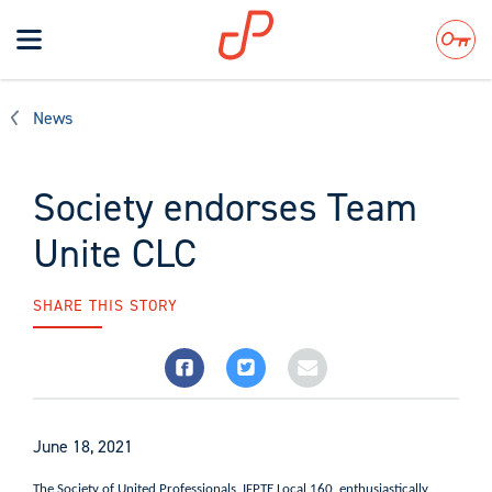
Toggle
navigation
Search
News
Society endorses Team
Unite CLC
SHARE THIS STORY
June 18, 2021
The Society of United Professionals, IFPTE Local 160, enthusiastically