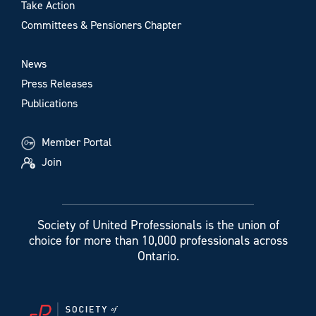
Take Action
Committees & Pensioners Chapter
News
Press Releases
Publications
Member Portal
Join
Society of United Professionals is the union of
choice for more than 10,000 professionals across
Ontario.