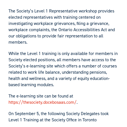
The Society’s Level 1 Representative workshop provides
elected representatives with training centered on
investigating workplace grievances, filing a grievance,
workplace complaints, the Ontario Accessibilities Act and
our obligations to provide fair representation to all
members.
While the Level 1 training is only available for members in
Society elected positions, all members have access to the
Society’s e-learning site which offers a number of courses
related to work life balance, understanding pensions,
health and wellness, and a variety of equity education-
based learning modules.
The e-learning site can be found at
https://thesociety.docebosaas.com/
.
On September 5, the following Society Delegates took
Level 1 Training at the Society Office in Toronto