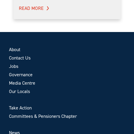
READ MORE
About
Contact Us
Jobs
Governance
Media Centre
Our Locals
Take Action
Committees & Pensioners Chapter
News