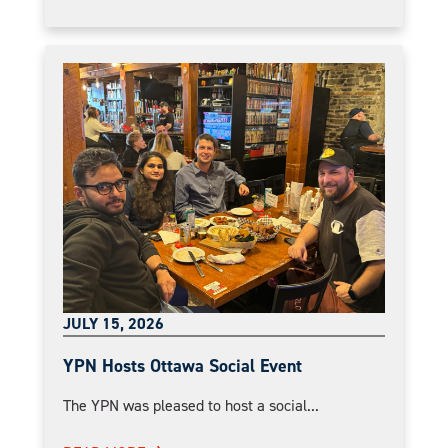
JULY 15, 2026
YPN Hosts Ottawa Social Event
The YPN was pleased to host a social...