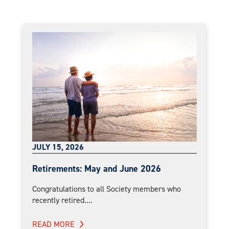
JULY 15, 2026
Retirements: May and June 2026
Congratulations to all Society members who
recently retired....
READ MORE