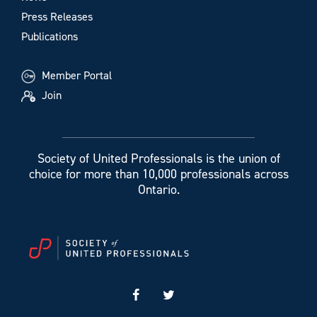
Press Releases
Publications
Member Portal
Join
Society of United Professionals is the union of
choice for more than 10,000 professionals across
Ontario.