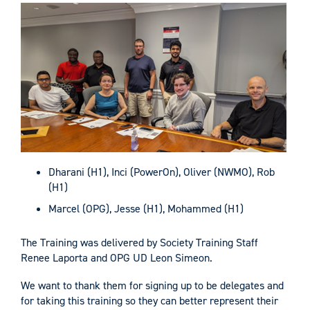
Dharani (H1), Inci (PowerOn), Oliver (NWMO), Rob
(H1)
Marcel (OPG), Jesse (H1), Mohammed (H1)
The Training was delivered by Society Training Staff
Renee Laporta and OPG UD Leon Simeon.
We want to thank them for signing up to be delegates and
for taking this training so they can better represent their