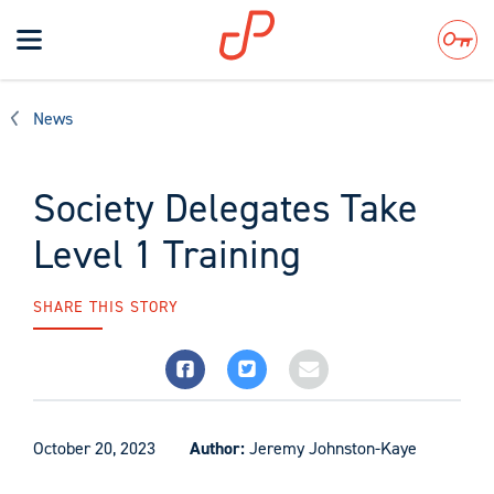
Toggle
navigation
Search
News
Society Delegates Take
Level 1 Training
SHARE THIS STORY
October 20, 2023
Author:
Jeremy Johnston-Kaye