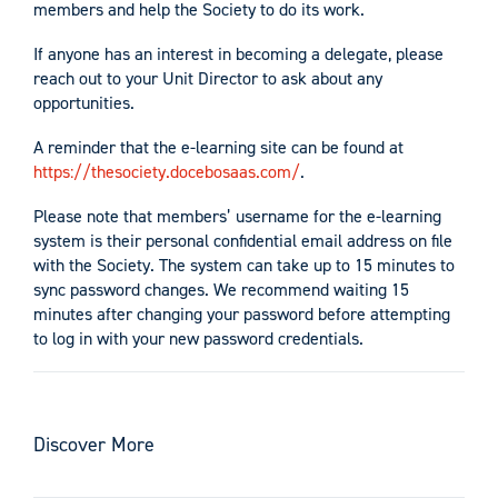
members and help the Society to do its work.
If anyone has an interest in becoming a delegate, please
reach out to your Unit Director to ask about any
opportunities.
A reminder that the e-learning site can be found at
https://thesociety.docebosaas.com/
.
Please note that members’ username for the e-learning
system is their personal confidential email address on file
with the Society. The system can take up to 15 minutes to
sync password changes. We recommend waiting 15
minutes after changing your password before attempting
to log in with your new password credentials.
Discover More