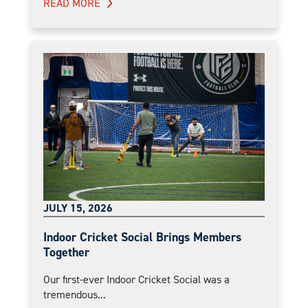
READ MORE
JULY 15, 2026
Indoor Cricket Social Brings Members
Together
Our first-ever Indoor Cricket Social was a
tremendous...