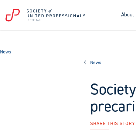
About
News
News
Society
precar
SHARE THIS STORY