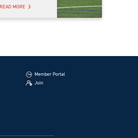
READ MORE
Member Portal
Join