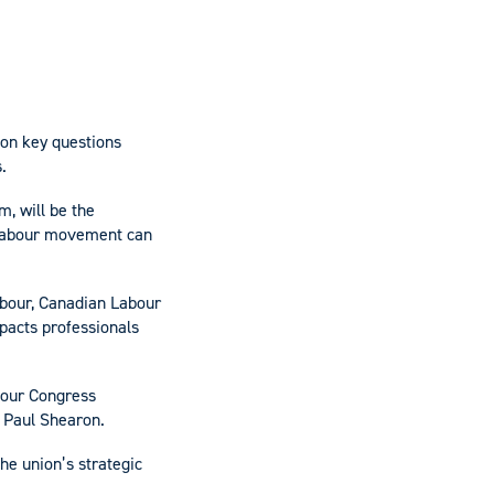
 on key questions
.
, will be the
e labour movement can
abour, Canadian Labour
pacts professionals
bour Congress
 Paul Shearon.
the union’s strategic