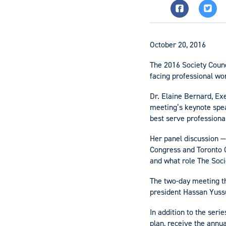
October 20, 2016
The 2016 Society Counc
facing professional wo
Dr. Elaine Bernard, Ex
meeting’s keynote spea
best serve professiona
Her panel discussion —
Congress and Toronto 
and what role The Soci
The two-day meeting th
president Hassan Yuss
In addition to the seri
plan, receive the annua