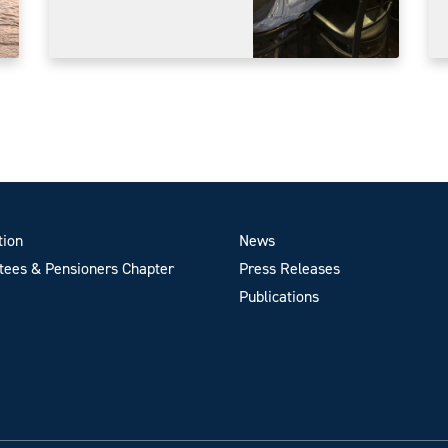
tion
News
ees & Pensioners Chapter
Press Releases
Publications