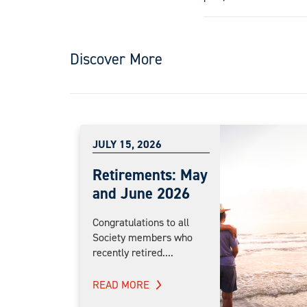
Discover More
JULY 15, 2026
Retirements: May
and June 2026
Congratulations to all
Society members who
recently retired....
READ MORE