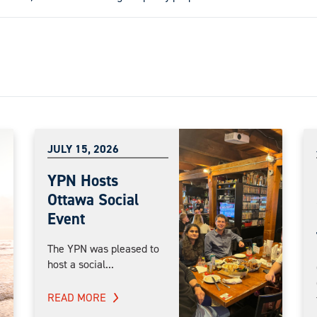
JULY 15, 2026
YPN Hosts
Ottawa Social
Event
The YPN was pleased to
host a social...
READ MORE