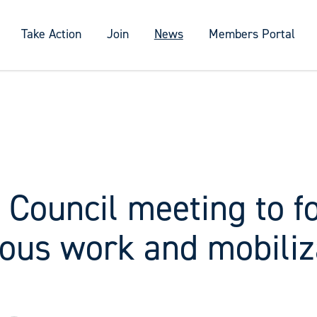
Take Action
Join
News
Members Portal
 Council meeting to f
ious work and mobiliz