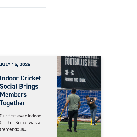
JULY 15, 2026
Indoor Cricket
Social Brings
Members
Together
Our first-ever Indoor
Cricket Social was a
tremendous...