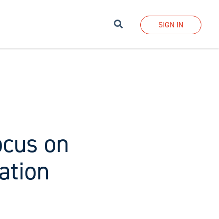
Search
SIGN IN
ocus on
ation