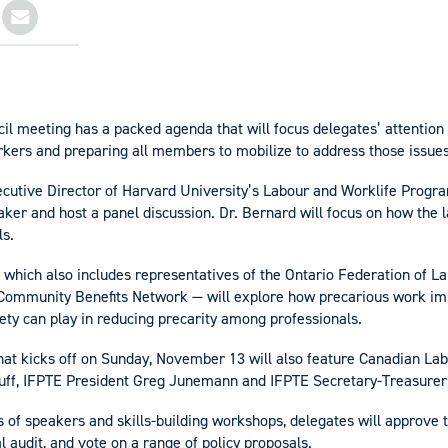
il meeting has a packed agenda that will focus delegates’ attention
rkers and preparing all members to mobilize to address those issues
ecutive Director of Harvard University’s Labour and Worklife Program
ker and host a panel discussion. Dr. Bernard will focus on how th
ls.
 which also includes representatives of the Ontario Federation of L
Community Benefits Network — will explore how precarious work im
ety can play in reducing precarity among professionals.
at kicks off on Sunday, November 13 will also feature Canadian La
uff, IFPTE President Greg Junemann and IFPTE Secretary-Treasurer
es of speakers and skills-building workshops, delegates will approve 
l audit, and vote on a range of policy proposals.