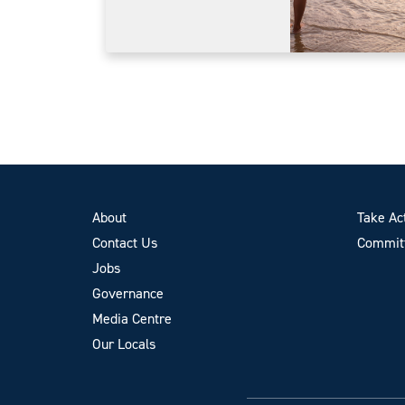
About
Take Ac
Contact Us
Committ
Jobs
Governance
Media Centre
Our Locals