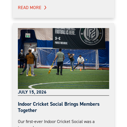
READ MORE
JULY 15, 2026
Indoor Cricket Social Brings Members
Together
Our first-ever Indoor Cricket Social was a