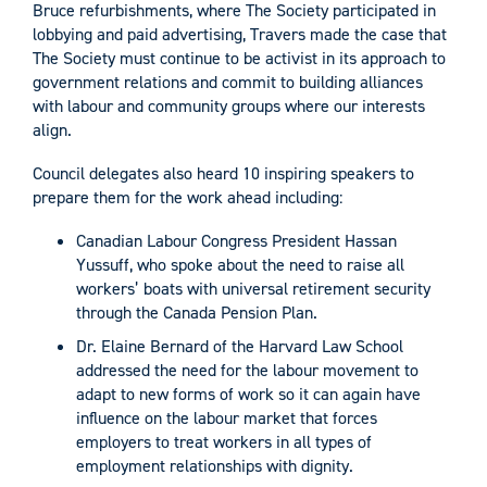
Bruce refurbishments, where The Society participated in
lobbying and paid advertising, Travers made the case that
The Society must continue to be activist in its approach to
government relations and commit to building alliances
with labour and community groups where our interests
align.
Council delegates also heard 10 inspiring speakers to
prepare them for the work ahead including:
Canadian Labour Congress President Hassan
Yussuff, who spoke about the need to raise all
workers’ boats with universal retirement security
through the Canada Pension Plan.
Dr. Elaine Bernard of the Harvard Law School
addressed the need for the labour movement to
adapt to new forms of work so it can again have
influence on the labour market that forces
employers to treat workers in all types of
employment relationships with dignity.