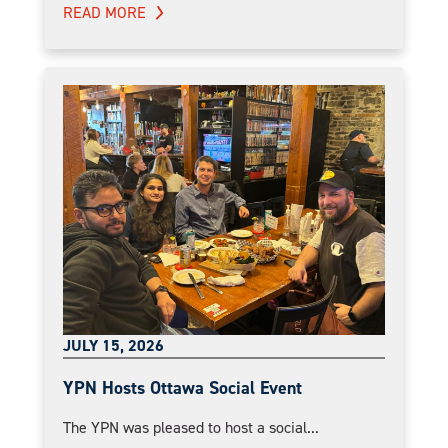
READ MORE
JULY 15, 2026
YPN Hosts Ottawa Social Event
The YPN was pleased to host a social...