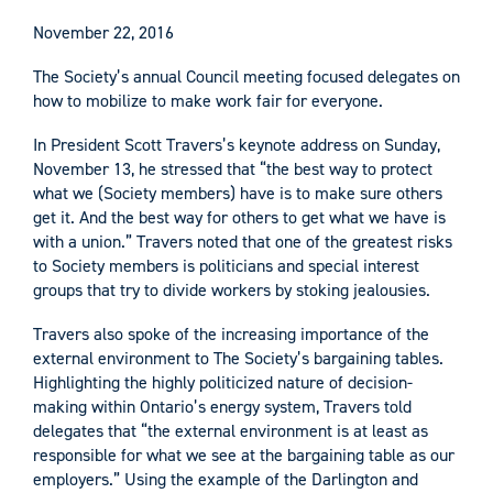
November 22, 2016
The Society’s annual Council meeting focused delegates on
how to mobilize to make work fair for everyone.
In President Scott Travers’s keynote address on Sunday,
November 13, he stressed that “the best way to protect
what we (Society members) have is to make sure others
get it. And the best way for others to get what we have is
with a union.” Travers noted that one of the greatest risks
to Society members is politicians and special interest
groups that try to divide workers by stoking jealousies.
Travers also spoke of the increasing importance of the
external environment to The Society’s bargaining tables.
Highlighting the highly politicized nature of decision-
making within Ontario’s energy system, Travers told
delegates that “the external environment is at least as
responsible for what we see at the bargaining table as our
employers.” Using the example of the Darlington and