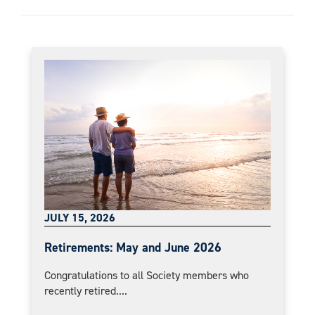
JULY 15, 2026
Retirements: May and June 2026
Congratulations to all Society members who
recently retired....