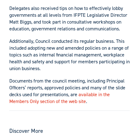
Delegates also received tips on how to effectively lobby
governments at all levels from IFPTE Legislative Director
Matt Biggs, and took part in consultative workshops on
education, government relations and communications.
Additionally, Council conducted its regular business. This
included adopting new and amended policies on a range of
topics such as internal financial management, workplace
health and safety and support for members participating in
union business.
Documents from the council meeting, including Principal
Officers’ reports, approved policies and many of the slide
decks used for presentations, are
available in the
Members Only section of the web site
.
Discover More