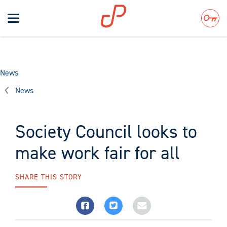
Toggle
navigation
Search
News
News
Society Council looks to
make work fair for all
SHARE THIS STORY