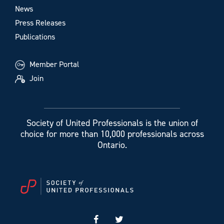
News
Press Releases
Publications
Member Portal
Join
Society of United Professionals is the union of
choice for more than 10,000 professionals across
Ontario.