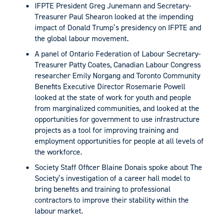
IFPTE President Greg Junemann and Secretary-
Treasurer Paul Shearon looked at the impending
impact of Donald Trump’s presidency on IFPTE and
the global labour movement.
A panel of Ontario Federation of Labour Secretary-
Treasurer Patty Coates, Canadian Labour Congress
researcher Emily Norgang and Toronto Community
Benefits Executive Director Rosemarie Powell
looked at the state of work for youth and people
from marginalized communities, and looked at the
opportunities for government to use infrastructure
projects as a tool for improving training and
employment opportunities for people at all levels of
the workforce.
Society Staff Officer Blaine Donais spoke about The
Society’s investigation of a career hall model to
bring benefits and training to professional
contractors to improve their stability within the
labour market.