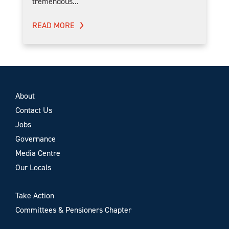
tremendous...
READ MORE
About
Contact Us
Jobs
Governance
Media Centre
Our Locals
Take Action
Committees & Pensioners Chapter