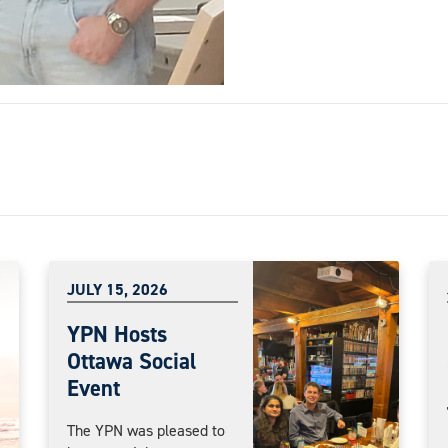
JULY 15, 2026
YPN Hosts
Ottawa Social
Event
The YPN was pleased to