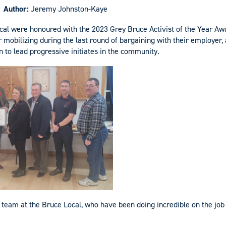
Author:
Jeremy Johnston-Kaye
cal were honoured with the 2023 Grey Bruce Activist of the Year A
mobilizing during the last round of bargaining with their employer, 
n to lead progressive initiates in the community.
 team at the Bruce Local, who have been doing incredible on the job s