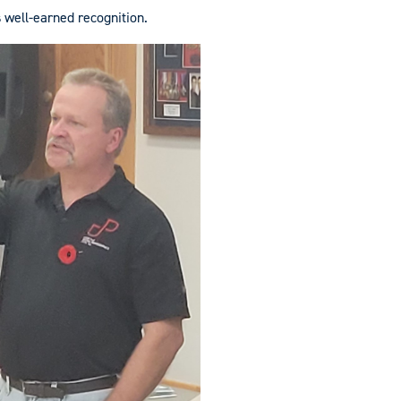
s well-earned recognition.