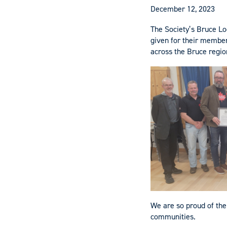
December 12, 2023
The Society’s Bruce Lo
given for their member 
across the Bruce regio
We are so proud of the
communities.