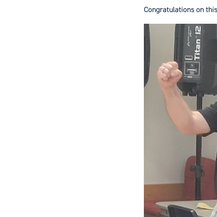
Congratulations on thi