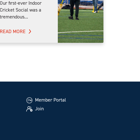
Our first-ever Indoor
Cricket Social was a
tremendous...
READ MORE
Member Portal
Join