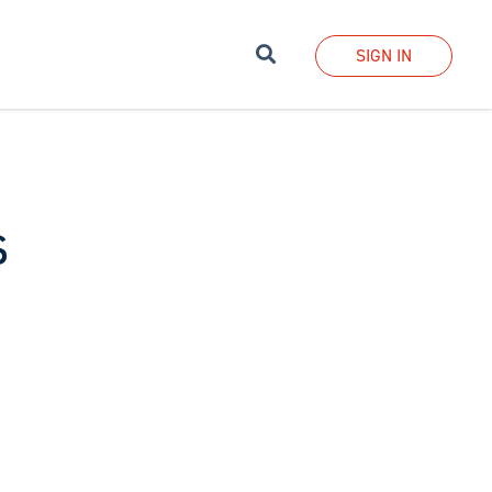
Search
SIGN IN
s