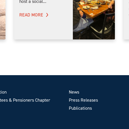
host a social...
READ MORE
tion
News
ees & Pensioners Chapter
Press Releases
Publications