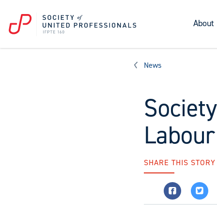
About
News
Societ
Labour
SHARE THIS STORY