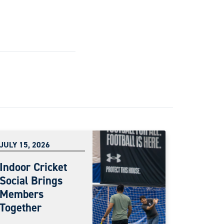
JULY 15, 2026
Indoor Cricket
Social Brings
Members
Together