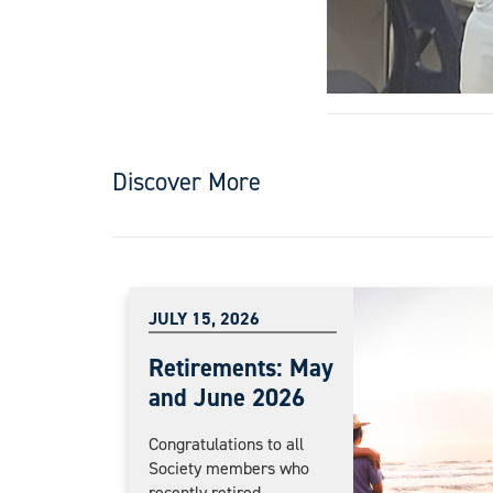
Discover More
JULY 15, 2026
Retirements: May
and June 2026
Congratulations to all
Society members who
recently retired....