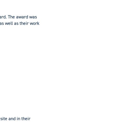
ward. The award was
as well as their work
ite and in their