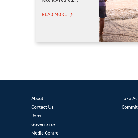
READ MORE
About
Take Ac
Contact Us
Committ
Jobs
Governance
Media Centre