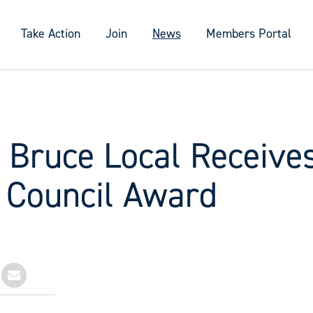
Take Action
Join
News
Members Portal
y Bruce Local Receive
 Council Award