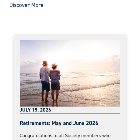
Discover More
JULY 15, 2026
Retirements: May and June 2026
Congratulations to all Society members who