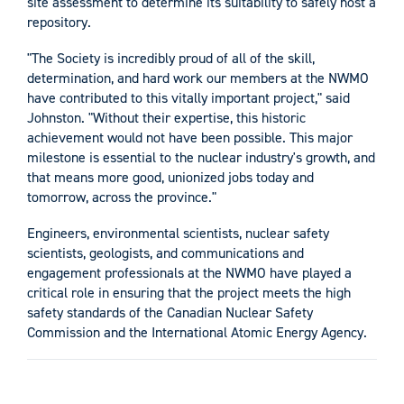
site assessment to determine its suitability to safely host a
repository.
"The Society is incredibly proud of all of the skill,
determination, and hard work our members at the NWMO
have contributed to this vitally important project," said
Johnston. "Without their expertise, this historic
achievement would not have been possible. This major
milestone is essential to the nuclear industry's growth, and
that means more good, unionized jobs today and
tomorrow, across the province."
Engineers, environmental scientists, nuclear safety
scientists, geologists, and communications and
engagement professionals at the NWMO have played a
critical role in ensuring that the project meets the high
safety standards of the Canadian Nuclear Safety
Commission and the International Atomic Energy Agency.