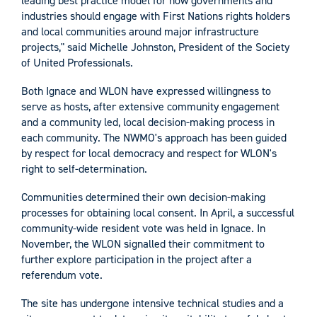
leading best practice model for how governments and
industries should engage with First Nations rights holders
and local communities around major infrastructure
projects," said Michelle Johnston, President of the Society
of United Professionals.
Both Ignace and WLON have expressed willingness to
serve as hosts, after extensive community engagement
and a community led, local decision-making process in
each community. The NWMO's approach has been guided
by respect for local democracy and respect for WLON's
right to self-determination.
Communities determined their own decision-making
processes for obtaining local consent. In April, a successful
community-wide resident vote was held in Ignace. In
November, the WLON signalled their commitment to
further explore participation in the project after a
referendum vote.
The site has undergone intensive technical studies and a