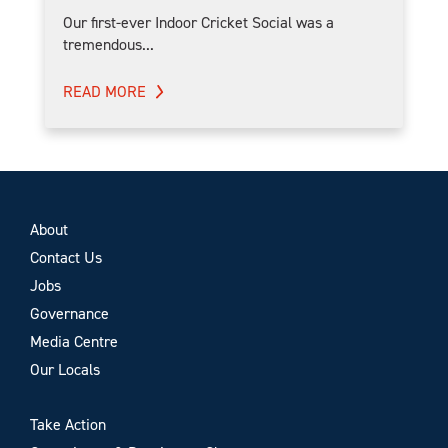
Our first-ever Indoor Cricket Social was a
tremendous...
READ MORE
About
Contact Us
Jobs
Governance
Media Centre
Our Locals
Take Action