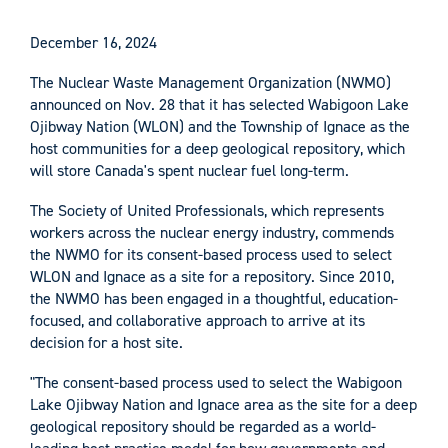
December 16, 2024
The Nuclear Waste Management Organization (NWMO)
announced on Nov. 28 that it has selected Wabigoon Lake
Ojibway Nation (WLON) and the Township of Ignace as the
host communities for a deep geological repository, which
will store Canada's spent nuclear fuel long-term.
The Society of United Professionals, which represents
workers across the nuclear energy industry, commends
the NWMO for its consent-based process used to select
WLON and Ignace as a site for a repository. Since 2010,
the NWMO has been engaged in a thoughtful, education-
focused, and collaborative approach to arrive at its
decision for a host site.
"The consent-based process used to select the Wabigoon
Lake Ojibway Nation and Ignace area as the site for a deep
geological repository should be regarded as a world-