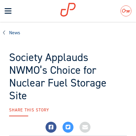
Toggle
navigation
Search
News
Society Applauds
NWMO’s Choice for
Nuclear Fuel Storage
Site
SHARE THIS STORY