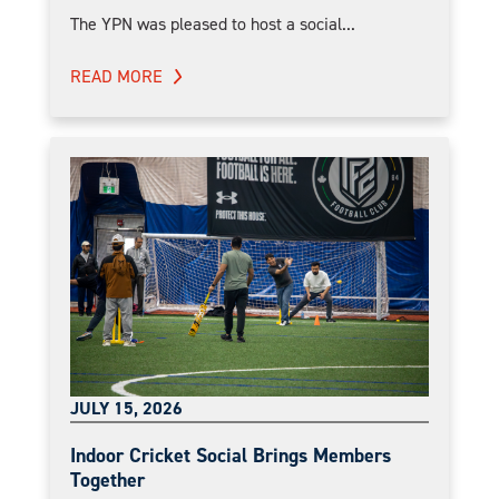
The YPN was pleased to host a social...
READ MORE
JULY 15, 2026
Indoor Cricket Social Brings Members
Together