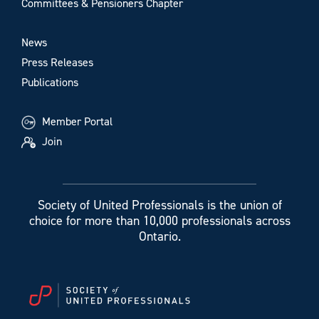
Committees & Pensioners Chapter
News
Press Releases
Publications
Member Portal
Join
Society of United Professionals is the union of
choice for more than 10,000 professionals across
Ontario.