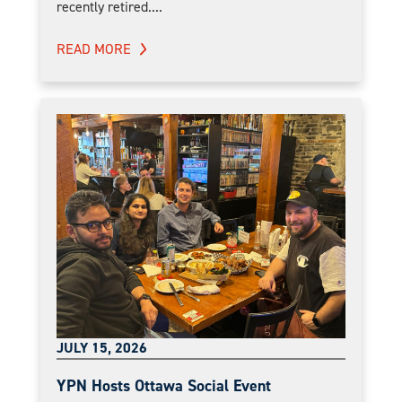
recently retired....
READ MORE
JULY 15, 2026
YPN Hosts Ottawa Social Event