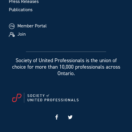
Press Releases
Publications
Member Portal
Join
Society of United Professionals is the union of
choice for more than 10,000 professionals across
Ontario.