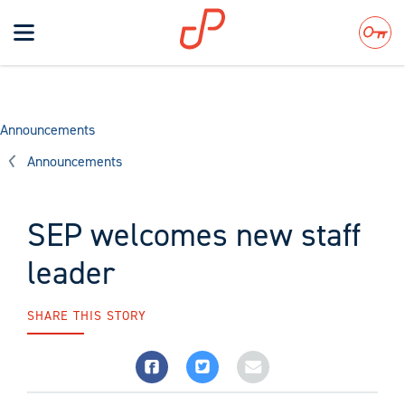
Toggle
navigation
Search
Announcements
Announcements
SEP welcomes new staff
leader
SHARE THIS STORY