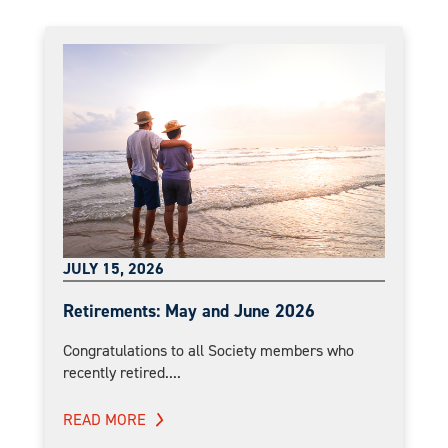
JULY 15, 2026
Retirements: May and June 2026
Congratulations to all Society members who
recently retired....
READ MORE