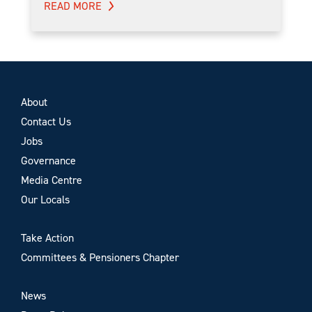
READ MORE
About
Contact Us
Jobs
Governance
Media Centre
Our Locals
Take Action
Committees & Pensioners Chapter
News