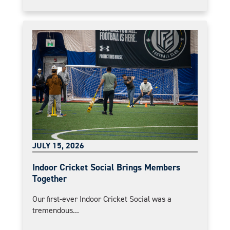
JULY 15, 2026
Indoor Cricket Social Brings Members
Together
Our first-ever Indoor Cricket Social was a
tremendous...