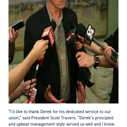
“I’d like to thank Derek for his dedicated service to our
union,” said President Scott Travers. “Derek’s principled
and upbeat management style served us well and I know