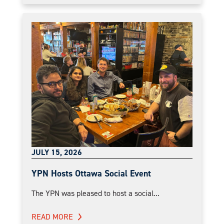
JULY 15, 2026
YPN Hosts Ottawa Social Event
The YPN was pleased to host a social...
READ MORE