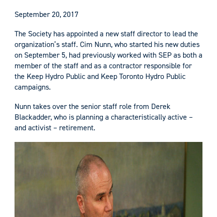
September 20, 2017
The Society has appointed a new staff director to lead the
organization’s staff. Cim Nunn, who started his new duties
on September 5, had previously worked with SEP as both a
member of the staff and as a contractor responsible for
the Keep Hydro Public and Keep Toronto Hydro Public
campaigns.
Nunn takes over the senior staff role from Derek
Blackadder, who is planning a characteristically active –
and activist – retirement.