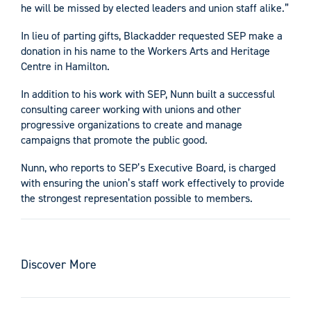
he will be missed by elected leaders and union staff alike.”
In lieu of parting gifts, Blackadder requested SEP make a
donation in his name to the Workers Arts and Heritage
Centre in Hamilton.
In addition to his work with SEP, Nunn built a successful
consulting career working with unions and other
progressive organizations to create and manage
campaigns that promote the public good.
Nunn, who reports to SEP’s Executive Board, is charged
with ensuring the union’s staff work effectively to provide
the strongest representation possible to members.
Discover More