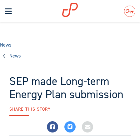
Toggle
navigation
Search
News
News
SEP made Long-term
Energy Plan submission
SHARE THIS STORY