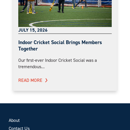
JULY 15, 2026
Indoor Cricket Social Brings Members
Together
Our first-ever Indoor Cricket Social was a
tremendous...
READ MORE
About
Contact Us