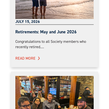
JULY 15, 2026
Retirements: May and June 2026
Congratulations to all Society members who
recently retired....
READ MORE