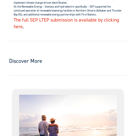
implement climate change-driven electrification.
On the Renewable Energy – biomass and hydroelectric specifically – SEP supported the
continued operation of renewable bioenergy facilities in Northern Ontario (Atikokan and Thunder
Bay GS), and additional renewable energy partnerships with First Nations.
The full SEP LTEP submission is available by clicking
here
.
Discover More