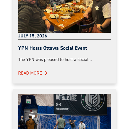
JULY 15, 2026
YPN Hosts Ottawa Social Event
The YPN was pleased to host a social...
READ MORE