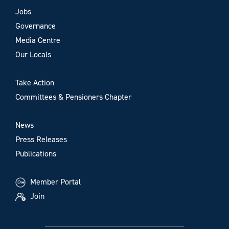
Jobs
Governance
Media Centre
Our Locals
Take Action
Committees & Pensioners Chapter
News
Press Releases
Publications
Member Portal
Join