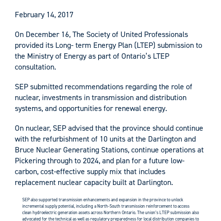
February 14, 2017
On December 16, The Society of United Professionals
provided its Long- term Energy Plan (LTEP) submission to
the Ministry of Energy as part of Ontario’s LTEP
consultation.
SEP submitted recommendations regarding the role of
nuclear, investments in transmission and distribution
systems, and opportunities for renewal energy.
On nuclear, SEP advised that the province should continue
with the refurbishment of 10 units at the Darlington and
Bruce Nuclear Generating Stations, continue operations at
Pickering through to 2024, and plan for a future low-
carbon, cost-effective supply mix that includes
replacement nuclear capacity built at Darlington.
SEP also supported transmission enhancements and expansion in the province to unlock
incremental supply potential, including a North-South transmission reinforcement to access
clean hydroelectric generation assets across Northern Ontario. The union’s LTEP submission also
advocated for the technical as well as regulatory preparedness for local distribution companies to