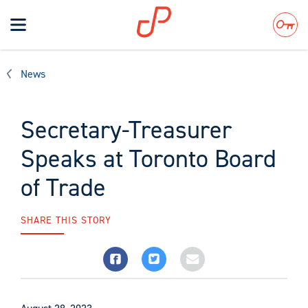
Toggle
navigation
Search
News
Secretary-Treasurer
Speaks at Toronto Board
of Trade
SHARE THIS STORY