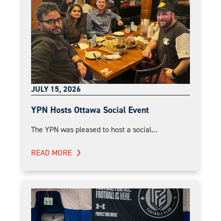
JULY 15, 2026
YPN Hosts Ottawa Social Event
The YPN was pleased to host a social...
READ MORE