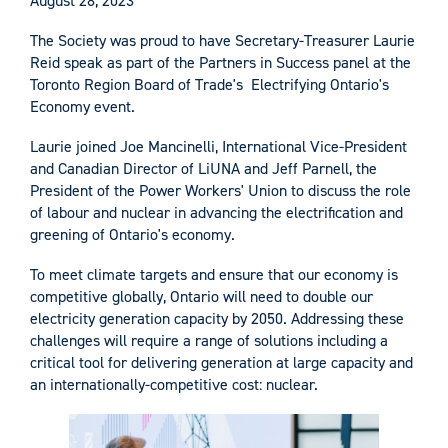
August 28, 2023
The Society was proud to have Secretary-Treasurer Laurie
Reid speak as part of the Partners in Success panel at the
Toronto Region Board of Trade's Electrifying Ontario's
Economy event.
Laurie joined Joe Mancinelli, International Vice-President
and Canadian Director of LiUNA and Jeff Parnell, the
President of the Power Workers' Union to discuss the role
of labour and nuclear in advancing the electrification and
greening of Ontario's economy.
To meet climate targets and ensure that our economy is
competitive globally, Ontario will need to double our
electricity generation capacity by 2050. Addressing these
challenges will require a range of solutions including a
critical tool for delivering generation at large capacity and
an internationally-competitive cost: nuclear.