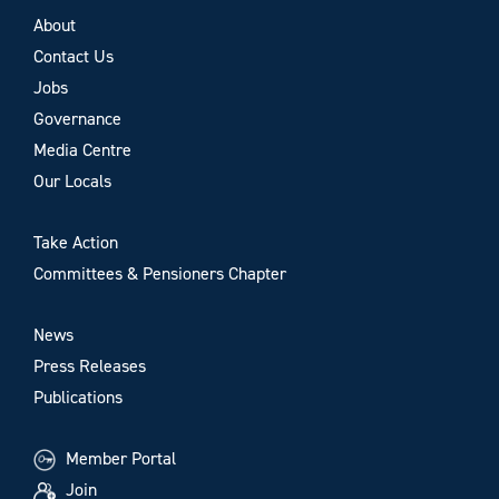
About
Contact Us
Jobs
Governance
Media Centre
Our Locals
Take Action
Committees & Pensioners Chapter
News
Press Releases
Publications
Member Portal
Join