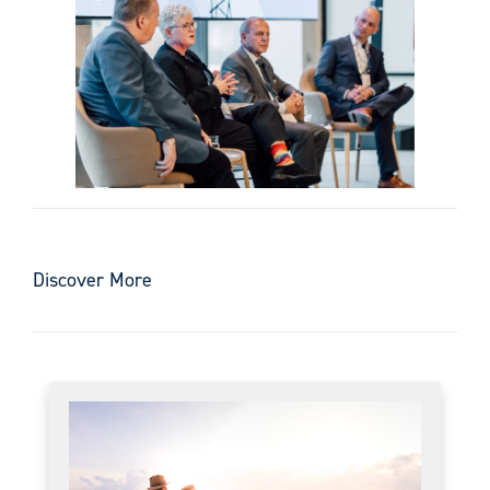
Discover More