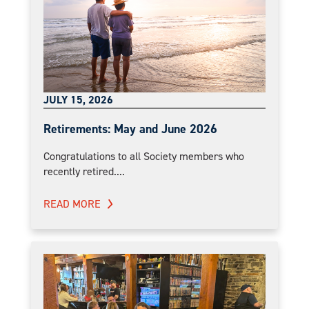
JULY 15, 2026
Retirements: May and June 2026
Congratulations to all Society members who
recently retired....
READ MORE