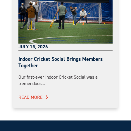
JULY 15, 2026
Indoor Cricket Social Brings Members
Together
Our first-ever Indoor Cricket Social was a
tremendous...
READ MORE