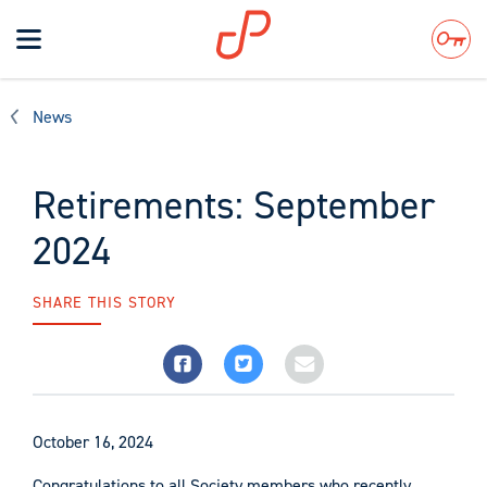
Toggle
navigation
Search
News
Retirements: September
2024
SHARE THIS STORY
October 16, 2024
Congratulations to all Society members who recently