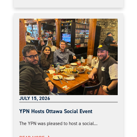
JULY 15, 2026
YPN Hosts Ottawa Social Event
The YPN was pleased to host a social...