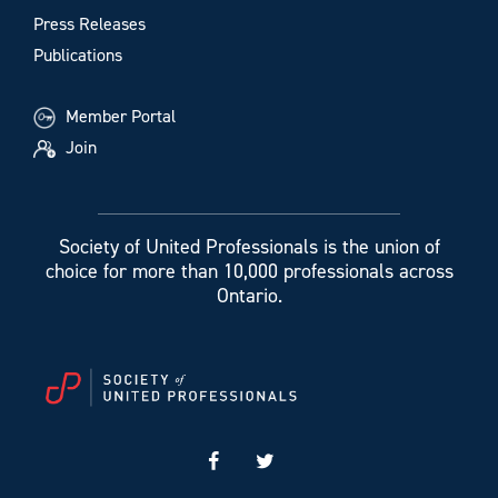
Press Releases
Publications
Member Portal
Join
Society of United Professionals is the union of
choice for more than 10,000 professionals across
Ontario.