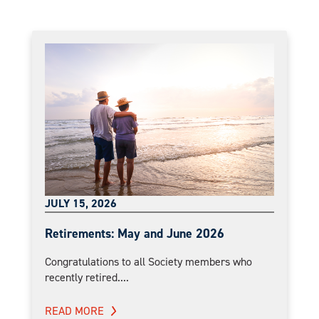
JULY 15, 2026
Retirements: May and June 2026
Congratulations to all Society members who
recently retired....
READ MORE