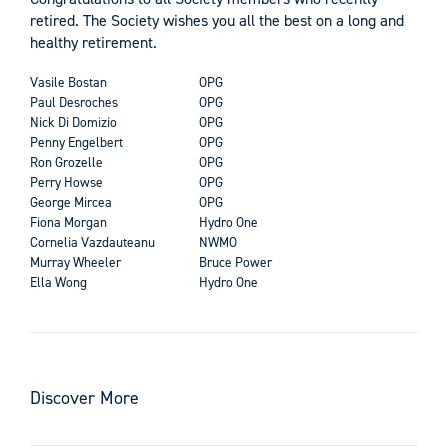
retired. The Society wishes you all the best on a long and
healthy retirement.
Vasile Bostan
OPG
Paul Desroches
OPG
Nick Di Domizio
OPG
Penny Engelbert
OPG
Ron Grozelle
OPG
Perry Howse
OPG
George Mircea
OPG
Fiona Morgan
Hydro One
Cornelia Vazdauteanu
NWMO
Murray Wheeler
Bruce Power
Ella Wong
Hydro One
Discover More