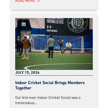
READ MORE
JULY 15, 2026
Indoor Cricket Social Brings Members
Together
Our first-ever Indoor Cricket Social was a
tremendous...