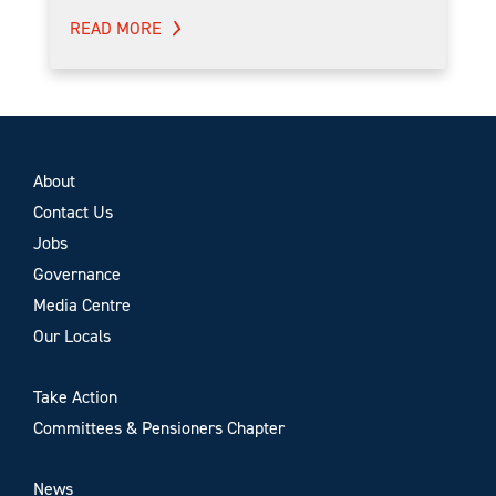
READ MORE
About
Contact Us
Jobs
Governance
Media Centre
Our Locals
Take Action
Committees & Pensioners Chapter
News