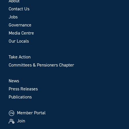
About
Contact Us
Jobs
Governance
Media Centre
Our Locals
Take Action
Committees & Pensioners Chapter
News
Press Releases
Publications
Member Portal
Join