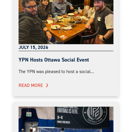
JULY 15, 2026
YPN Hosts Ottawa Social Event
The YPN was pleased to host a social...
READ MORE