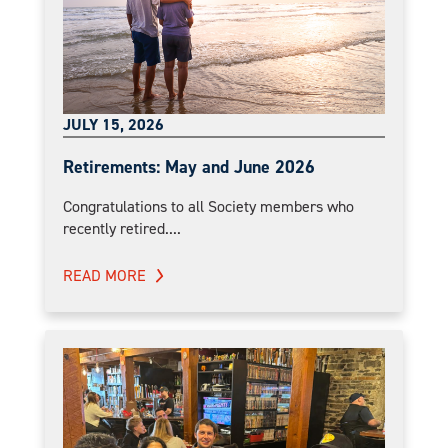
JULY 15, 2026
Retirements: May and June 2026
Congratulations to all Society members who
recently retired....
READ MORE