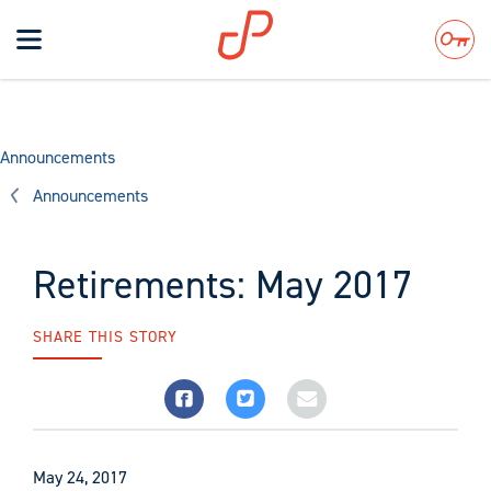
Toggle
navigation
Search
Announcements
Announcements
Retirements: May 2017
SHARE THIS STORY
May 24, 2017