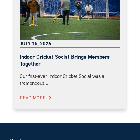
JULY 15, 2026
Indoor Cricket Social Brings Members
Together
Our first-ever Indoor Cricket Social was a
tremendous...
READ MORE