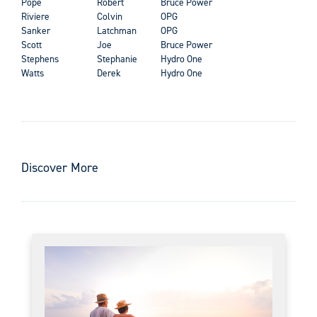
Pope
Robert
Bruce Power
Riviere
Colvin
OPG
Sanker
Latchman
OPG
Scott
Joe
Bruce Power
Stephens
Stephanie
Hydro One
Watts
Derek
Hydro One
Discover More