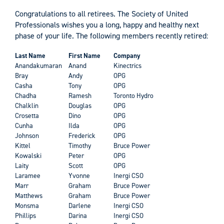
Congratulations to all retirees. The Society of United
Professionals wishes you a long, happy and healthy next
phase of your life. The following members recently retired:
Last Name
First Name
Company
Anandakumaran
Anand
Kinectrics
Bray
Andy
OPG
Casha
Tony
OPG
Chadha
Ramesh
Toronto Hydro
Chalklin
Douglas
OPG
Crosetta
Dino
OPG
Cunha
Ilda
OPG
Johnson
Frederick
OPG
Kittel
Timothy
Bruce Power
Kowalski
Peter
OPG
Laity
Scott
OPG
Laramee
Yvonne
Inergi CSO
Marr
Graham
Bruce Power
Matthews
Graham
Bruce Power
Monsma
Darlene
Inergi CSO
Phillips
Darina
Inergi CSO