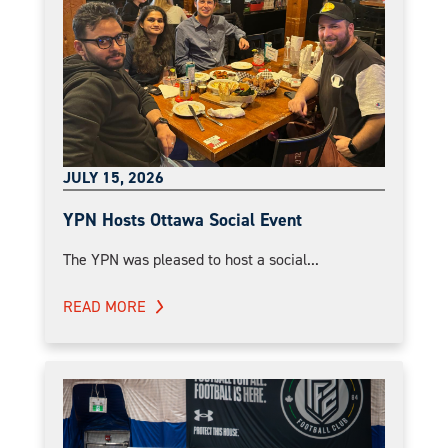
JULY 15, 2026
YPN Hosts Ottawa Social Event
The YPN was pleased to host a social...
READ MORE