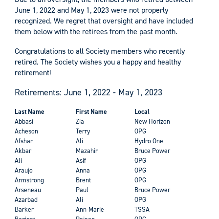
June 1, 2022 and May 1, 2023 were not properly
recognized. We regret that oversight and have included
them below with the retirees from the past month.
Congratulations to all Society members who recently
retired. The Society wishes you a happy and healthy
retirement!
Retirements: June 1, 2022 - May 1, 2023
Last Name
First Name
Local
Abbasi
Zia
New Horizon
Acheson
Terry
OPG
Afshar
Ali
Hydro One
Akbar
Mazahir
Bruce Power
Ali
Asif
OPG
Araujo
Anna
OPG
Armstrong
Brent
OPG
Arseneau
Paul
Bruce Power
Azarbad
Ali
OPG
Barker
Ann-Marie
TSSA
Bazinet
Rejean
OPG