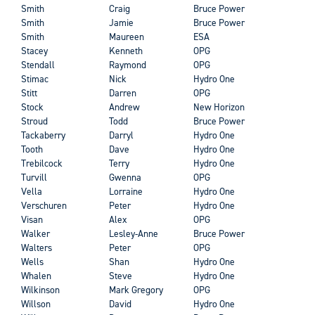
Smith
Craig
Bruce Power
Smith
Jamie
Bruce Power
Smith
Maureen
ESA
Stacey
Kenneth
OPG
Stendall
Raymond
OPG
Stimac
Nick
Hydro One
Stitt
Darren
OPG
Stock
Andrew
New Horizon
Stroud
Todd
Bruce Power
Tackaberry
Darryl
Hydro One
Tooth
Dave
Hydro One
Trebilcock
Terry
Hydro One
Turvill
Gwenna
OPG
Vella
Lorraine
Hydro One
Verschuren
Peter
Hydro One
Visan
Alex
OPG
Walker
Lesley-Anne
Bruce Power
Walters
Peter
OPG
Wells
Shan
Hydro One
Whalen
Steve
Hydro One
Wilkinson
Mark Gregory
OPG
Willson
David
Hydro One