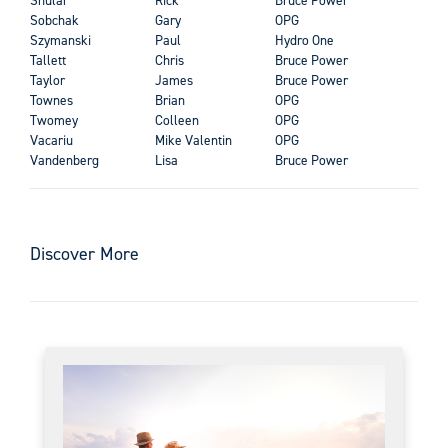
Sobchak
Gary
OPG
Szymanski
Paul
Hydro One
Tallett
Chris
Bruce Power
Taylor
James
Bruce Power
Townes
Brian
OPG
Twomey
Colleen
OPG
Vacariu
Mike Valentin
OPG
Vandenberg
Lisa
Bruce Power
Discover More