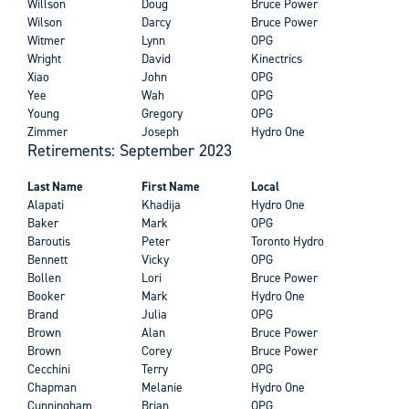
Willson
Doug
Bruce Power
Wilson
Darcy
Bruce Power
Witmer
Lynn
OPG
Wright
David
Kinectrics
Xiao
John
OPG
Yee
Wah
OPG
Young
Gregory
OPG
Zimmer
Joseph
Hydro One
Retirements: September 2023
Last Name
First Name
Local
Alapati
Khadija
Hydro One
Baker
Mark
OPG
Baroutis
Peter
Toronto Hydro
Bennett
Vicky
OPG
Bollen
Lori
Bruce Power
Booker
Mark
Hydro One
Brand
Julia
OPG
Brown
Alan
Bruce Power
Brown
Corey
Bruce Power
Cecchini
Terry
OPG
Chapman
Melanie
Hydro One
Cunningham
Brian
OPG