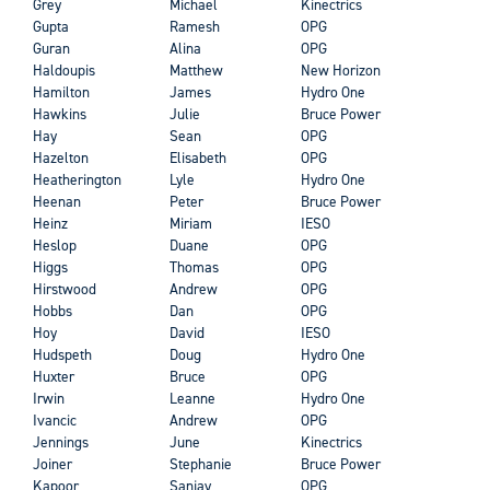
Grey
Michael
Kinectrics
Gupta
Ramesh
OPG
Guran
Alina
OPG
Haldoupis
Matthew
New Horizon
Hamilton
James
Hydro One
Hawkins
Julie
Bruce Power
Hay
Sean
OPG
Hazelton
Elisabeth
OPG
Heatherington
Lyle
Hydro One
Heenan
Peter
Bruce Power
Heinz
Miriam
IESO
Heslop
Duane
OPG
Higgs
Thomas
OPG
Hirstwood
Andrew
OPG
Hobbs
Dan
OPG
Hoy
David
IESO
Hudspeth
Doug
Hydro One
Huxter
Bruce
OPG
Irwin
Leanne
Hydro One
Ivancic
Andrew
OPG
Jennings
June
Kinectrics
Joiner
Stephanie
Bruce Power
Kapoor
Sanjay
OPG