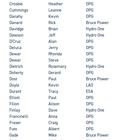
Crosbie
Heather
OPG
Cummings
Leanne
OPG
Danahy
Kevin
OPG
Danard
Rick
Bruce Power
Davidge
Brian
Hydro One
Dawson
Jeff
Hydro One
D'Cruz
Alan
OPG
Deluca
Jerry
OPG
Dewar
Rhonda
OPG
Dewar
Steve
OPG
Dietrich
Rosemary
Hydro One
Doherty
Gerard
OPG
Dost
Paul
Bruce Power
Doyle
Kevin
LAO
Durant
Tracy
ESA
Elliott
Paul
OPG
Filion
Alison
OPG
Finlay
Dave
Hydro One
Francinelli
Anna
OPG
Fraser
Craig
OPG
Futo
Albert
OPG
Gade
Mike
Bruce Power