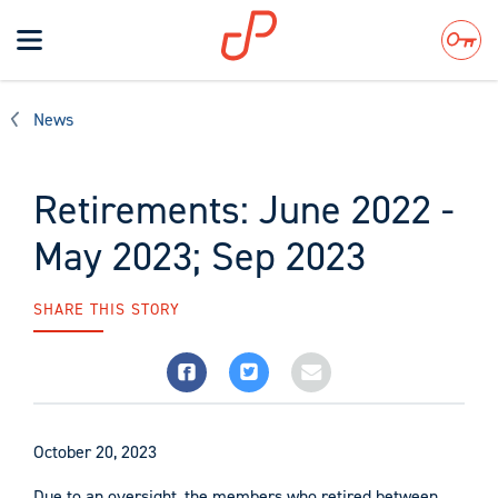
Toggle
navigation
Search
News
Retirements: June 2022 -
May 2023; Sep 2023
SHARE THIS STORY
October 20, 2023
Due to an oversight, the members who retired between