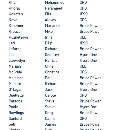
Khan
Mohammed
OPG
Khoral
Paramjeet
OPG
Kokotsis
Ella
IESO
Koval
Alexey
OPG
Kraemer
Marianne
Bruce Power
Kreuzer
Mike
Bruce Power
Kuznetsova
Irina
OEB
Lad
Dilip
IESO
Laforet
Richard
Bruce Power
Liu
Geoffrey
Hydro One
Llewellyn
Patricia
Hydro One
Marijan
Chris
OEB
McBride
Christine
OPG
McIntosh
Paul
Bruce Power
Menard
Richard
Bruce Power
O'Hagan
Jack
Hydro One
Ouellette
Carole
OPG
Parsons
Steve
Bruce Power
Poole
Steve
Hydro One
Rawlings
Greg
Bruce Power
Sanford
Cathie
OPG
Self
James
Bruce Power
Shular
Rick
Bruce Power