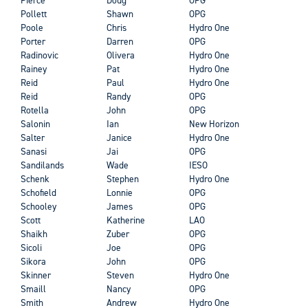
Pollett
Shawn
OPG
Poole
Chris
Hydro One
Porter
Darren
OPG
Radinovic
Olivera
Hydro One
Rainey
Pat
Hydro One
Reid
Paul
Hydro One
Reid
Randy
OPG
Rotella
John
OPG
Salonin
Ian
New Horizon
Salter
Janice
Hydro One
Sanasi
Jai
OPG
Sandilands
Wade
IESO
Schenk
Stephen
Hydro One
Schofield
Lonnie
OPG
Schooley
James
OPG
Scott
Katherine
LAO
Shaikh
Zuber
OPG
Sicoli
Joe
OPG
Sikora
John
OPG
Skinner
Steven
Hydro One
Smaill
Nancy
OPG
Smith
Andrew
Hydro One