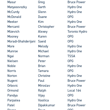
Masur
Greg
Bruce Power
Matyasovszky
Garth
Hydro One
McCurdy
Glenn
Hydro One
McDonald
Duane
OPG
Meeker
Kim
Hydro One
Mercanti
Christopher
Bruce Power
Mizevich
Alexey
Toronto Hydro
Mooney
Karen
OPG
Moradi-Ghahderijani
Saeid
OPG
More
Melody
Hydro One
Munroe
Michael
Hydro One
Ngai
Norman
TSSA
Nielsen
Peter
OPG
Noble
Brian
Hydro One
Norris
Tamara
OPG
Norton
Christine
Hydro One
Nugent
Paul
Bruce Power
Orbovic
Miroslav
Hydro One
Ormond
Ralph
Local 164
Pandya
Vijay
OPG
Parpalea
Vasilica
Hydro One
Patel
Dipakkumar
Bruce Power
Pierce
Doug
OPG