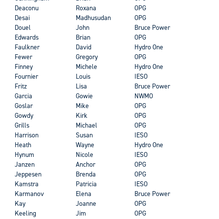
Deaconu
Roxana
OPG
Desai
Madhusudan
OPG
Douel
John
Bruce Power
Edwards
Brian
OPG
Faulkner
David
Hydro One
Fewer
Gregory
OPG
Finney
Michele
Hydro One
Fournier
Louis
IESO
Fritz
Lisa
Bruce Power
Garcia
Gowie
NWMO
Goslar
Mike
OPG
Gowdy
Kirk
OPG
Grills
Michael
OPG
Harrison
Susan
IESO
Heath
Wayne
Hydro One
Hynum
Nicole
IESO
Janzen
Anchor
OPG
Jeppesen
Brenda
OPG
Kamstra
Patricia
IESO
Karmanov
Elena
Bruce Power
Kay
Joanne
OPG
Keeling
Jim
OPG