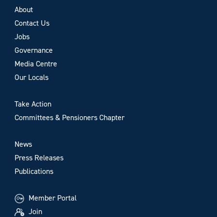
About
Contact Us
Jobs
Governance
Media Centre
Our Locals
Take Action
Committees & Pensioners Chapter
News
Press Releases
Publications
Member Portal
Join