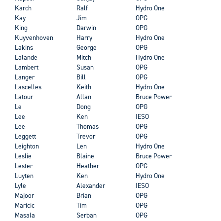
Karch
Ralf
Hydro One
Kay
Jim
OPG
King
Darwin
OPG
Kuyvenhoven
Harry
Hydro One
Lakins
George
OPG
Lalande
Mitch
Hydro One
Lambert
Susan
OPG
Langer
Bill
OPG
Lascelles
Keith
Hydro One
Latour
Allan
Bruce Power
Le
Dong
OPG
Lee
Ken
IESO
Lee
Thomas
OPG
Leggett
Trevor
OPG
Leighton
Len
Hydro One
Leslie
Blaine
Bruce Power
Lester
Heather
OPG
Luyten
Ken
Hydro One
Lyle
Alexander
IESO
Majoor
Brian
OPG
Maricic
Tim
OPG
Masala
Serban
OPG