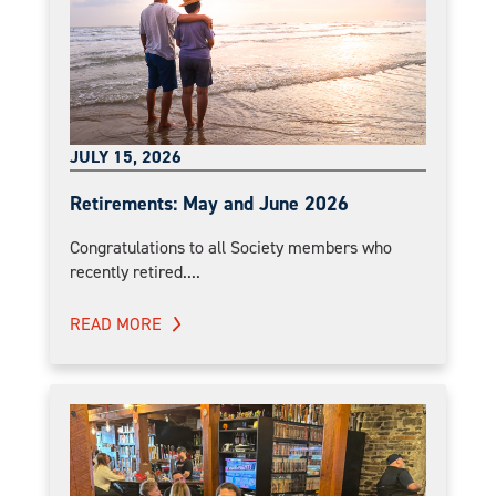
JULY 15, 2026
Retirements: May and June 2026
Congratulations to all Society members who
recently retired....
READ MORE