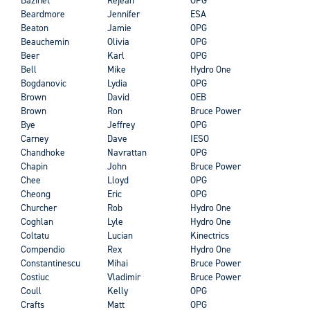
Beardmore
Jennifer
ESA
Beaton
Jamie
OPG
Beauchemin
Olivia
OPG
Beer
Karl
OPG
Bell
Mike
Hydro One
Bogdanovic
Lydia
OPG
Brown
David
OEB
Brown
Ron
Bruce Power
Bye
Jeffrey
OPG
Carney
Dave
IESO
Chandhoke
Navrattan
OPG
Chapin
John
Bruce Power
Chee
Lloyd
OPG
Cheong
Eric
OPG
Churcher
Rob
Hydro One
Coghlan
Lyle
Hydro One
Coltatu
Lucian
Kinectrics
Compendio
Rex
Hydro One
Constantinescu
Mihai
Bruce Power
Costiuc
Vladimir
Bruce Power
Coull
Kelly
OPG
Crafts
Matt
OPG