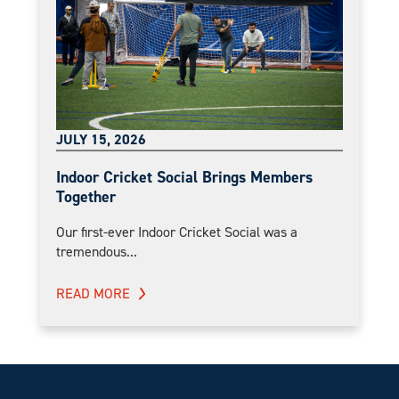
JULY 15, 2026
Indoor Cricket Social Brings Members
Together
Our first-ever Indoor Cricket Social was a
tremendous...
READ MORE