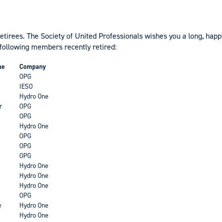
retirees. The Society of United Professionals wishes you a long, hap
 following members recently retired:
me
Company
OPG
IESO
Hydro One
r
OPG
OPG
Hydro One
OPG
OPG
OPG
Hydro One
Hydro One
Hydro One
OPG
e
Hydro One
Hydro One