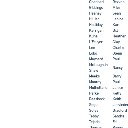
Ghanbari
Rezvan
Gibbings
Mike
Heaney
Sean
Hillier
Janine
Holliday
Karl
Kerrigan
Bill
Kline
Heather
L’Ecuyer
Clay
Lee
Charlie
Lobo
Glenn
Maynard
Paul
McLaughlin-
Nancy
Shaw
Meeks
Barry
Moorey
Paul
Mulholland
Janice
Parke
Kelly
Reasbeck
Keith
Segu
Jasvinde
Soles
Bradford
Tebby
Sandra
Tejada
Ed
Thomas
Renny