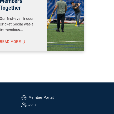
Members
Together
Our first-ever Indoor
Cricket Social was a
tremendous...
READ MORE
Member Portal
Join