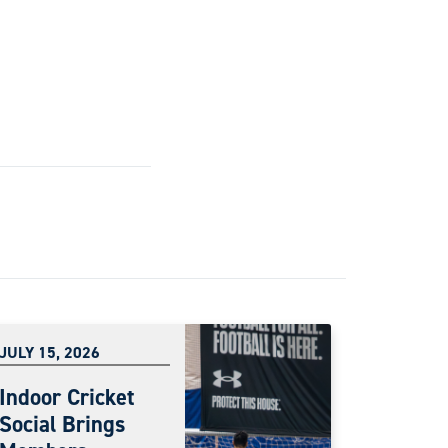
JULY 15, 2026
Indoor Cricket
Social Brings