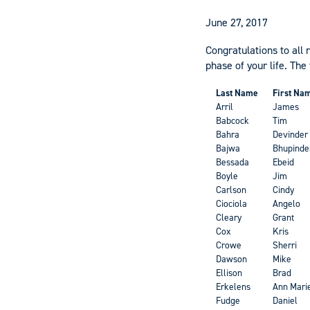
June 27, 2017
Congratulations to all 
phase of your life. The
Last Name
First Na
Arril
James
Babcock
Tim
Bahra
Devinder
Bajwa
Bhupinde
Bessada
Ebeid
Boyle
Jim
Carlson
Cindy
Ciociola
Angelo
Cleary
Grant
Cox
Kris
Crowe
Sherri
Dawson
Mike
Ellison
Brad
Erkelens
Ann Mari
Fudge
Daniel