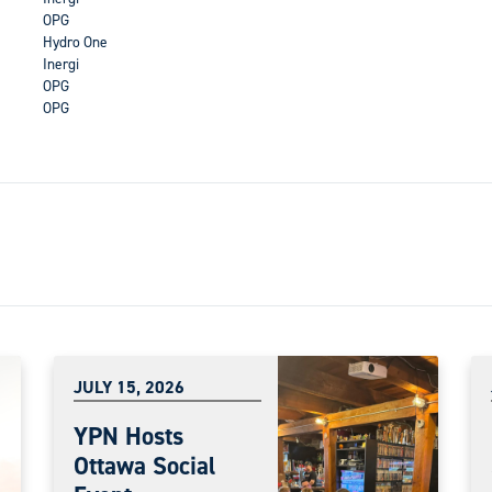
OPG
Hydro One
Inergi
OPG
OPG
JULY 15, 2026
YPN Hosts
Ottawa Social