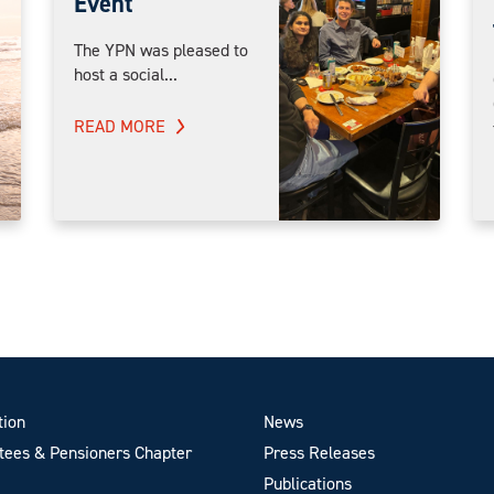
Event
The YPN was pleased to
host a social...
READ MORE
tion
News
ees & Pensioners Chapter
Press Releases
Publications