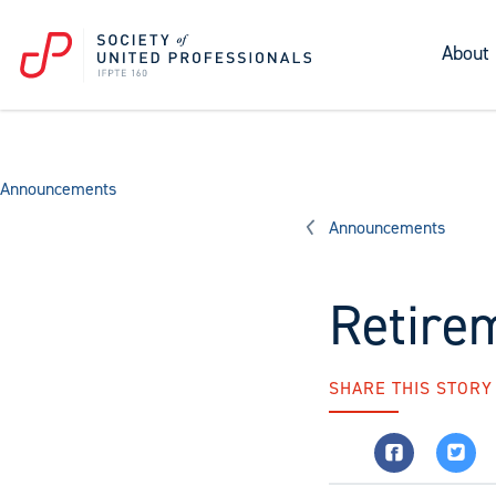
About
Announcements
Announcements
Retire
SHARE THIS STORY