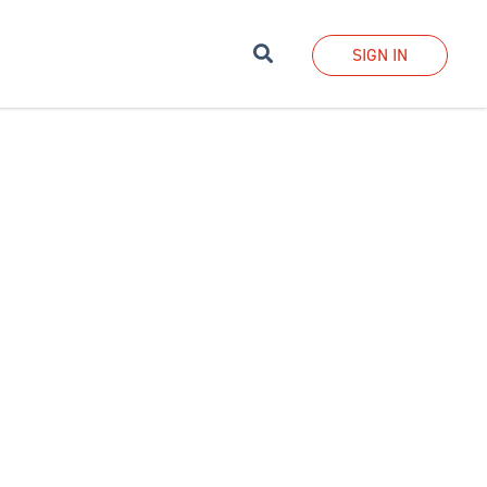
Search
SIGN IN