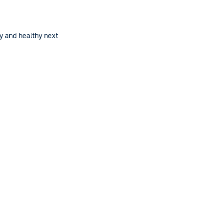
py and healthy next