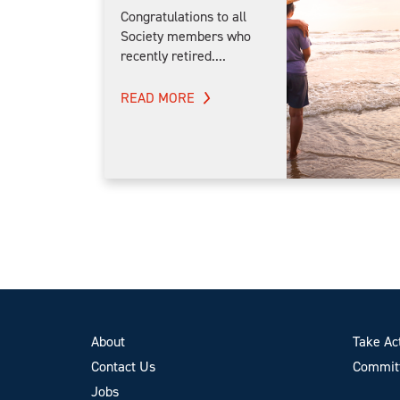
Congratulations to all
Society members who
recently retired....
READ MORE
About
Take Ac
Contact Us
Committ
Jobs