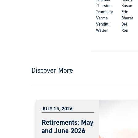
Thurston
Susan
Trumbley
Eric
Varma
Bharat
Venditti
Del
Waller
Ron
Discover More
JULY 15, 2026
Retirements: May
and June 2026