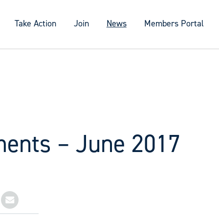
Take Action
Join
News
Members Portal
ments – June 2017