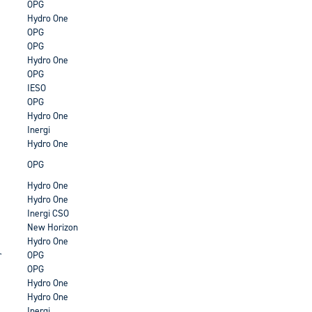
OPG
Hydro One
OPG
OPG
Hydro One
OPG
IESO
OPG
Hydro One
Inergi
Hydro One
OPG
Hydro One
Hydro One
Inergi CSO
New Horizon
Hydro One
r
OPG
OPG
Hydro One
Hydro One
Inergi