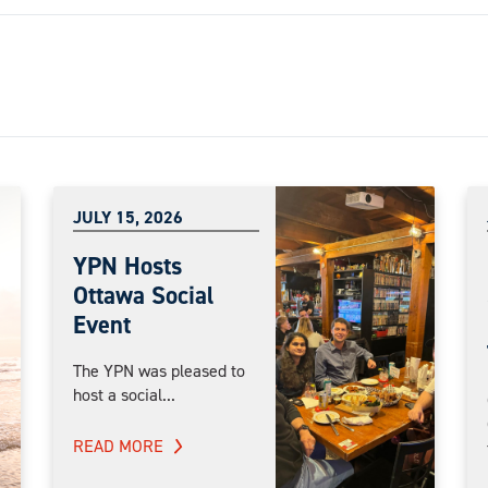
JULY 15, 2026
YPN Hosts
Ottawa Social
Event
The YPN was pleased to
host a social...
READ MORE