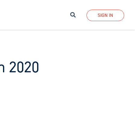
Search
SIGN IN
h 2020