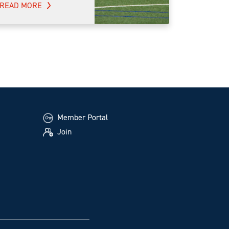
READ MORE
Member Portal
Join