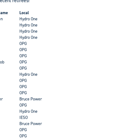
recent retirees!
 Name
Local
en
Hydro One
Hydro One
Hydro One
Hydro One
OPG
OPG
OPG
ob
OPG
OPG
Hydro One
OPG
OPG
OPG
er
Bruce Power
OPG
Hydro One
IESO
Bruce Power
OPG
OPG