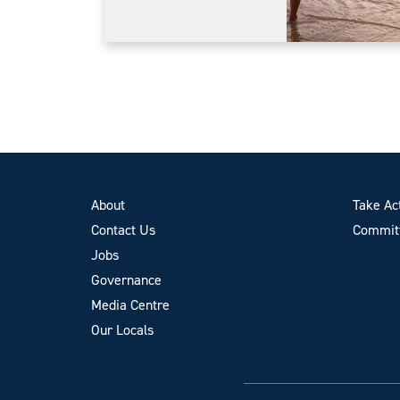
About
Take Ac
Contact Us
Committ
Jobs
Governance
Media Centre
Our Locals