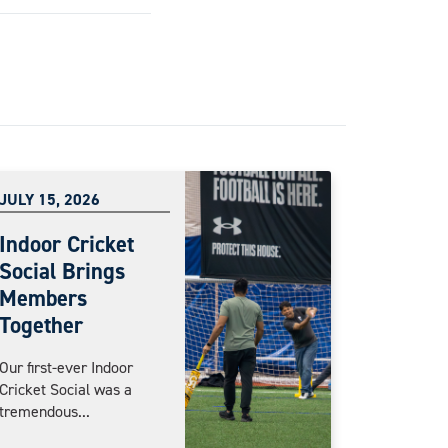
JULY 15, 2026
Indoor Cricket
Social Brings
Members
Together
Our first-ever Indoor
Cricket Social was a
tremendous...