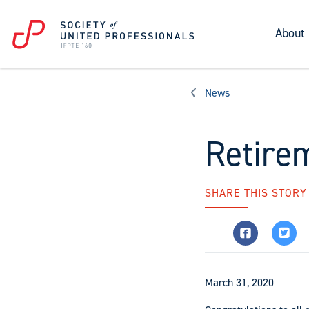
About
News
Retire
SHARE THIS STORY
March 31, 2020