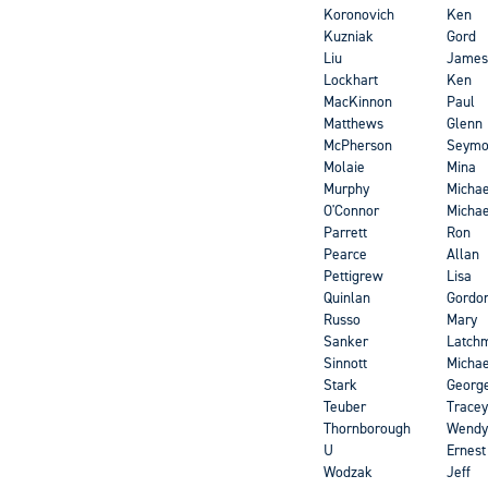
Koronovich
Ken
Kuzniak
Gord
Liu
James
Lockhart
Ken
MacKinnon
Paul
Matthews
Glenn
McPherson
Seymo
Molaie
Mina
Murphy
Michae
O'Connor
Michae
Parrett
Ron
Pearce
Allan
Pettigrew
Lisa
Quinlan
Gordo
Russo
Mary
Sanker
Latch
Sinnott
Michae
Stark
Georg
Teuber
Tracey
Thornborough
Wendy
U
Ernest
Wodzak
Jeff