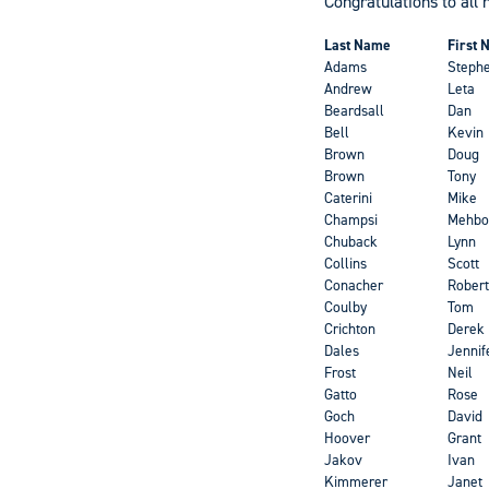
Congratulations to all 
Last Name
First
Adams
Steph
Andrew
Leta
Beardsall
Dan
Bell
Kevin
Brown
Doug
Brown
Tony
Caterini
Mike
Champsi
Mehbo
Chuback
Lynn
Collins
Scott
Conacher
Robert
Coulby
Tom
Crichton
Derek
Dales
Jennif
Frost
Neil
Gatto
Rose
Goch
David
Hoover
Grant
Jakov
Ivan
Kimmerer
Janet