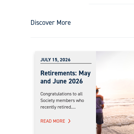
Discover More
JULY 15, 2026
Retirements: May
and June 2026
Congratulations to all
Society members who
recently retired....
READ MORE