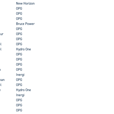
New Horizon
OPG
OPG
OPG
Bruce Power
OPG
ur
OPG
OPG
l
OPG
l
Hydro One
OPG
OPG
OPG
n
OPG
Inergi
man
OPG
l
OPG
e
Hydro One
Inergi
OPG
OPG
OPG