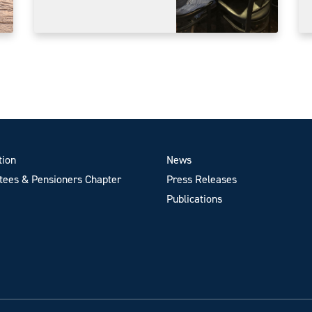
tion
News
ees & Pensioners Chapter
Press Releases
Publications