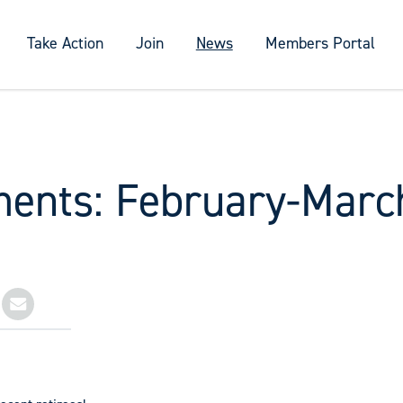
Take Action
Join
News
Members Portal
ments: February-Marc