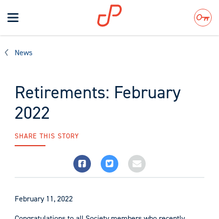
Toggle
navigation
Search
News
Retirements: February
2022
SHARE THIS STORY
February 11, 2022
Congratulations to all Society members who recently