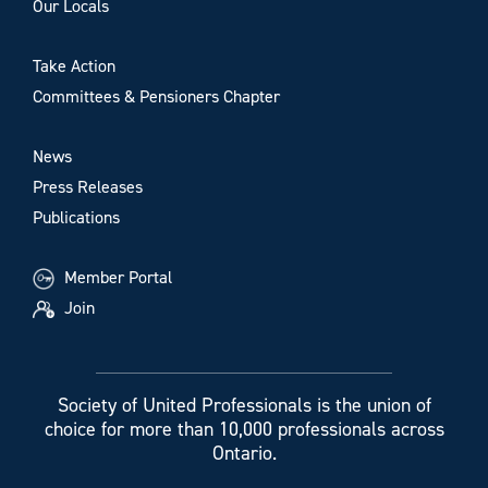
Our Locals
Take Action
Committees & Pensioners Chapter
News
Press Releases
Publications
Member Portal
Join
Society of United Professionals is the union of
choice for more than 10,000 professionals across
Ontario.