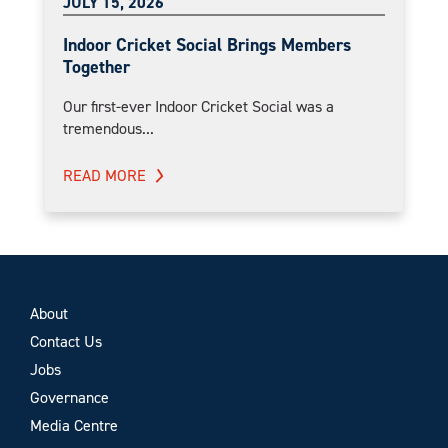
JULY 15, 2026
Indoor Cricket Social Brings Members
Together
Our first-ever Indoor Cricket Social was a
tremendous...
READ MORE
About
Contact Us
Jobs
Governance
Media Centre