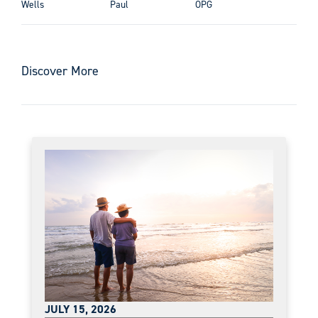
Wells
Paul
OPG
Discover More
JULY 15, 2026