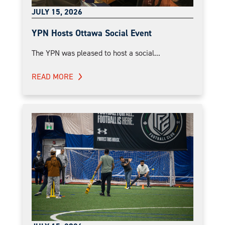
JULY 15, 2026
YPN Hosts Ottawa Social Event
The YPN was pleased to host a social...
READ MORE