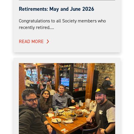
Retirements: May and June 2026
Congratulations to all Society members who
recently retired....
READ MORE