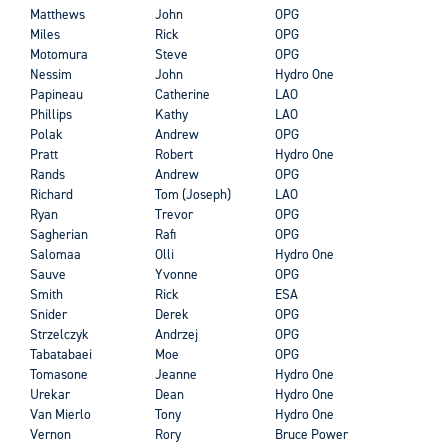
Matthews
John
OPG
Miles
Rick
OPG
Motomura
Steve
OPG
Nessim
John
Hydro One
Papineau
Catherine
LAO
Phillips
Kathy
LAO
Polak
Andrew
OPG
Pratt
Robert
Hydro One
Rands
Andrew
OPG
Richard
Tom (Joseph)
LAO
Ryan
Trevor
OPG
Sagherian
Rafi
OPG
Salomaa
Olli
Hydro One
Sauve
Yvonne
OPG
Smith
Rick
ESA
Snider
Derek
OPG
Strzelczyk
Andrzej
OPG
Tabatabaei
Moe
OPG
Tomasone
Jeanne
Hydro One
Urekar
Dean
Hydro One
Van Mierlo
Tony
Hydro One
Vernon
Rory
Bruce Power