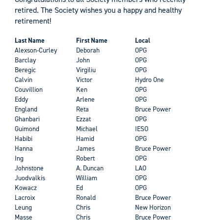
retired. The Society wishes you a happy and healthy
retirement!
Last Name
First Name
Local
Alexson-Curley
Deborah
OPG
Barclay
John
OPG
Beregic
Virgiliu
OPG
Calvin
Victor
Hydro One
Couvillion
Ken
OPG
Eddy
Arlene
OPG
England
Reta
Bruce Power
Ghanbari
Ezzat
OPG
Guimond
Michael
IESO
Habibi
Hamid
OPG
Hanna
James
Bruce Power
Ing
Robert
OPG
Johnstone
A. Duncan
LAO
Juodvalkis
William
OPG
Kowacz
Ed
OPG
Lacroix
Ronald
Bruce Power
Leung
Chris
New Horizon
Masse
Chris
Bruce Power