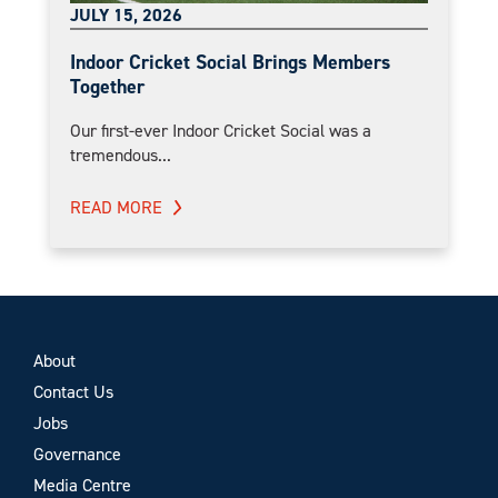
JULY 15, 2026
Indoor Cricket Social Brings Members
Together
Our first-ever Indoor Cricket Social was a
tremendous...
READ MORE
About
Contact Us
Jobs
Governance
Media Centre