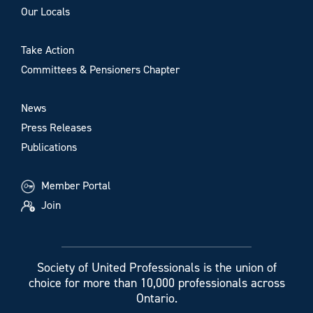
Our Locals
Take Action
Committees & Pensioners Chapter
News
Press Releases
Publications
Member Portal
Join
Society of United Professionals is the union of
choice for more than 10,000 professionals across
Ontario.