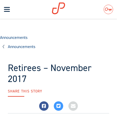
Toggle
navigation
Search
Announcements
Announcements
Retirees – November
2017
SHARE THIS STORY