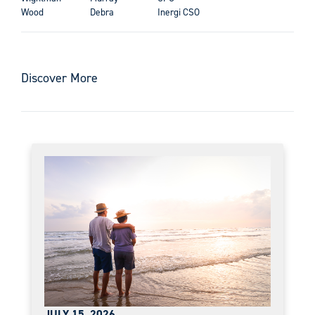
Wood
Debra
Inergi CSO
Discover More
JULY 15, 2026