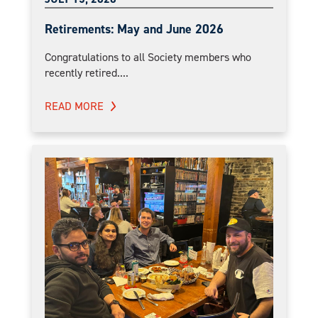
Retirements: May and June 2026
Congratulations to all Society members who
recently retired....
READ MORE