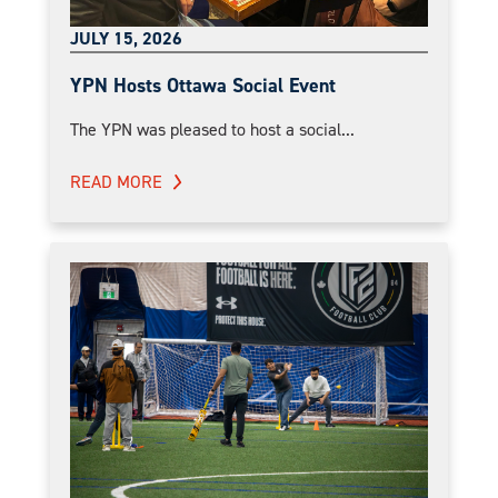
JULY 15, 2026
YPN Hosts Ottawa Social Event
The YPN was pleased to host a social...
READ MORE