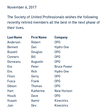
November 6, 2017
The Society of United Professionals wishes the following
recently retired members all the best in the next phase of
their lives.
Last Name
First Name
Company
Anderson
Robert
OPG
Bennett
Dan
Hydro One
Buzzell
Douglas
OPG
Conners
Bill
OPG
Dorneanu
Augustin
OPG
Ens
Peter
Bruce Power
Ens
Rick
Hydro One
Filion
Gerry
OPG
Fusca
Frank
OPG
Gibson
Thomas
OPG
Hart
Katherine
New Horizon
Houck
Dave
OPG
Husain
Aamir
Kinectrics
Jain
Dev
Kinectrics