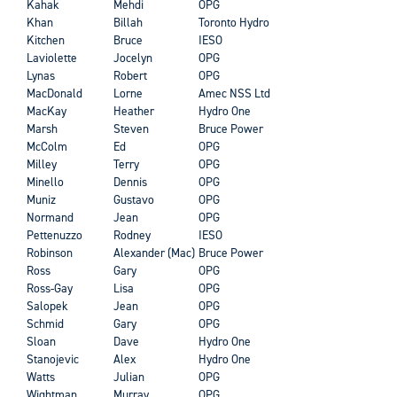
Kahak
Mehdi
OPG
Khan
Billah
Toronto Hydro
Kitchen
Bruce
IESO
Laviolette
Jocelyn
OPG
Lynas
Robert
OPG
MacDonald
Lorne
Amec NSS Ltd
MacKay
Heather
Hydro One
Marsh
Steven
Bruce Power
McColm
Ed
OPG
Milley
Terry
OPG
Minello
Dennis
OPG
Muniz
Gustavo
OPG
Normand
Jean
OPG
Pettenuzzo
Rodney
IESO
Robinson
Alexander (Mac)
Bruce Power
Ross
Gary
OPG
Ross-Gay
Lisa
OPG
Salopek
Jean
OPG
Schmid
Gary
OPG
Sloan
Dave
Hydro One
Stanojevic
Alex
Hydro One
Watts
Julian
OPG
Wightman
Murray
OPG