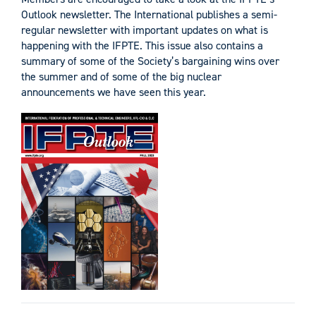
Outlook newsletter. The International publishes a semi-
regular newsletter with important updates on what is
happening with the IFPTE. This issue also contains a
summary of some of the Society’s bargaining wins over
the summer and of some of the big nuclear
announcements we have seen this year.