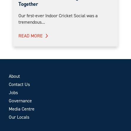
Together
Our first-ever Indoor Cricket Social was a
tremendous...
READ MORE
About
Contact Us
Jobs
Governance
Media Centre
Our Locals