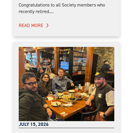
Congratulations to all Society members who
recently retired....
READ MORE
JULY 15, 2026