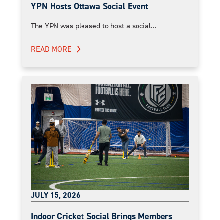
YPN Hosts Ottawa Social Event
The YPN was pleased to host a social...
READ MORE
JULY 15, 2026
Indoor Cricket Social Brings Members