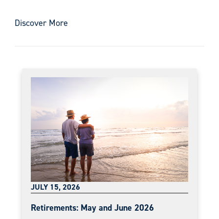
Discover More
JULY 15, 2026
Retirements: May and June 2026