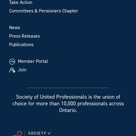
Take Action
Committees & Pensioners Chapter
News
Press Releases
Publications
Member Portal
Join
Society of United Professionals is the union of
choice for more than 10,000 professionals across
Ontario.