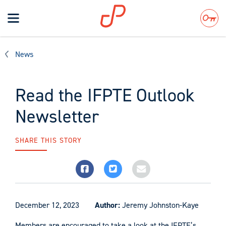
Toggle
navigation
Search
News
Read the IFPTE Outlook
Newsletter
SHARE THIS STORY
December 12, 2023
Author:
Jeremy Johnston-Kaye
Members are encouraged to take a look at the IFPTE’s