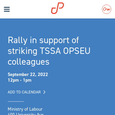
Toggle
navigation
Search
Rally in support of
striking TSSA OPSEU
colleagues
September 22, 2022
12pm - 1pm
ADD TO CALENDAR
Ministry of Labour
400 University Ave