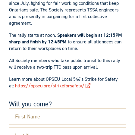
since July, fighting for fair working conditions that keep
Ontarians safe. The Society represents TSSA engineers
and is presently in bargaining for a first collective
agreement.
The rally starts at noon.
Speakers will begin at 12:15PM
sharp and finish by 12:45PM
to ensure all attendees can
return to their workplaces on time.
All Society members who take public transit to this rally
will receive a two-trip TTC pass upon arrival.
Learn more about OPSEU Local 546's Strike for Safety
at:
https://opseu.org/strikeforsafety/
.
Will you come?
First Name