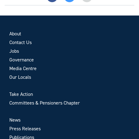
About
Contact Us
Jobs
Governance
Media Centre
Our Locals
Take Action
Committees & Pensioners Chapter
News
Press Releases
Publications