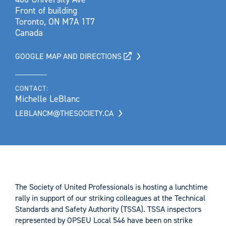
Front of building
Toronto, ON M7A 1T7
Canada
GOOGLE MAP AND DIRECTIONS
CONTACT:
Michelle LeBlanc
LEBLANCM@THESOCIETY.CA
The Society of United Professionals is hosting a lunchtime
rally in support of our striking colleagues at the Technical
Standards and Safety Authority (TSSA). TSSA inspectors
represented by OPSEU Local 546 have been on strike