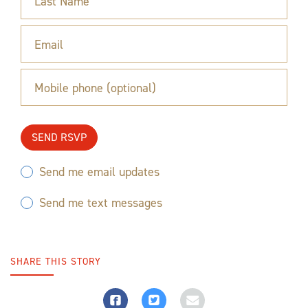
Last Name
Email
Mobile phone (optional)
Send me email updates
Send me text messages
SHARE THIS STORY