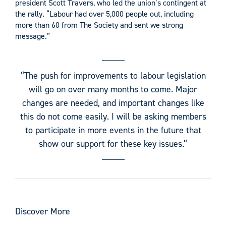
president Scott Travers, who led the union’s contingent at
the rally. “Labour had over 5,000 people out, including
more than 60 from The Society and sent we strong
message.”
“The push for improvements to labour legislation
will go on over many months to come. Major
changes are needed, and important changes like
this do not come easily. I will be asking members
to participate in more events in the future that
show our support for these key issues.“
Discover More