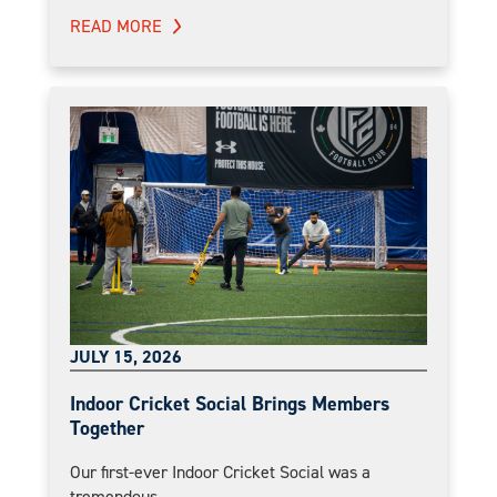
READ MORE
JULY 15, 2026
Indoor Cricket Social Brings Members
Together
Our first-ever Indoor Cricket Social was a
tremendous...