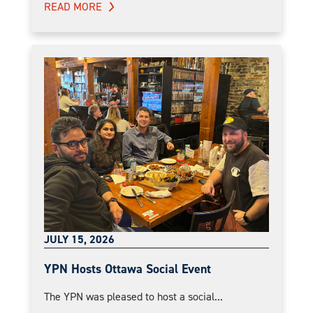
READ MORE
JULY 15, 2026
YPN Hosts Ottawa Social Event
The YPN was pleased to host a social...