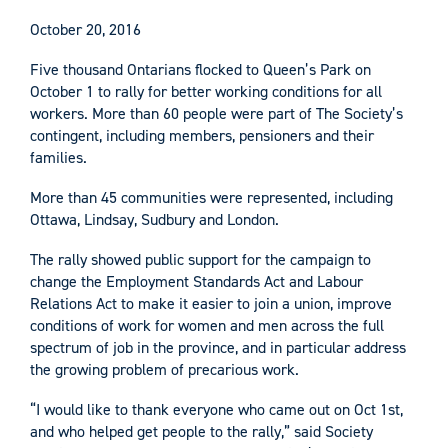
October 20, 2016
Five thousand Ontarians flocked to Queen’s Park on
October 1 to rally for better working conditions for all
workers. More than 60 people were part of The Society’s
contingent, including members, pensioners and their
families.
More than 45 communities were represented, including
Ottawa, Lindsay, Sudbury and London.
The rally showed public support for the campaign to
change the Employment Standards Act and Labour
Relations Act to make it easier to join a union, improve
conditions of work for women and men across the full
spectrum of job in the province, and in particular address
the growing problem of precarious work.
“I would like to thank everyone who came out on Oct 1st,
and who helped get people to the rally,” said Society