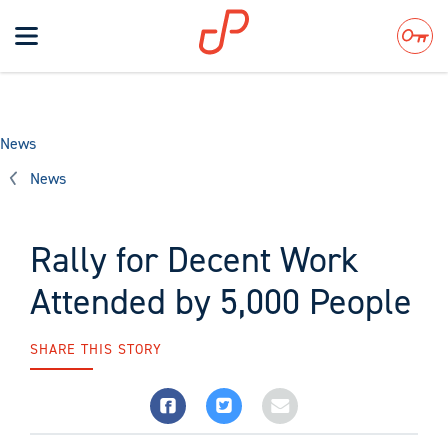
Toggle
navigation
Search
News
News
Rally for Decent Work
Attended by 5,000 People
SHARE THIS STORY