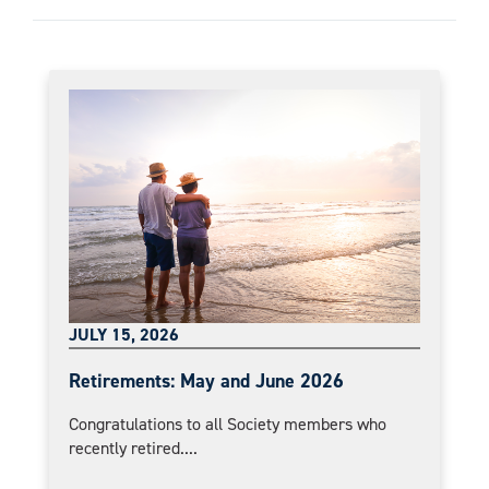
JULY 15, 2026
Retirements: May and June 2026
Congratulations to all Society members who
recently retired....