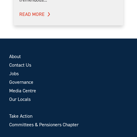
READ MORE
About
Contact Us
Jobs
Governance
Media Centre
Our Locals
Take Action
Committees & Pensioners Chapter