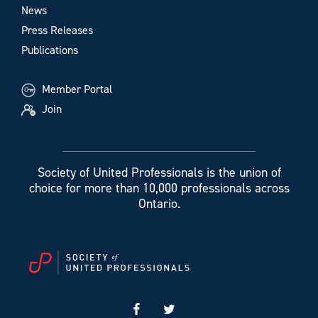
News
Press Releases
Publications
Member Portal
Join
Society of United Professionals is the union of
choice for more than 10,000 professionals across
Ontario.