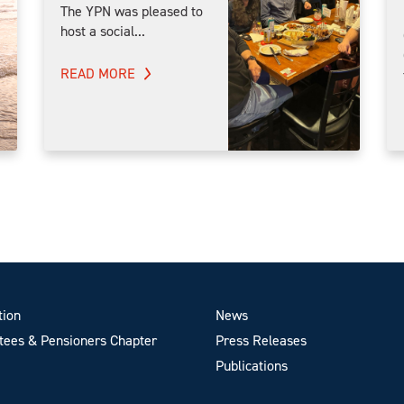
The YPN was pleased to
host a social...
READ MORE
tion
News
ees & Pensioners Chapter
Press Releases
Publications