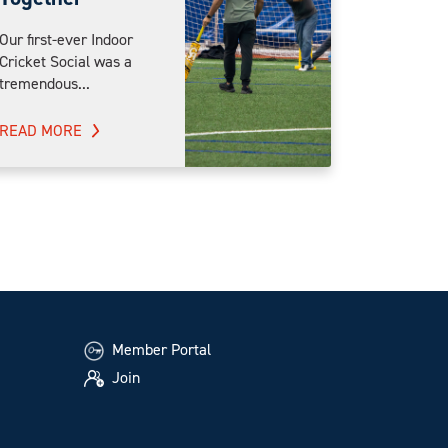
Our first-ever Indoor
Cricket Social was a
tremendous...
READ MORE
Member Portal
Join