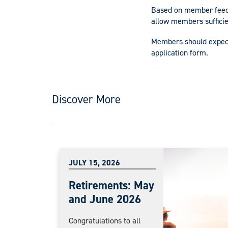
Based on member feedba
allow members sufficie
Members should expect
application form.
Discover More
JULY 15, 2026
Retirements: May
and June 2026
Congratulations to all