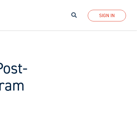
Search
SIGN IN
Post-
gram