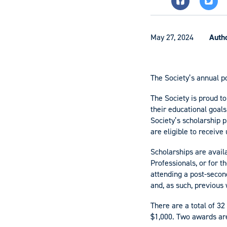
May 27, 2024
Auth
The Society’s annual p
The Society is proud to
their educational goals
Society’s scholarship
are eligible to receive
Scholarships are avail
Professionals, or for 
attending a post-secon
and, as such, previous 
There are a total of 32
$1,000. Two awards are