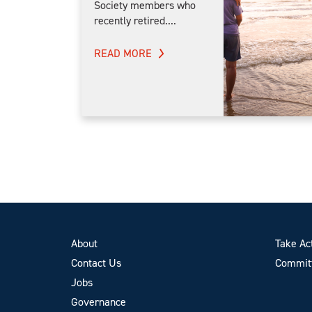
Society members who
recently retired....
READ MORE
About
Take Ac
Contact Us
Committ
Jobs
Governance