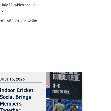
 July 19, which should
ion.
am with the link to the
JULY 15, 2026
Indoor Cricket
Social Brings
Members
Together