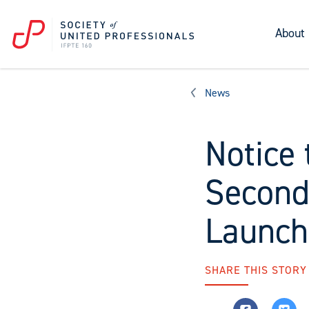
About
News
Notice 
Second
Launch
SHARE THIS STORY