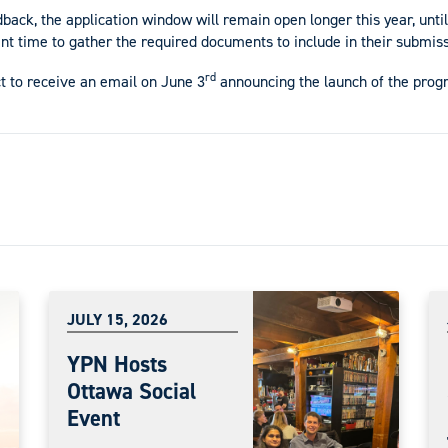
ck, the application window will remain open longer this year, until
nt time to gather the required documents to include in their submiss
rd
 to receive an email on June 3
announcing the launch of the progr
JULY 15, 2026
YPN Hosts
Ottawa Social
Event