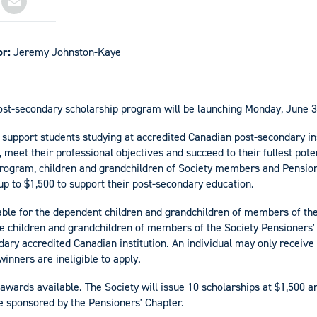
or:
Jeremy Johnston-Kaye
ost-secondary scholarship program will be launching Monday, June 3
 support students studying at accredited Canadian post-secondary ins
, meet their professional objectives and succeed to their fullest pote
 program, children and grandchildren of Society members and Pens
 up to $1,500 to support their post-secondary education.
able for the dependent children and grandchildren of members of the
the children and grandchildren of members of the Society Pensioners'
dary accredited Canadian institution. An individual may only receive 
winners are ineligible to apply.
 awards available. The Society will issue 10 scholarships at $1,500 a
 sponsored by the Pensioners' Chapter.