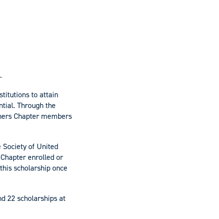
.
titutions to attain
ntial. Through the
ioners Chapter members
 Society of United
 Chapter enrolled or
this scholarship once
nd 22 scholarships at