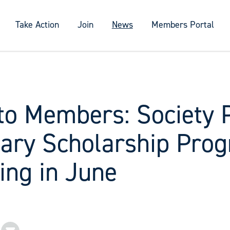
Take Action
Join
News
Members Portal
to Members: Society 
ary Scholarship Pro
ing in June