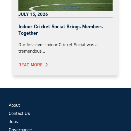
JULY 15, 2026
Indoor Cricket Social Brings Members
Together
Our first-ever Indoor Cricket Social was a
tremendous...
READ MORE
About
Contact Us
Jobs
Governance