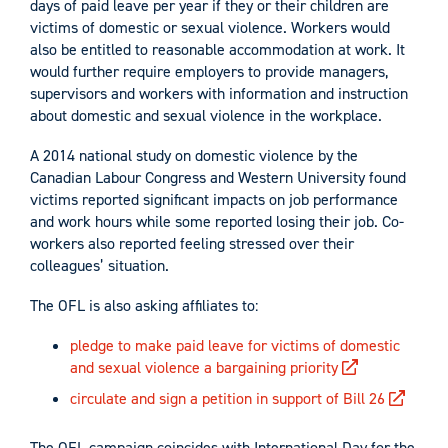
days of paid leave per year if they or their children are
victims of domestic or sexual violence. Workers would
also be entitled to reasonable accommodation at work. It
would further require employers to provide managers,
supervisors and workers with information and instruction
about domestic and sexual violence in the workplace.
A 2014 national study on domestic violence by the
Canadian Labour Congress and Western University found
victims reported significant impacts on job performance
and work hours while some reported losing their job. Co-
workers also reported feeling stressed over their
colleagues’ situation.
The OFL is also asking affiliates to:
pledge to make paid leave for victims of domestic
and sexual violence a bargaining priority
circulate and sign a petition in support of Bill 26
The OFL campaign coincides with International Day for the