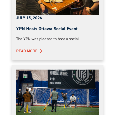
JULY 15, 2026
YPN Hosts Ottawa Social Event
The YPN was pleased to host a social...
READ MORE