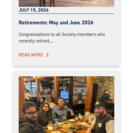
JULY 15, 2026
Retirements: May and June 2026
Congratulations to all Society members who
recently retired....
READ MORE