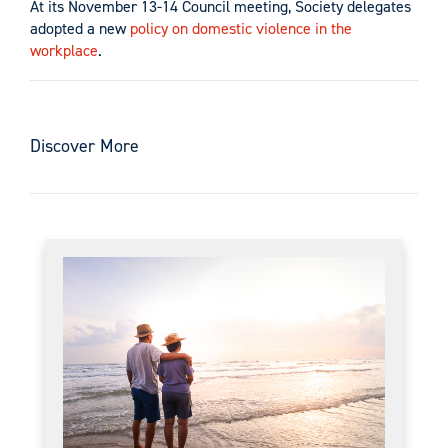
At its November 13-14 Council meeting, Society delegates
adopted a new
policy on domestic violence in the
workplace
.
Discover More