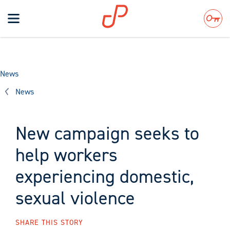
Toggle
navigation
Search
News
News
New campaign seeks to
help workers
experiencing domestic,
sexual violence
SHARE THIS STORY