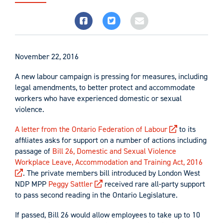
November 22, 2016
A new labour campaign is pressing for measures, including
legal amendments, to better protect and accommodate
workers who have experienced domestic or sexual
violence.
A letter from the Ontario Federation of Labour
to its
affiliates asks for support on a number of actions including
passage of
Bill 26, Domestic and Sexual Violence
Workplace Leave, Accommodation and Training Act, 2016
. The private members bill introduced by London West
NDP MPP
Peggy Sattler
received rare all-party support
to pass second reading in the Ontario Legislature.
If passed, Bill 26 would allow employees to take up to 10