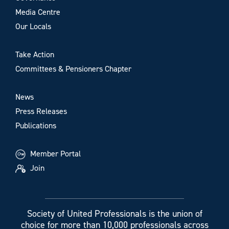
Media Centre
Our Locals
Take Action
Committees & Pensioners Chapter
News
Press Releases
Publications
Member Portal
Join
Society of United Professionals is the union of
choice for more than 10,000 professionals across