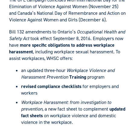
Elimination of Violence Against Women (November 25)
and Canada’s National Day of Remembrance and Action on
Violence Against Women and Girls (December 6).
Bill 132 amendments to Ontario’s
Occupational Health and
Safety Act
took effect September 8, 2016. Employers now
have
more specific
obligations to address workplace
harassment
, including workplace sexual harassment. To
assist workplaces, WHSC offers:
an updated three-hour
Workplace Violence and
Harassment Prevention
Training
program
revised compliance checklists
for employers and
workers
Workplace Harassment: from investigation to
prevention
, a new fact sheet to complement
updated
fact sheets
on workplace violence and domestic
violence in the workplace.