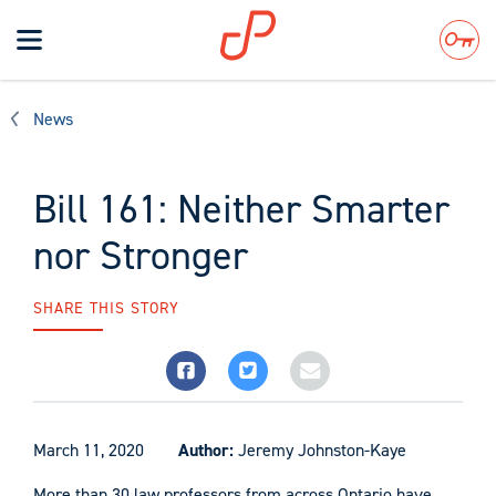
Toggle
navigation
Search
News
Bill 161: Neither Smarter
nor Stronger
SHARE THIS STORY
March 11, 2020
Author:
Jeremy Johnston-Kaye
More than 30 law professors from across Ontario have