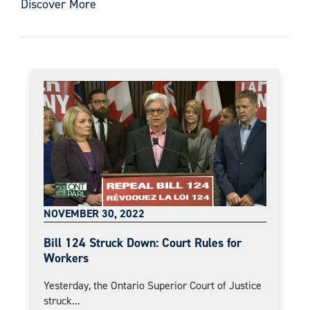
Discover More
NOVEMBER 30, 2022
Bill 124 Struck Down: Court Rules for
Workers
Yesterday, the Ontario Superior Court of Justice
struck...