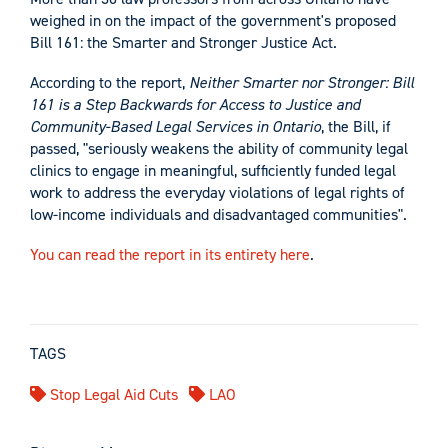
weighed in on the impact of the government's proposed
Bill 161: the Smarter and Stronger Justice Act.
According to the report,
Neither Smarter nor Stronger: Bill
161 is a Step Backwards for Access to Justice and
Community-Based Legal Services in Ontario
, the Bill, if
passed, "seriously weakens the ability of community legal
clinics to engage in meaningful, sufficiently funded legal
work to address the everyday violations of legal rights of
low-income individuals and disadvantaged communities".
You can read the report in its entirety here
.
TAGS
Stop Legal Aid Cuts
LAO