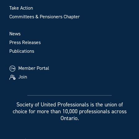
Take Action
Committees & Pensioners Chapter
News
Press Releases
Publications
Member Portal
Join
Society of United Professionals is the union of
choice for more than 10,000 professionals across
Ontario.