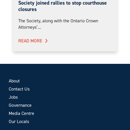
Society joined rallies to stop courthouse
closures
The Society, along with the Ontario Crown
Attorneys’...
READ MORE
About
Contact Us
Jobs
Governance
Media Centre
Our Locals