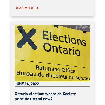
READ MORE
JUNE 14, 2022
Ontario election: where do Society
priorities stand now?