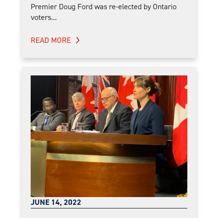
Premier Doug Ford was re-elected by Ontario
voters...
READ MORE
JUNE 14, 2022