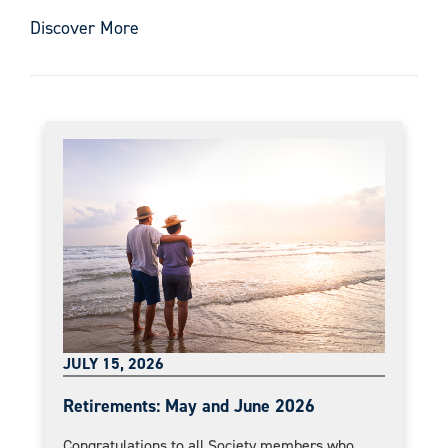
Discover More
JULY 15, 2026
Retirements: May and June 2026
Congratulations to all Society members who