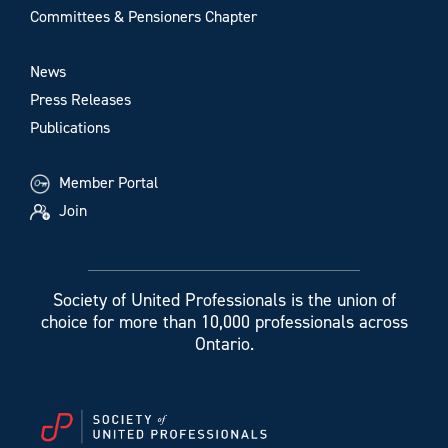
Committees & Pensioners Chapter
News
Press Releases
Publications
Member Portal
Join
Society of United Professionals is the union of
choice for more than 10,000 professionals across
Ontario.