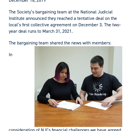
December 18, 2019
The Society’s bargaining team at the National Judicial
Institute announced they reached a tentative deal on the
local’s first collective agreement on December 3. The two-
year deal runs to March 31, 2021.
The bargaining team shared the news with members:
In
consideration of NJI’s financial challenges we have agreed