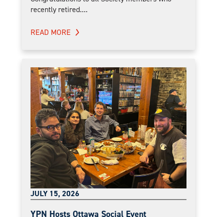
recently retired....
READ MORE
JULY 15, 2026
YPN Hosts Ottawa Social Event