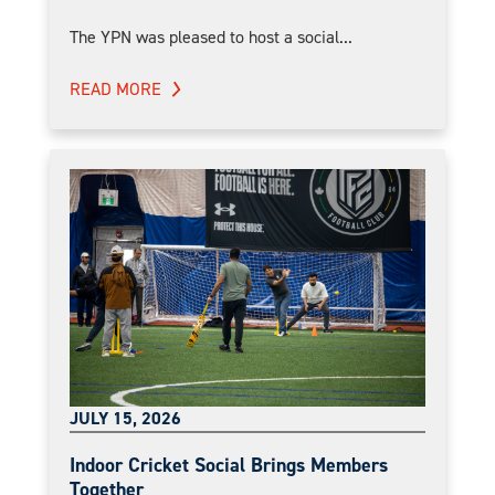
The YPN was pleased to host a social...
READ MORE
JULY 15, 2026
Indoor Cricket Social Brings Members
Together