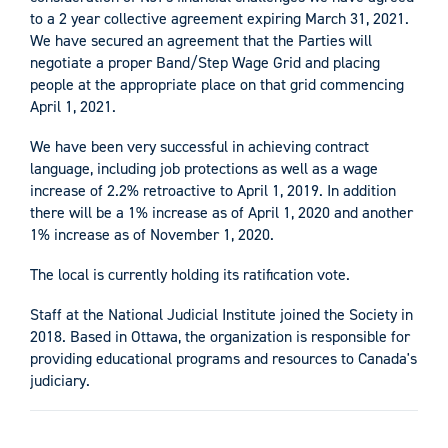
to a 2 year collective agreement expiring March 31, 2021.
We have secured an agreement that the Parties will
negotiate a proper Band/Step Wage Grid and placing
people at the appropriate place on that grid commencing
April 1, 2021.
We have been very successful in achieving contract
language, including job protections as well as a wage
increase of 2.2% retroactive to April 1, 2019. In addition
there will be a 1% increase as of April 1, 2020 and another
1% increase as of November 1, 2020.
The local is currently holding its ratification vote.
Staff at the National Judicial Institute joined the Society in
2018. Based in Ottawa, the organization is responsible for
providing educational programs and resources to Canada's
judiciary.