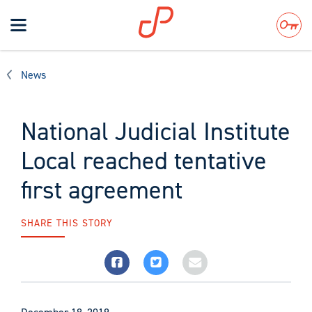
Toggle
navigation
Search
News
National Judicial Institute
Local reached tentative
first agreement
SHARE THIS STORY