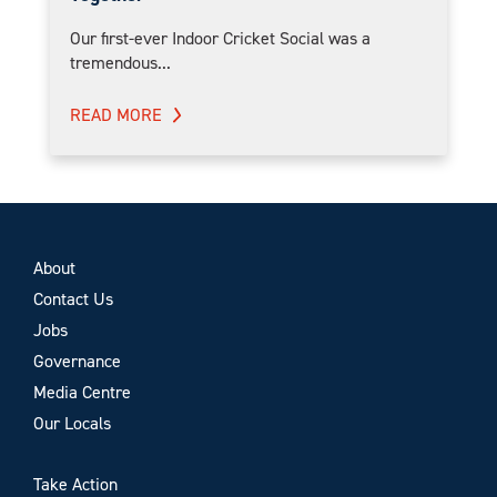
Our first-ever Indoor Cricket Social was a
tremendous...
READ MORE
About
Contact Us
Jobs
Governance
Media Centre
Our Locals
Take Action