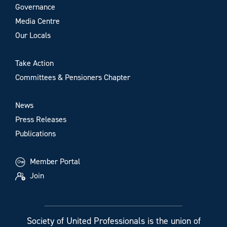
Governance
Media Centre
Our Locals
Take Action
Committees & Pensioners Chapter
News
Press Releases
Publications
Member Portal
Join
Society of United Professionals is the union of