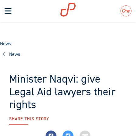
Toggle
navigation
Search
News
News
Minister Naqvi: give
Legal Aid lawyers their
rights
SHARE THIS STORY