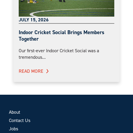
JULY 15, 2026
Indoor Cricket Social Brings Members
Together
Our first-ever Indoor Cricket Social was a
tremendous...
READ MORE
About
Contact Us
Jobs