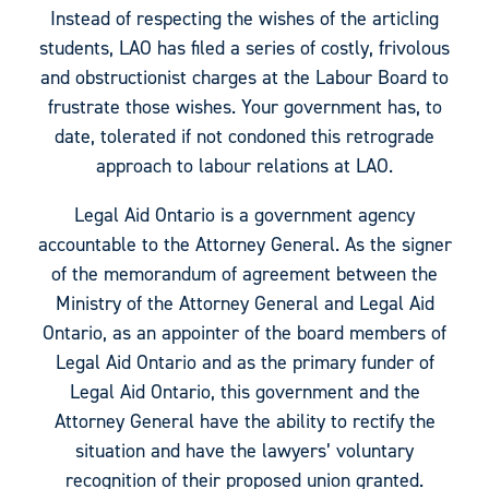
Instead of respecting the wishes of the articling
students, LAO has filed a series of costly, frivolous
and obstructionist charges at the Labour Board to
frustrate those wishes. Your government has, to
date, tolerated if not condoned this retrograde
approach to labour relations at LAO.
Legal Aid Ontario is a government agency
accountable to the Attorney General. As the signer
of the memorandum of agreement between the
Ministry of the Attorney General and Legal Aid
Ontario, as an appointer of the board members of
Legal Aid Ontario and as the primary funder of
Legal Aid Ontario, this government and the
Attorney General have the ability to rectify the
situation and have the lawyers’ voluntary
recognition of their proposed union granted.