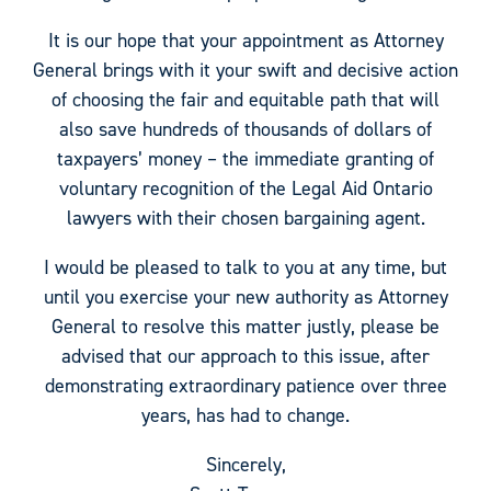
It is our hope that your appointment as Attorney
General brings with it your swift and decisive action
of choosing the fair and equitable path that will
also save hundreds of thousands of dollars of
taxpayers’ money – the immediate granting of
voluntary recognition of the Legal Aid Ontario
lawyers with their chosen bargaining agent.
I would be pleased to talk to you at any time, but
until you exercise your new authority as Attorney
General to resolve this matter justly, please be
advised that our approach to this issue, after
demonstrating extraordinary patience over three
years, has had to change.
Sincerely,