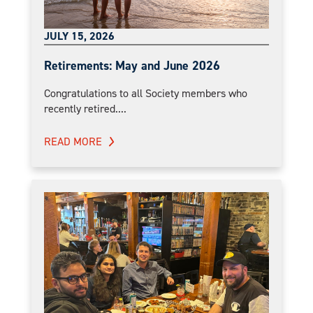
JULY 15, 2026
Retirements: May and June 2026
Congratulations to all Society members who
recently retired....
READ MORE