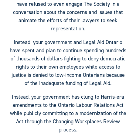
have refused to even engage The Society in a
conversation about the concerns and issues that
animate the efforts of their lawyers to seek
representation.
Instead, your government and Legal Aid Ontario
have spent and plan to continue spending hundreds
of thousands of dollars fighting to deny democratic
rights to their own employees while access to
justice is denied to low-income Ontarians because
of the inadequate funding of Legal Aid.
Instead, your government has clung to Harris-era
amendments to the Ontario Labour Relations Act
while publicly committing to a modernization of the
Act through the Changing Workplaces Review
process.