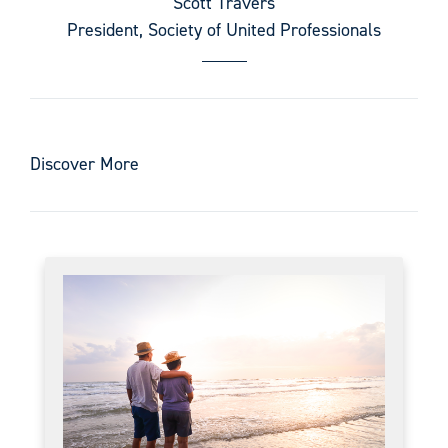
Scott Travers
President, Society of United Professionals
Discover More