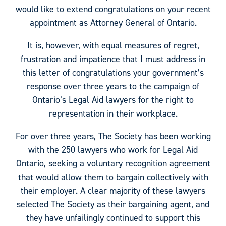
would like to extend congratulations on your recent
appointment as Attorney General of Ontario.
It is, however, with equal measures of regret,
frustration and impatience that I must address in
this letter of congratulations your government’s
response over three years to the campaign of
Ontario’s Legal Aid lawyers for the right to
representation in their workplace.
For over three years, The Society has been working
with the 250 lawyers who work for Legal Aid
Ontario, seeking a voluntary recognition agreement
that would allow them to bargain collectively with
their employer. A clear majority of these lawyers
selected The Society as their bargaining agent, and
they have unfailingly continued to support this