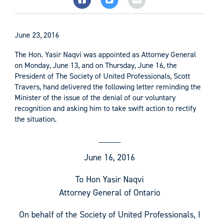
June 23, 2016
The Hon. Yasir Naqvi was appointed as Attorney General
on Monday, June 13, and on Thursday, June 16, the
President of The Society of United Professionals, Scott
Travers, hand delivered the following letter reminding the
Minister of the issue of the denial of our voluntary
recognition and asking him to take swift action to rectify
the situation.
June 16, 2016
To Hon Yasir Naqvi
Attorney General of Ontario
On behalf of the Society of United Professionals, I