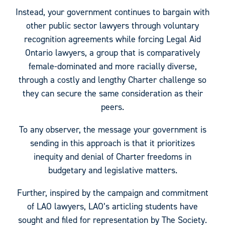
Instead, your government continues to bargain with
other public sector lawyers through voluntary
recognition agreements while forcing Legal Aid
Ontario lawyers, a group that is comparatively
female-dominated and more racially diverse,
through a costly and lengthy Charter challenge so
they can secure the same consideration as their
peers.
To any observer, the message your government is
sending in this approach is that it prioritizes
inequity and denial of Charter freedoms in
budgetary and legislative matters.
Further, inspired by the campaign and commitment
of LAO lawyers, LAO’s articling students have
sought and filed for representation by The Society.