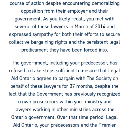
course of action despite encountering demoralizing
opposition from their employer and their
government. As you likely recall, you met with
several of these lawyers in March of 2014 and
expressed sympathy for both their efforts to secure
collective bargaining rights and the persistent legal
predicament they have been forced into.
The government, including your predecessor, has
refused to take steps sufficient to ensure that Legal
Aid Ontario agrees to bargain with The Society on
behalf of these lawyers for 37 months, despite the
fact that the Government has previously recognized
crown prosecutors within your ministry and
lawyers working in other ministries across the
Ontario government. Over that time period, Legal
Aid Ontario, your predecessors and the Premier