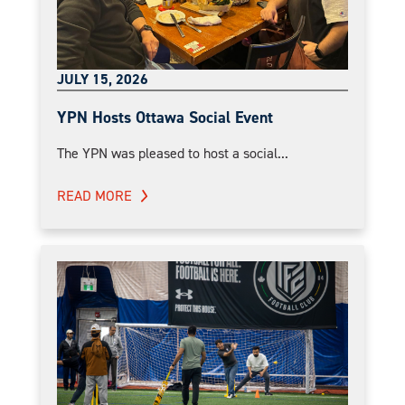
JULY 15, 2026
YPN Hosts Ottawa Social Event
The YPN was pleased to host a social...
READ MORE