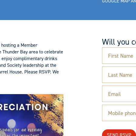
GOOGLE MAP AN
Will you 
is hosting a Member
e Thunder Bay area to celebrate
First Name
e enjoy complimentary drinks
nd Society leadership at the
arrel House. Please RSVP. We
Last Name
Email
Mobile phon