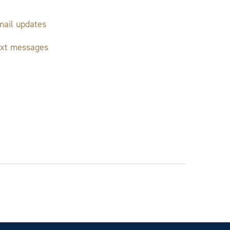
ail updates
ext messages