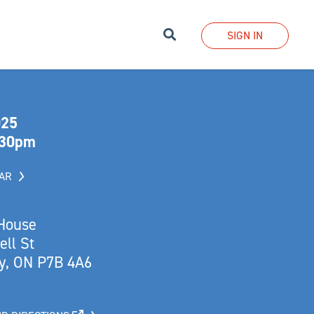
Search
SIGN IN
025
:30pm
DAR
 House
ll St
y, ON P7B 4A6