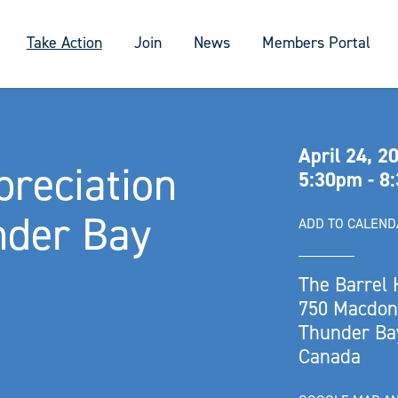
Take Action
Join
News
Members Portal
April 24, 2
reciation
5:30pm - 8
nder Bay
ADD TO CALEN
The Barrel
750 Macdone
Thunder Ba
Canada