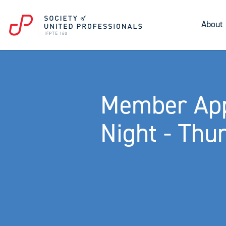
About
Member App
Night - Thu