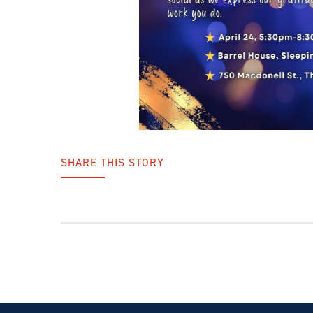
SHARE THIS STORY