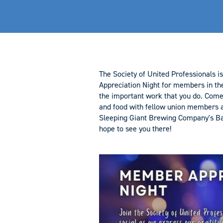
The Society of United Professionals 
Appreciation Night for members in th
the important work that you do. Com
and food with fellow union members a
Sleeping Giant Brewing Company's B
hope to see you there!