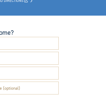
D DIRECTIONS
come?
e (optional)