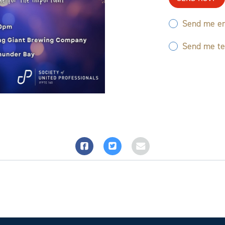
Send me em
Send me t