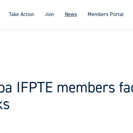
Take Action
Join
News
Members Portal
ba IFPTE members fa
ks