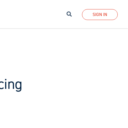
Search
SIGN IN
cing