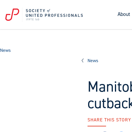
About
News
News
Manito
cutbac
SHARE THIS STORY