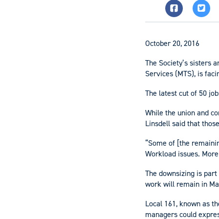
October 20, 2016
The Society’s sisters 
Services (MTS), is fac
The latest cut of 50 jo
While the union and co
Linsdell said that tho
“Some of [the remaining
Workload issues. More 
The downsizing is part
work will remain in Ma
Local 161, known as t
managers could express