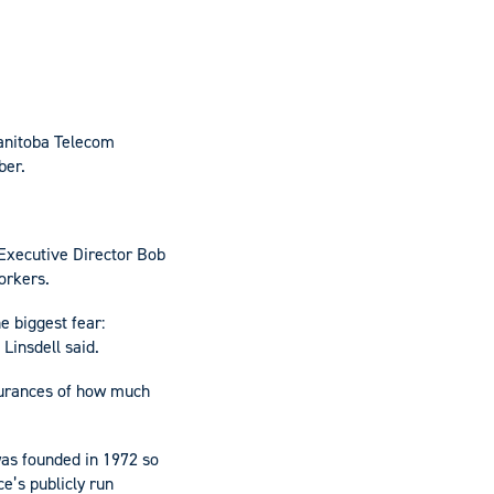
Manitoba Telecom
ber.
 Executive Director Bob
orkers.
e biggest fear:
Linsdell said.
surances of how much
as founded in 1972 so
e’s publicly run