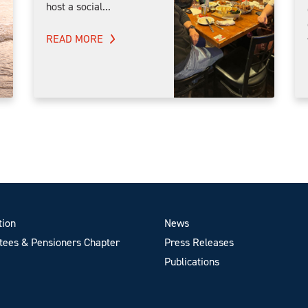
host a social...
READ MORE
tion
News
ees & Pensioners Chapter
Press Releases
Publications