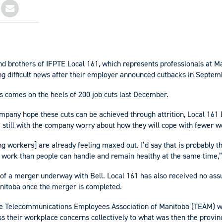
and brothers of IFPTE Local 161, which represents professionals at 
ing difficult news after their employer announced cutbacks in Septem
bs comes on the heels of 200 job cuts last December.
mpany hope these cuts can be achieved through attrition, Local 161
se still with the company worry about how they will cope with fewer w
 workers] are already feeling maxed out. I’d say that is probably th
work than people can handle and remain healthy at the same time,” 
 of a merger underway with Bell. Local 161 has also received no as
nitoba once the merger is completed.
he Telecommunications Employees Association of Manitoba (TEAM) w
 their workplace concerns collectively to what was then the provinc