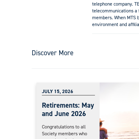
telephone company. TEA
telecommunications a fe
members. When MTS bou
environment and affilia
Discover More
JULY 15, 2026
Retirements: May
and June 2026
Congratulations to all
Society members who