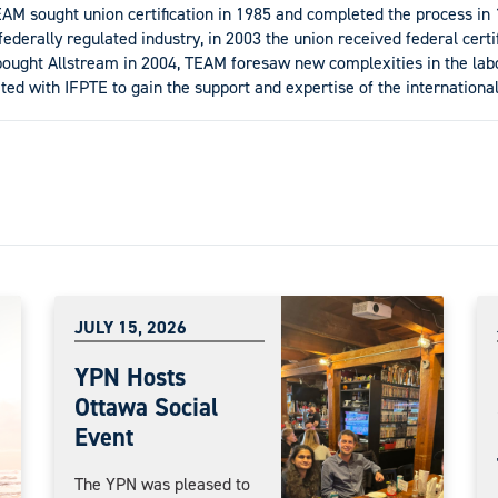
M sought union certification in 1985 and completed the process in 
derally regulated industry, in 2003 the union received federal certif
ght Allstream in 2004, TEAM foresaw new complexities in the labo
ted with IFPTE to gain the support and expertise of the international
JULY 15, 2026
YPN Hosts
Ottawa Social
Event
The YPN was pleased to