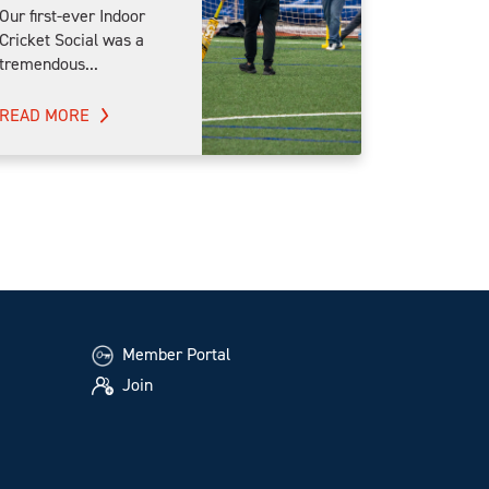
Our first-ever Indoor
Cricket Social was a
tremendous...
READ MORE
Member Portal
Join