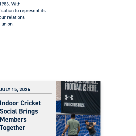
1986. With
ication to represent its
ur relations
 union.
JULY 15, 2026
Indoor Cricket
Social Brings
Members
Together