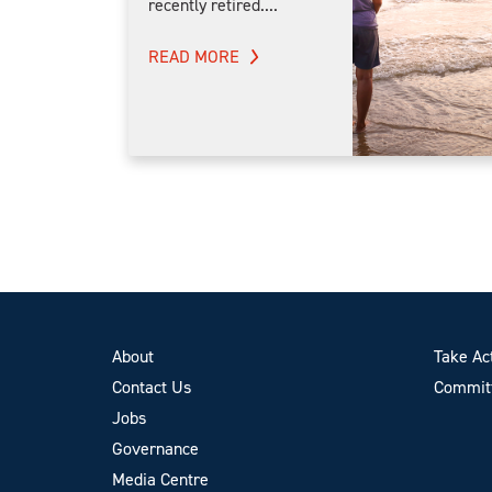
recently retired....
READ MORE
About
Take Ac
Contact Us
Committ
Jobs
Governance
Media Centre