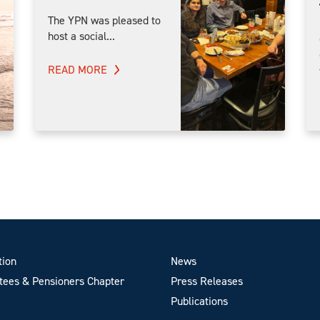
The YPN was pleased to
host a social...
READ MORE
tion
News
ees & Pensioners Chapter
Press Releases
Publications