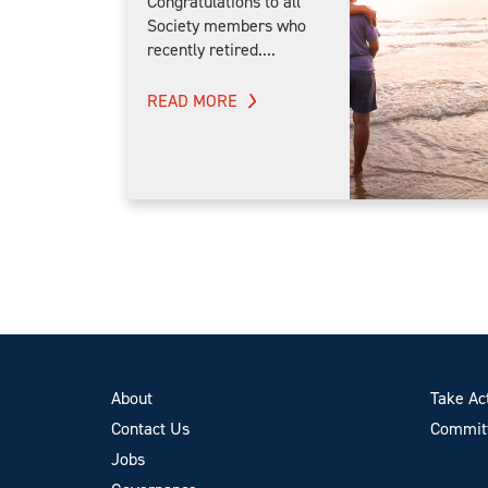
Congratulations to all
Society members who
recently retired....
READ MORE
About
Take Ac
Contact Us
Committ
Jobs