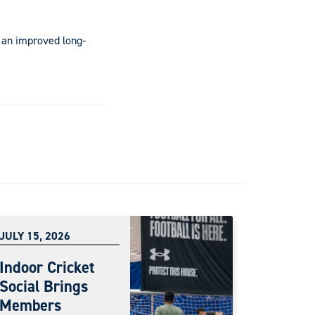
 an improved long-
JULY 15, 2026
Indoor Cricket
Social Brings
Members