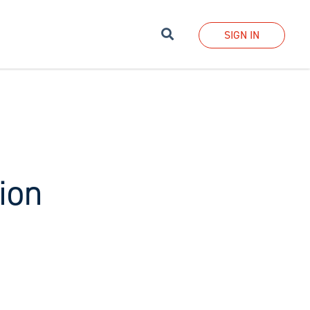
Search
SIGN IN
ion