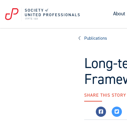
About
Publications
Long-t
Framew
SHARE THIS STORY