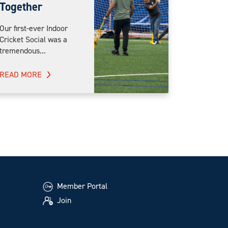
Together
Our first-ever Indoor
Cricket Social was a
tremendous...
READ MORE
Member Portal
Join