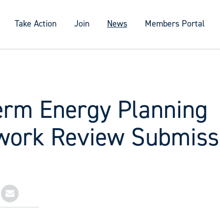
Take Action
Join
News
Members Portal
erm Energy Planning
ork Review Submiss