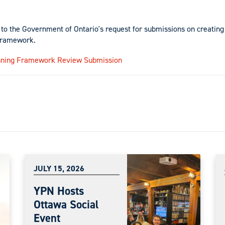
to the Government of Ontario's request for submissions on creating
framework.
nning Framework Review Submission
JULY 15, 2026
YPN Hosts
Ottawa Social
Event