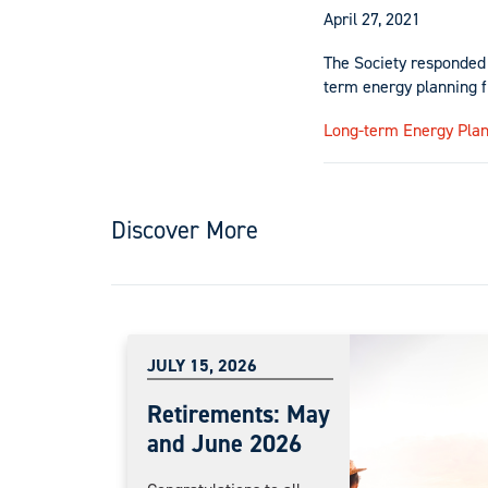
April 27, 2021
The Society responded 
term energy planning 
Long-term Energy Pla
Discover More
JULY 15, 2026
Retirements: May
and June 2026