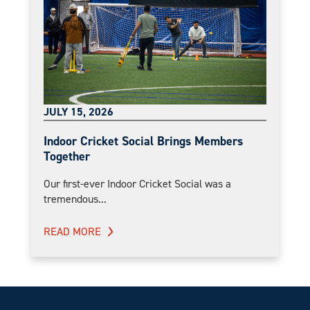
JULY 15, 2026
Indoor Cricket Social Brings Members
Together
Our first-ever Indoor Cricket Social was a
tremendous...
READ MORE