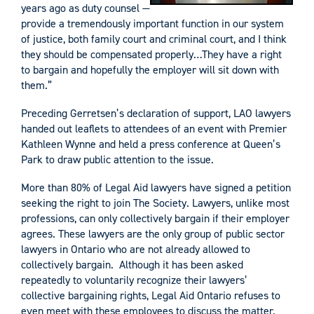
years ago as duty counsel —
provide a tremendously important function in our system
of justice, both family court and criminal court, and I think
they should be compensated properly…They have a right
to bargain and hopefully the employer will sit down with
them.”
Preceding Gerretsen’s declaration of support, LAO lawyers
handed out leaflets to attendees of an event with Premier
Kathleen Wynne and held a press conference at Queen’s
Park to draw public attention to the issue.
More than 80% of Legal Aid lawyers have signed a petition
seeking the right to join The Society. Lawyers, unlike most
professions, can only collectively bargain if their employer
agrees. These lawyers are the only group of public sector
lawyers in Ontario who are not already allowed to
collectively bargain. Although it has been asked
repeatedly to voluntarily recognize their lawyers’
collective bargaining rights, Legal Aid Ontario refuses to
even meet with these employees to discuss the matter.