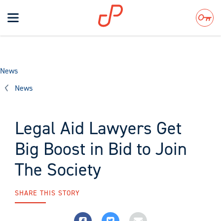
Toggle
navigation
Search
News
News
Legal Aid Lawyers Get
Big Boost in Bid to Join
The Society
SHARE THIS STORY