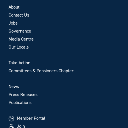
About
Contact Us
Jobs
Governance
Media Centre
Our Locals
Take Action
Committees & Pensioners Chapter
News
Press Releases
Publications
Member Portal
Join