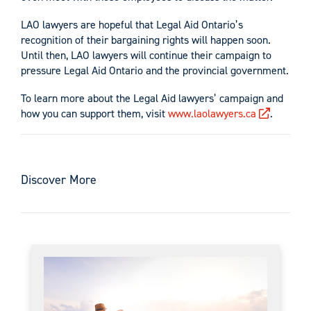
LAO lawyers are hopeful that Legal Aid Ontario’s
recognition of their bargaining rights will happen soon.
Until then, LAO lawyers will continue their campaign to
pressure Legal Aid Ontario and the provincial government.
To learn more about the Legal Aid lawyers’ campaign and
how you can support them, visit
www.laolawyers.ca
.
Discover More