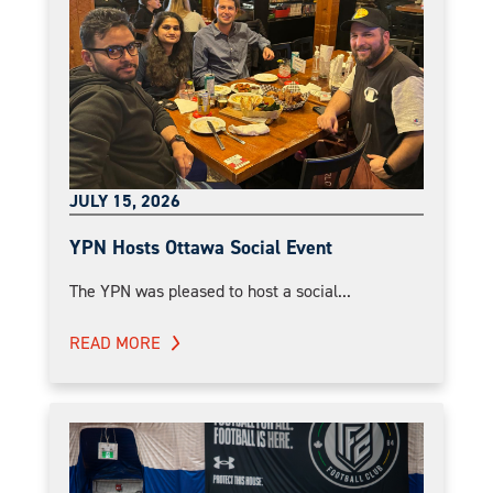
JULY 15, 2026
YPN Hosts Ottawa Social Event
The YPN was pleased to host a social...
READ MORE