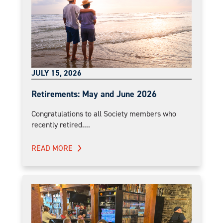
JULY 15, 2026
Retirements: May and June 2026
Congratulations to all Society members who
recently retired....
READ MORE