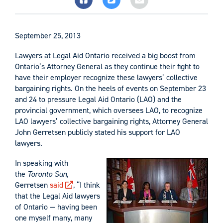
September 25, 2013
Lawyers at Legal Aid Ontario received a big boost from
Ontario’s Attorney General as they continue their fight to
have their employer recognize these lawyers’ collective
bargaining rights. On the heels of events on September 23
and 24 to pressure Legal Aid Ontario (LAO) and the
provincial government, which oversees LAO, to recognize
LAO lawyers’ collective bargaining rights, Attorney General
John Gerretsen publicly stated his support for LAO
lawyers.
In speaking with
the
Toronto Sun
,
Gerretsen
said
, “I think
that the Legal Aid lawyers
of Ontario — having been
one myself many, many