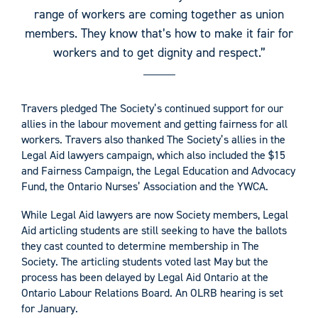
range of workers are coming together as union
members. They know that’s how to make it fair for
workers and to get dignity and respect.”
Travers pledged The Society’s continued support for our
allies in the labour movement and getting fairness for all
workers. Travers also thanked The Society’s allies in the
Legal Aid lawyers campaign, which also included the $15
and Fairness Campaign, the Legal Education and Advocacy
Fund, the Ontario Nurses’ Association and the YWCA.
While Legal Aid lawyers are now Society members, Legal
Aid articling students are still seeking to have the ballots
they cast counted to determine membership in The
Society. The articling students voted last May but the
process has been delayed by Legal Aid Ontario at the
Ontario Labour Relations Board. An OLRB hearing is set
for January.