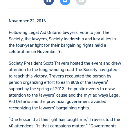
November 22, 2016
Following Legal Aid Ontario lawyers’ vote to join The
Society, the lawyers, Society leadership and key allies in
the four-year fight for their bargaining rights held a
celebration on November 9.
Society President Scott Travers hosted the event and drew
attention to the long, winding road The Society navigated
to reach this victory. Travers recounted the person by
person organizing effort to earn 80% of the lawyers’
support by the spring of 2013, the public events to draw
attention to the lawyers’ cause and the myriad ways Legal
Aid Ontario and the provincial government avoided
recognizing the lawyers’ bargaining rights.
“One lesson that this fight has taught me,” Travers told the
40 attendees, “is that campaigns matter.” “Governments