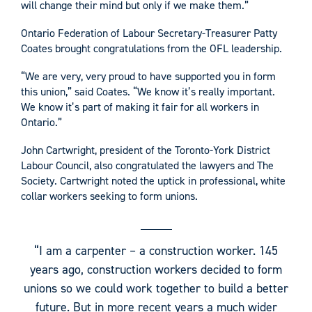
will change their mind but only if we make them.”
Ontario Federation of Labour Secretary-Treasurer Patty
Coates brought congratulations from the OFL leadership.
“We are very, very proud to have supported you in form
this union,” said Coates. “We know it’s really important.
We know it’s part of making it fair for all workers in
Ontario.”
John Cartwright, president of the Toronto-York District
Labour Council, also congratulated the lawyers and The
Society. Cartwright noted the uptick in professional, white
collar workers seeking to form unions.
“I am a carpenter – a construction worker. 145
years ago, construction workers decided to form
unions so we could work together to build a better
future. But in more recent years a much wider