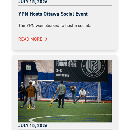
JULY 15, 2026
YPN Hosts Ottawa Social Event
The YPN was pleased to host a social...
READ MORE
JULY 15, 2026