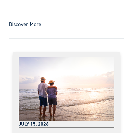
Discover More
JULY 15, 2026