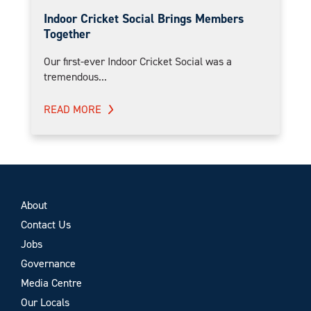
Indoor Cricket Social Brings Members
Together
Our first-ever Indoor Cricket Social was a
tremendous...
READ MORE
About
Contact Us
Jobs
Governance
Media Centre
Our Locals