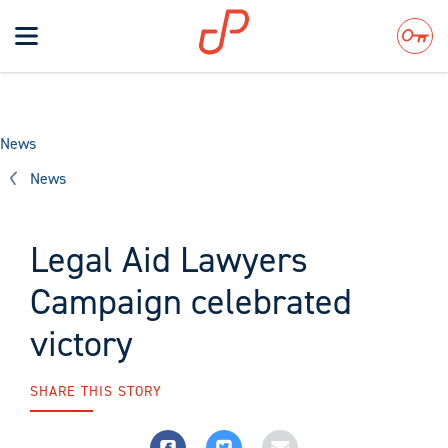
Toggle
navigation
Search
News
News
Legal Aid Lawyers
Campaign celebrated
victory
SHARE THIS STORY