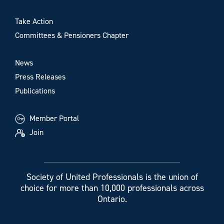
Take Action
Committees & Pensioners Chapter
News
Press Releases
Publications
Member Portal
Join
Society of United Professionals is the union of
choice for more than 10,000 professionals across
Ontario.