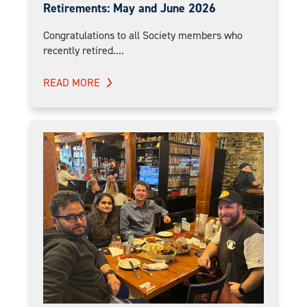
Retirements: May and June 2026
Congratulations to all Society members who
recently retired....
READ MORE