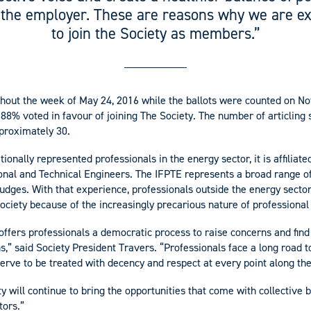
 the employer. These are reasons why we are ex
to join the Society as members.”
hout the week of May 24, 2016 while the ballots were counted on N
 88% voted in favour of joining The Society. The number of articling 
proximately 30.
ionally represented professionals in the energy sector, it is affiliate
onal and Technical Engineers. The IFPTE represents a broad range of
judges. With that experience, professionals outside the energy sect
Society because of the increasingly precarious nature of professional
 offers professionals a democratic process to raise concerns and find
s,” said Society President Travers. “Professionals face a long road 
eserve to be treated with decency and respect at every point along th
y will continue to bring the opportunities that come with collective 
tors.”