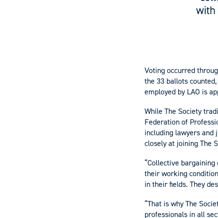
with
Voting occurred throug
the 33 ballots counted,
employed by LAO is ap
While The Society tradit
Federation of Professi
including lawyers and 
closely at joining The 
“Collective bargaining
their working condition
in their fields. They d
“That is why The Societ
professionals in all sec