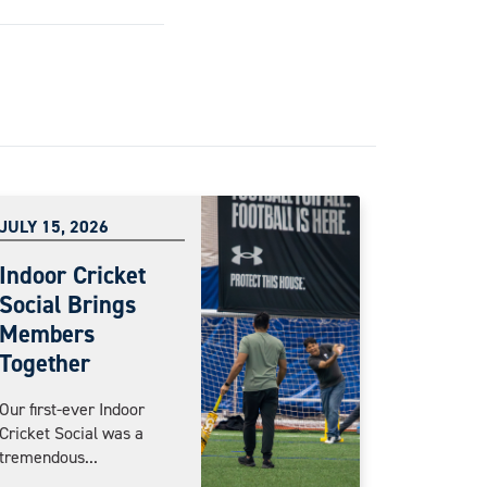
JULY 15, 2026
Indoor Cricket
Social Brings
Members
Together
Our first-ever Indoor
Cricket Social was a
tremendous...