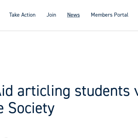
Take Action
Join
News
Members Portal
id articling students 
e Society