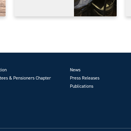
tion
News
ees & Pensioners Chapter
Press Releases
Publications