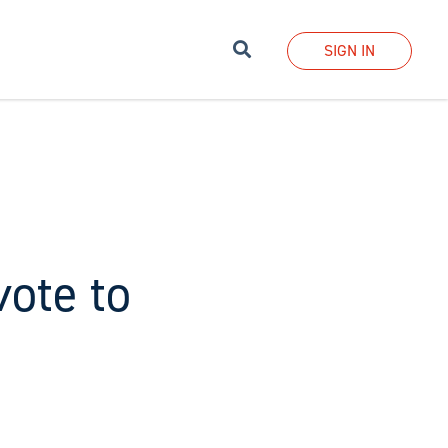
Search
SIGN IN
vote to