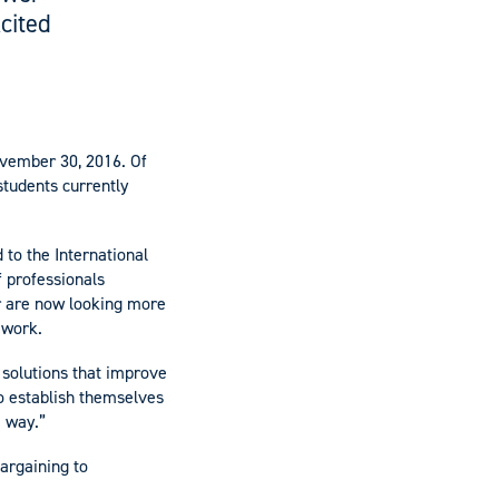
cited
ovember 30, 2016. Of
students currently
d to the International
 professionals
or are now looking more
 work.
 solutions that improve
to establish themselves
e way.”
bargaining to