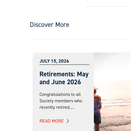
Discover More
JULY 15, 2026
Retirements: May
and June 2026
Congratulations to all
Society members who
recently retired....
READ MORE