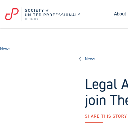
About
News
News
Legal A
join Th
SHARE THIS STORY