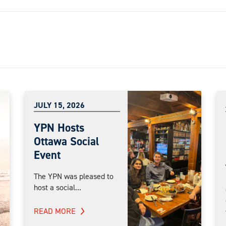
JULY 15, 2026
YPN Hosts
Ottawa Social
Event
The YPN was pleased to
host a social...
READ MORE