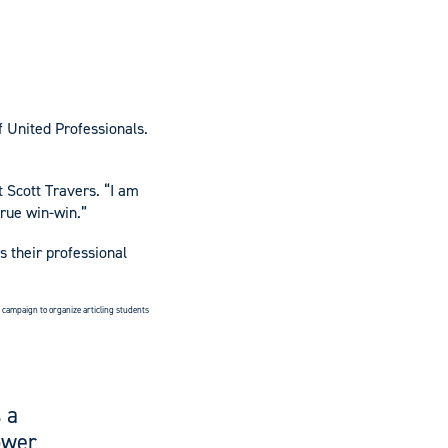
f United Professionals.
t Scott Travers. “I am
true win-win.”
s their professional
he campaign to organize articling students
 a
ower