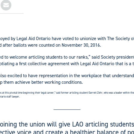
loyed by Legal Aid Ontario have voted to unionize with The Society o
d after ballots were counted on November 30, 2016.
ed to welcome articling students to our ranks,” said Society presiden
tiating a first collective agreement with Legal Aid Ontario that is a 
also excited to have representation in the workplace that understand
lp them achieve better working conditions.
s at this pivotal time beginning their legal career,” said former articling student Garrett Zehr, who was a leader within t
tario staff lawyer.
Joining the union will give LAO articling students
lective voice and create a healthier balance of p