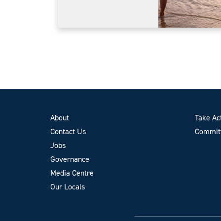
About
Take Ac
Contact Us
Committ
Jobs
Governance
Media Centre
Our Locals