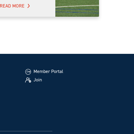
READ MORE
Member Portal
Join