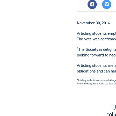
November 30, 2016
Articling students emp
The vote was confirme
“The Society is delight
looking forward to nego
Articling students are 
obligations and can he
“Articling students face unique challenge
into The Society and is now a Legal Aid On
“
col