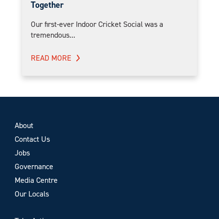
Together
Our first-ever Indoor Cricket Social was a
tremendous...
READ MORE
About
Contact Us
Jobs
Governance
Media Centre
Our Locals