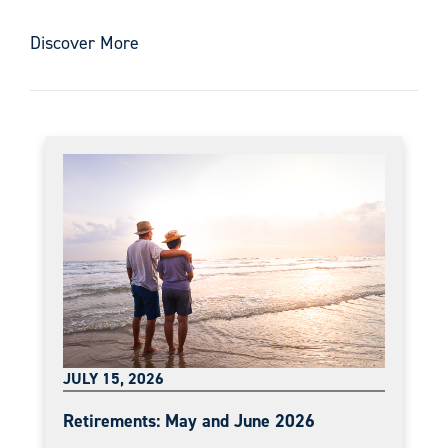
Discover More
JULY 15, 2026
Retirements: May and June 2026