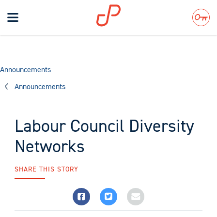
Toggle
navigation
Search
Announcements
Announcements
Labour Council Diversity
Networks
SHARE THIS STORY