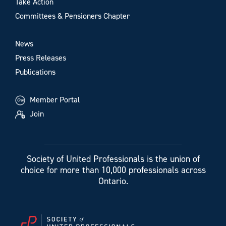
Take Action
Committees & Pensioners Chapter
News
Press Releases
Publications
Member Portal
Join
Society of United Professionals is the union of
choice for more than 10,000 professionals across
Ontario.