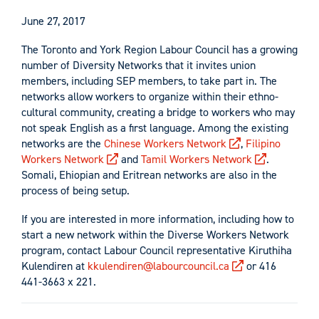
June 27, 2017
The Toronto and York Region Labour Council has a growing
number of Diversity Networks that it invites union
members, including SEP members, to take part in. The
networks allow workers to organize within their ethno-
cultural community, creating a bridge to workers who may
not speak English as a first language. Among the existing
networks are the
Chinese Workers Network
,
Filipino
Workers Network
and
Tamil Workers Network
.
Somali, Ehiopian and Eritrean networks are also in the
process of being setup.
If you are interested in more information, including how to
start a new network within the Diverse Workers Network
program, contact Labour Council representative Kiruthiha
Kulendiren at
kkulendiren@labourcouncil.ca
or 416
441-3663 x 221.