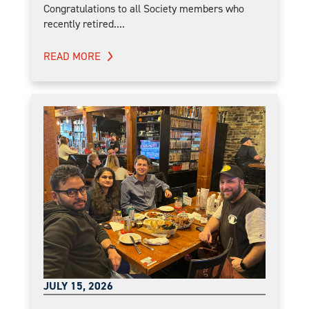
Congratulations to all Society members who
recently retired....
READ MORE
JULY 15, 2026