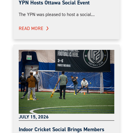
YPN Hosts Ottawa Social Event
The YPN was pleased to host a social...
READ MORE
JULY 15, 2026
Indoor Cricket Social Brings Members