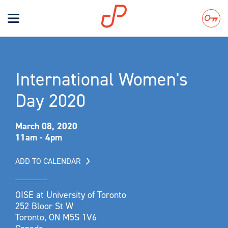
Toggle
navigation
Search
International Women's
Day 2020
March 08, 2020
11am - 4pm
ADD TO CALENDAR
OISE at University of Toronto
252 Bloor St W
Toronto, ON M5S 1V6