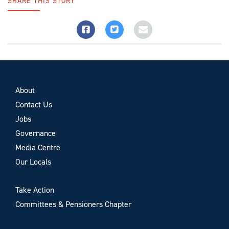
SHARE THIS STORY
About
Contact Us
Jobs
Governance
Media Centre
Our Locals
Take Action
Committees & Pensioners Chapter