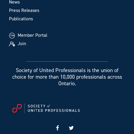
News
Press Releases
Publications
Member Portal
Join
Society of United Professionals is the union of
choice for more than 10,000 professionals across
Ontario.