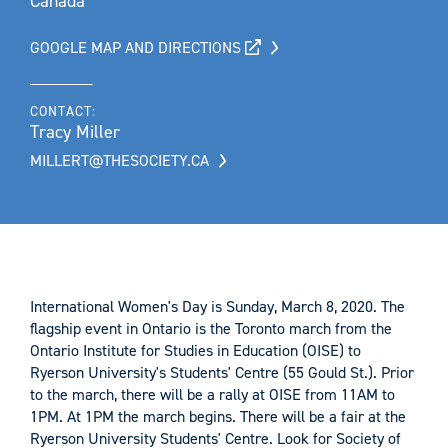
Canada
GOOGLE MAP AND DIRECTIONS
CONTACT:
Tracy Miller
MILLERT@THESOCIETY.CA
International Women's Day is Sunday, March 8, 2020. The
flagship event in Ontario is the Toronto march from the
Ontario Institute for Studies in Education (OISE) to
Ryerson University's Students' Centre (55 Gould St.). Prior
to the march, there will be a rally at OISE from 11AM to
1PM. At 1PM the march begins. There will be a fair at the
Ryerson University Students' Centre. Look for Society of