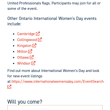
United Professionals flags. Participants may join for all or
some of the event.
Other Ontario International Women's Day events
include:
Cambridge
Collingwood
Kingston
Milton
Ottawa
Windsor
Find out more about International Women's Day and look
for new event listings
at
https://www.internationalwomensday.com/EventSearch
.
Will you come?