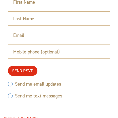
First Name
Last Name
Email
Mobile phone (optional)
Send me email updates
Send me text messages