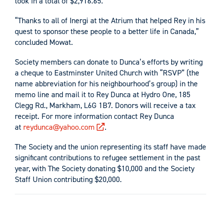
took in a total of $2,916.65.
“Thanks to all of Inergi at the Atrium that helped Rey in his
quest to sponsor these people to a better life in Canada,”
concluded Mowat.
Society members can donate to Dunca’s efforts by writing
a cheque to Eastminster United Church with “RSVP” (the
name abbreviation for his neighbourhood’s group) in the
memo line and mail it to Rey Dunca at Hydro One, 185
Clegg Rd., Markham, L6G 1B7. Donors will receive a tax
receipt. For more information contact Rey Dunca
at
reydunca@yahoo.com
.
The Society and the union representing its staff have made
significant contributions to refugee settlement in the past
year, with The Society donating $10,000 and the Society
Staff Union contributing $20,000.