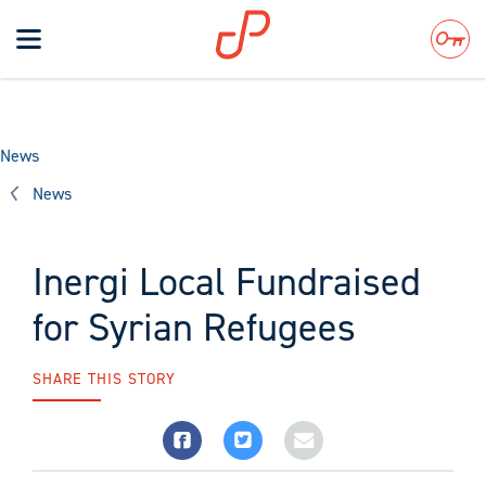
Toggle
navigation
Search
News
News
Inergi Local Fundraised
for Syrian Refugees
SHARE THIS STORY