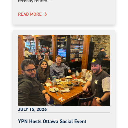
recently retired....
READ MORE
JULY 15, 2026
YPN Hosts Ottawa Social Event