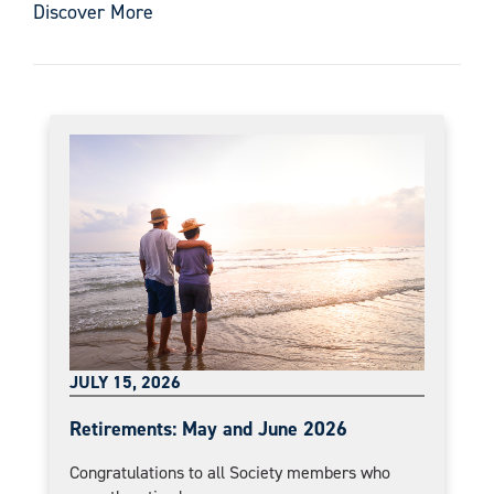
Discover More
JULY 15, 2026
Retirements: May and June 2026
Congratulations to all Society members who