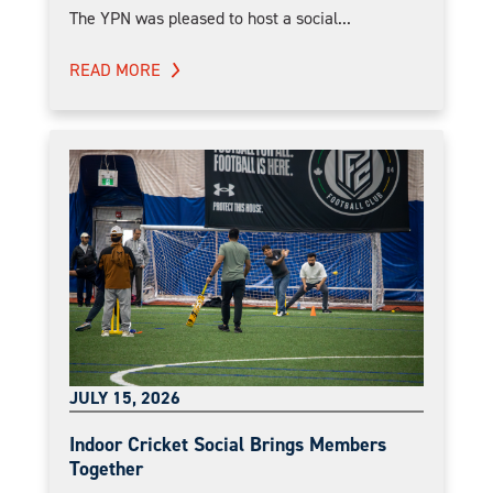
The YPN was pleased to host a social...
READ MORE
JULY 15, 2026
Indoor Cricket Social Brings Members
Together