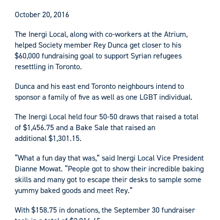
October 20, 2016
The Inergi Local, along with co-workers at the Atrium,
helped Society member Rey Dunca get closer to his
$60,000 fundraising goal to support Syrian refugees
resettling in Toronto.
Dunca and his east end Toronto neighbours intend to
sponsor a family of five as well as one LGBT individual.
The Inergi Local held four 50-50 draws that raised a total
of $1,456.75 and a Bake Sale that raised an
additional $1,301.15.
“What a fun day that was,” said Inergi Local Vice President
Dianne Mowat. “People got to show their incredible baking
skills and many got to escape their desks to sample some
yummy baked goods and meet Rey.”
With $158.75 in donations, the September 30 fundraiser