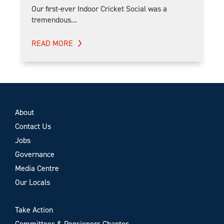
Our first-ever Indoor Cricket Social was a
tremendous...
READ MORE
About
Contact Us
Jobs
Governance
Media Centre
Our Locals
Take Action
Committees & Pensioners Chapter