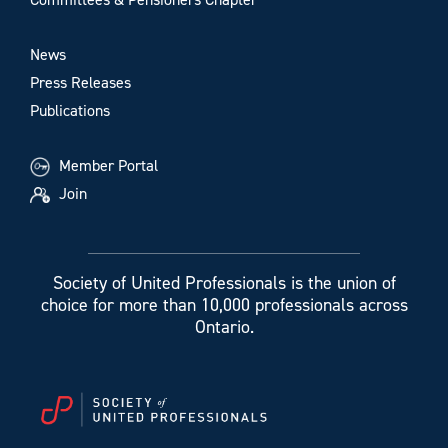
News
Press Releases
Publications
Member Portal
Join
Society of United Professionals is the union of
choice for more than 10,000 professionals across
Ontario.