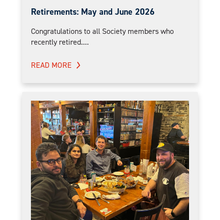
Retirements: May and June 2026
Congratulations to all Society members who
recently retired....
READ MORE