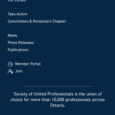
Take Action
Committees & Pensioners Chapter
News
Press Releases
Publications
Member Portal
Join
Society of United Professionals is the union of
choice for more than 10,000 professionals across
Ontario.