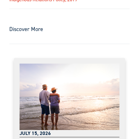
Discover More
JULY 15, 2026