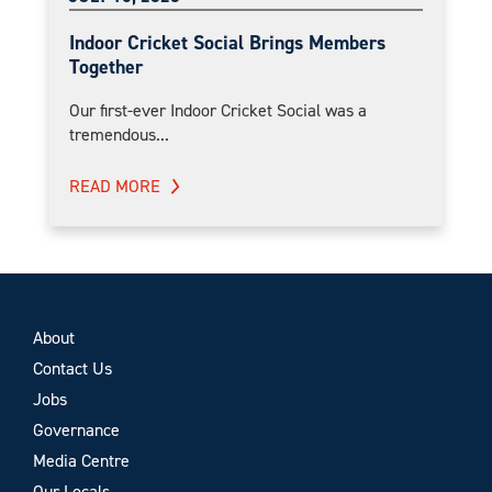
Indoor Cricket Social Brings Members
Together
Our first-ever Indoor Cricket Social was a
tremendous...
READ MORE
About
Contact Us
Jobs
Governance
Media Centre
Our Locals