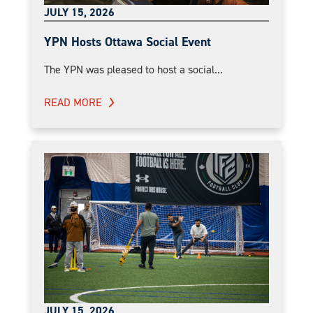
JULY 15, 2026
YPN Hosts Ottawa Social Event
The YPN was pleased to host a social...
READ MORE
JULY 15, 2026