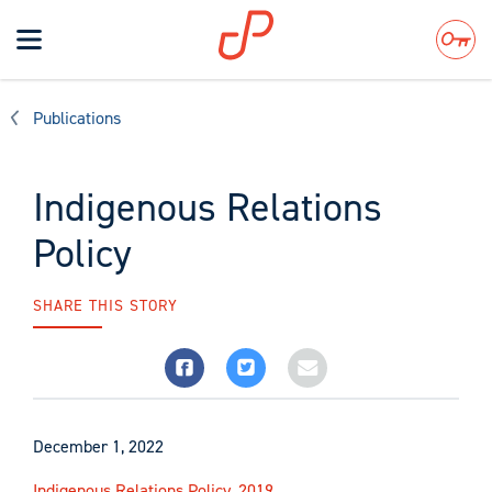
Toggle
navigation
Search
Publications
Indigenous Relations
Policy
SHARE THIS STORY
December 1, 2022
Indigenous Relations Policy, 2019