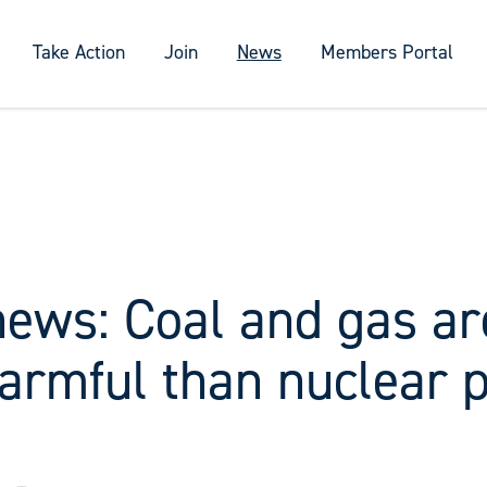
Take Action
Join
News
Members Portal
news: Coal and gas ar
armful than nuclear 