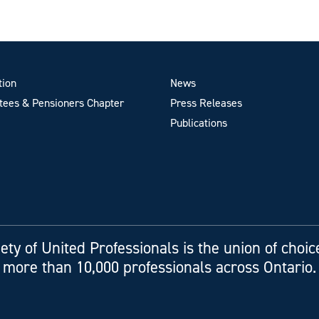
tion
News
ees & Pensioners Chapter
Press Releases
Publications
ety of United Professionals is the union of choic
more than 10,000 professionals across Ontario.