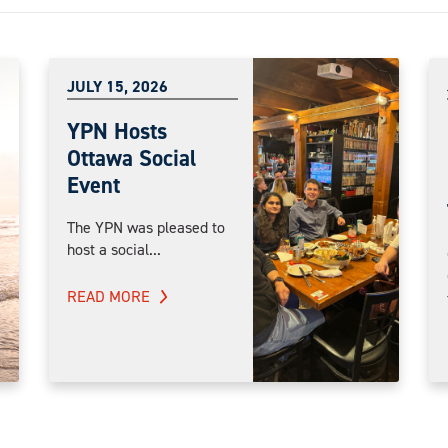
JULY 15, 2026
YPN Hosts
Ottawa Social
Event
The YPN was pleased to
host a social...
READ MORE