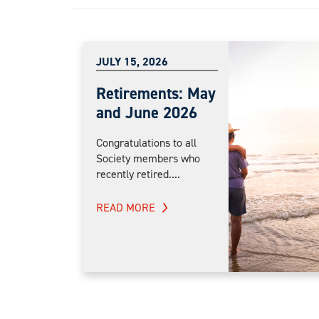
JULY 15, 2026
Retirements: May
and June 2026
Congratulations to all
Society members who
recently retired....
READ MORE