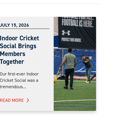
JULY 15, 2026
Indoor Cricket
Social Brings
Members
Together
Our first-ever Indoor
Cricket Social was a
tremendous...
READ MORE