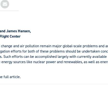
and James Hansen,
light Center
change and air pollution remain major global-scale problems and ar
tigation efforts for both of these problems should be undertaken conc
. Such efforts can be accomplished largely with currently available
e energy sources like nuclear power and renewables, as well as energ
e full article.