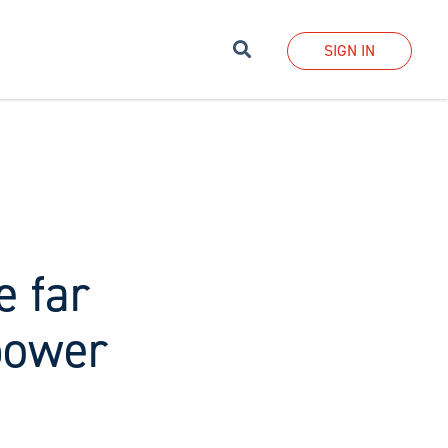
Search
SIGN IN
e far
power