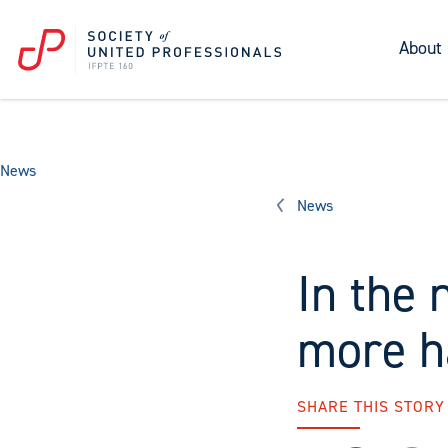
About
News
News
In the 
more h
SHARE THIS STORY