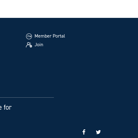
Member Portal
Join
e for