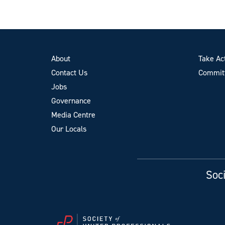
About
Take Ac
Contact Us
Committ
Jobs
Governance
Media Centre
Our Locals
Soci