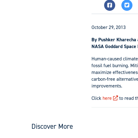
October 29, 2013
By Pushker Kharecha 
NASA Goddard Space F
Human-caused climate 
fossil fuel burning. Mi
maximize effectiveness
carbon-free alternativ
improvements.
Click
here
to read th
Discover More