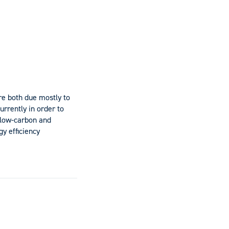
e both due mostly to
urrently in order to
 low-carbon and
y efficiency