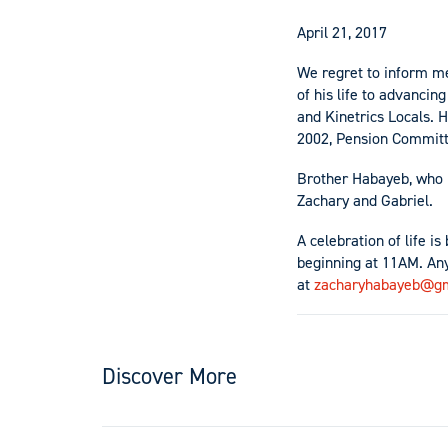
April 21, 2017
We regret to inform m
of his life to advanci
and Kinetrics Locals.
2002, Pension Committ
Brother Habayeb, who r
Zachary and Gabriel.
A celebration of life i
beginning at 11AM. An
at
zacharyhabayeb@gm
Discover More