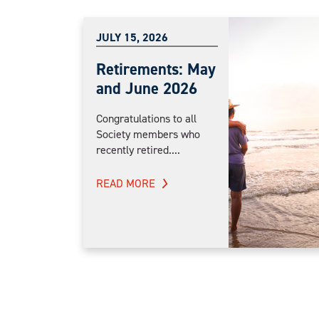
JULY 15, 2026
Retirements: May
and June 2026
Congratulations to all
Society members who
recently retired....
READ MORE