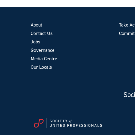
About
Take Ac
Contact Us
Committ
Jobs
Governance
Media Centre
Our Locals
Soci