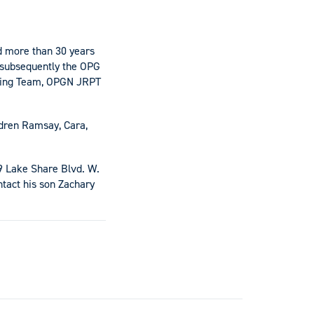
d more than 30 years
d subsequently the OPG
ining Team, OPGN JRPT
ldren Ramsay, Cara,
59 Lake Share Blvd. W.
tact his son Zachary