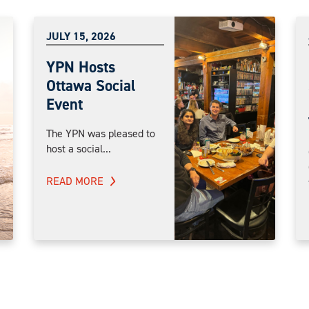
JULY 15, 2026
YPN Hosts
Ottawa Social
Event
The YPN was pleased to
host a social...
READ MORE