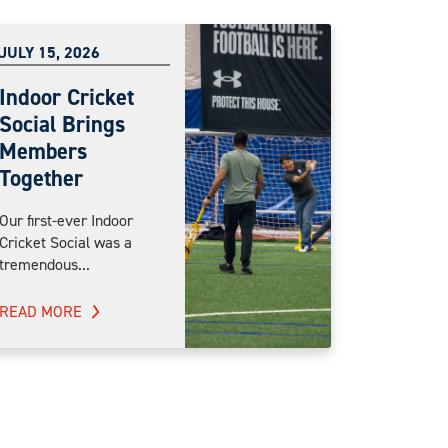
JULY 15, 2026
Indoor Cricket
Social Brings
Members
Together
Our first-ever Indoor
Cricket Social was a
tremendous...
READ MORE