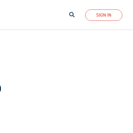
Search
SIGN IN
b