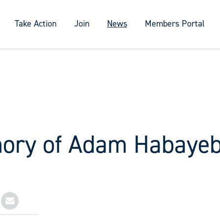
Take Action
Join
News
Members Portal
ory of Adam Habaye