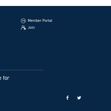
Member Portal
Join
e for