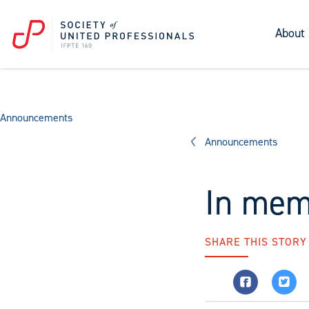
About
Announcements
Announcements
In mem
SHARE THIS STORY