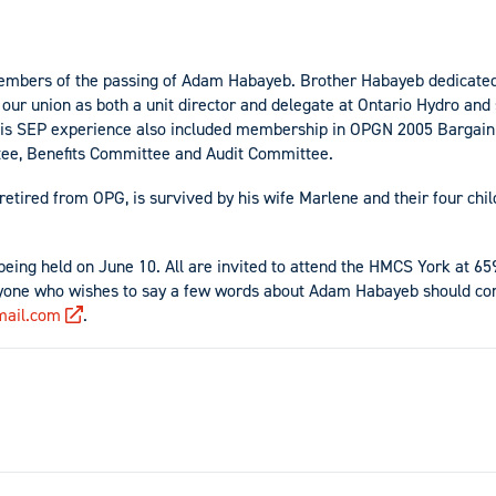
embers of the passing of Adam Habayeb. Brother Habayeb dedicate
ng our union as both a unit director and delegate at Ontario Hydro an
 His SEP experience also included membership in OPGN 2005 Barga
ee, Benefits Committee and Audit Committee.
etired from OPG, is survived by his wife Marlene and their four chi
s being held on June 10. All are invited to attend the HMCS York at 6
yone who wishes to say a few words about Adam Habayeb should con
ail.com
.