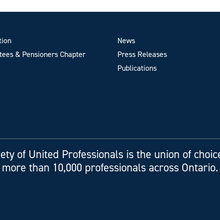
tion
News
ees & Pensioners Chapter
Press Releases
Publications
ety of United Professionals is the union of choic
more than 10,000 professionals across Ontario.