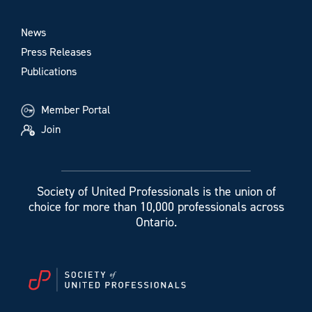
News
Press Releases
Publications
Member Portal
Join
Society of United Professionals is the union of
choice for more than 10,000 professionals across
Ontario.