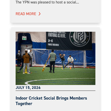
The YPN was pleased to host a social...
READ MORE
JULY 15, 2026
Indoor Cricket Social Brings Members
Together