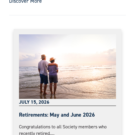
Discover More
JULY 15, 2026
Retirements: May and June 2026
Congratulations to all Society members who
recently retired....