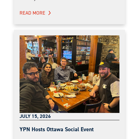
READ MORE
JULY 15, 2026
YPN Hosts Ottawa Social Event