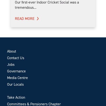
Our first-ever Indoor Cricket Social was a
tremendous...
READ MORE
About
Contact Us
Jobs
Governance
Media Centre
Our Locals
Take Action
Committees & Pensioners Chapter