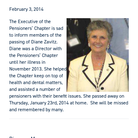
February 3, 2014
The Executive of the
Pensioners’ Chapter is sad
to inform members of the
passing of Diane Zavitz.
Diane was a Director with
the Pensioners’ Chapter
until her illness in
November 2013. She helped
the Chapter keep on top of
health and dental matters,
and assisted a number of
pensioners with their benefit issues. She passed away on
Thursday, January 23rd, 2014 at home. She will be missed
and remembered by many.