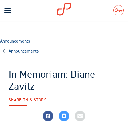
Toggle
navigation
Search
Announcements
Announcements
In Memoriam: Diane
Zavitz
SHARE THIS STORY