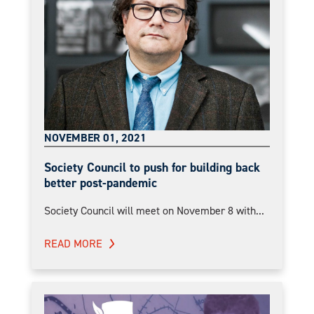
NOVEMBER 01, 2021
Society Council to push for building back
better post-pandemic
Society Council will meet on November 8 with...
READ MORE