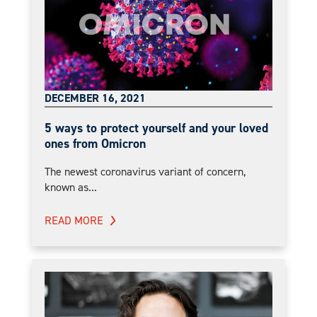
DECEMBER 16, 2021
5 ways to protect yourself and your loved
ones from Omicron
The newest coronavirus variant of concern,
known as...
READ MORE