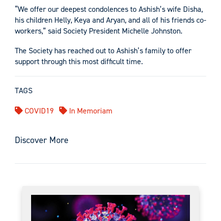
“We offer our deepest condolences to Ashish’s wife Disha,
his children Helly, Keya and Aryan, and all of his friends co-
workers,” said Society President Michelle Johnston.
The Society has reached out to Ashish’s family to offer
support through this most difficult time.
TAGS
COVID19
In Memoriam
Discover More