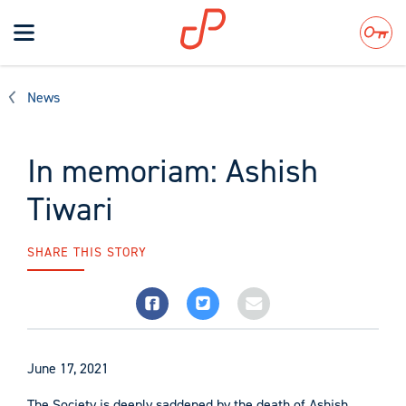
Toggle
navigation
Search
News
In memoriam: Ashish
Tiwari
SHARE THIS STORY
June 17, 2021
The Society is deeply saddened by the death of Ashish