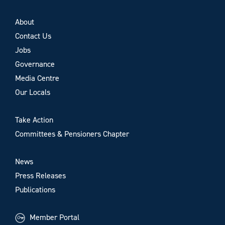
About
Contact Us
Jobs
Governance
Media Centre
Our Locals
Take Action
Committees & Pensioners Chapter
News
Press Releases
Publications
Member Portal