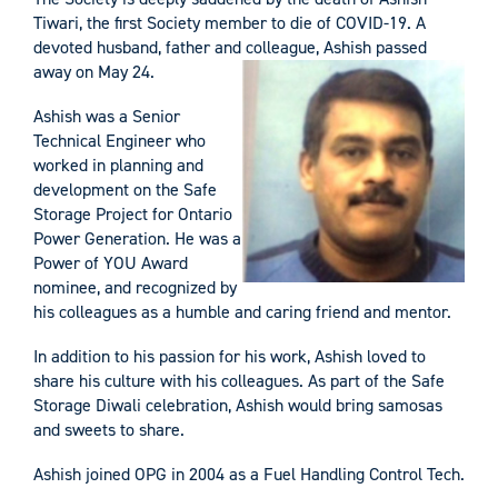
Tiwari, the first Society member to die of COVID-19. A
devoted husband, father and colleague, Ashish passed
away on May 24.
Ashish was a Senior
Technical Engineer who
worked in planning and
development on the Safe
Storage Project for Ontario
Power Generation. He was a
Power of YOU Award
nominee, and recognized by
his colleagues as a humble and caring friend and mentor.
In addition to his passion for his work, Ashish loved to
share his culture with his colleagues. As part of the Safe
Storage Diwali celebration, Ashish would bring samosas
and sweets to share.
Ashish joined OPG in 2004 as a Fuel Handling Control Tech.