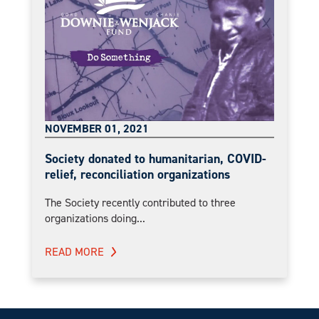
NOVEMBER 01, 2021
Society donated to humanitarian, COVID-
relief, reconciliation organizations
The Society recently contributed to three
organizations doing...
READ MORE