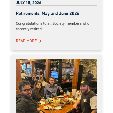
JULY 15, 2026
Retirements: May and June 2026
Congratulations to all Society members who
recently retired....
READ MORE