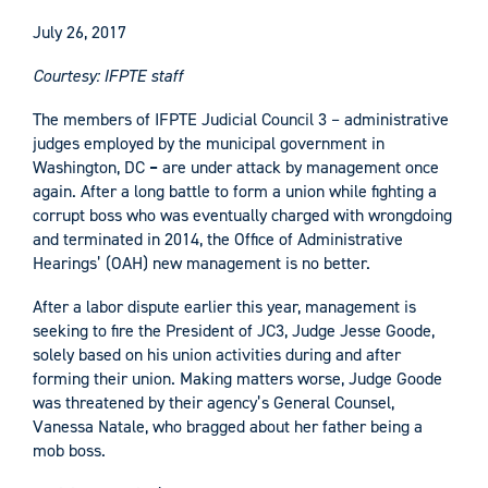
July 26, 2017
Courtesy: IFPTE staff
The members of IFPTE Judicial Council 3 – administrative
judges employed by the municipal government in
Washington, DC
–
are under attack by management once
again. After a long battle to form a union while fighting a
corrupt boss who was eventually charged with wrongdoing
and terminated in 2014, the Office of Administrative
Hearings’ (OAH) new management is no better.
After a labor dispute earlier this year, management is
seeking to fire the President of JC3, Judge Jesse Goode,
solely based on his union activities during and after
forming their union. Making matters worse, Judge Goode
was threatened by their agency’s General Counsel,
Vanessa Natale, who bragged about her father being a
mob boss.