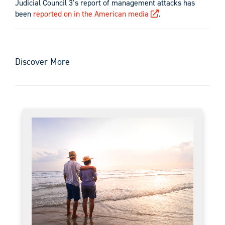
Judicial Council 3’s report of management attacks has
been
reported on in the American media
.
Discover More