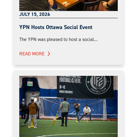
JULY 15, 2026
YPN Hosts Ottawa Social Event
The YPN was pleased to host a social...
READ MORE