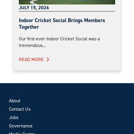
JULY 15, 2026
Indoor Cricket Social Brings Members
Together
Our first-ever Indoor Cricket Social was a
tremendous...
READ MORE
About
Contact Us
Jobs
Governance