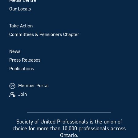
Media Centre
Our Locals
Take Action
Committees & Pensioners Chapter
News
Press Releases
Publications
Member Portal
Join
Society of United Professionals is the union of
choice for more than 10,000 professionals across
Ontario.