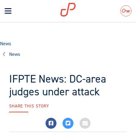
Toggle
navigation
Search
News
News
IFPTE News: DC-area
judges under attack
SHARE THIS STORY