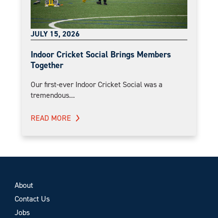
JULY 15, 2026
Indoor Cricket Social Brings Members
Together
Our first-ever Indoor Cricket Social was a
tremendous...
READ MORE
About
Contact Us
Jobs