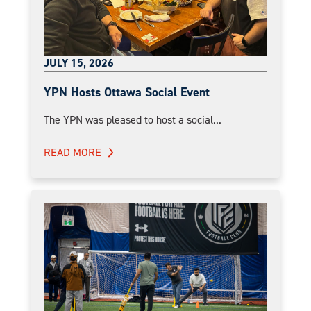
JULY 15, 2026
YPN Hosts Ottawa Social Event
The YPN was pleased to host a social...
READ MORE