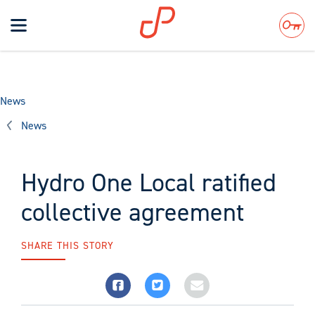
Toggle
navigation
Search
News
News
Hydro One Local ratified
collective agreement
SHARE THIS STORY