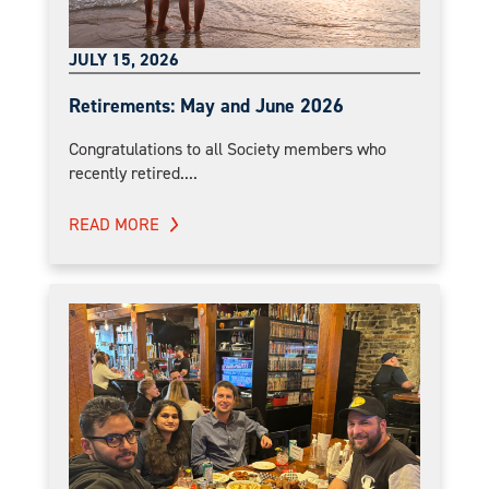
JULY 15, 2026
Retirements: May and June 2026
Congratulations to all Society members who
recently retired....
READ MORE