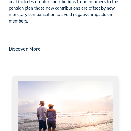
deal includes greater contributions from members to the
pension plan those new contributions are offset by new
monetary compensation to avoid negative impacts on
members.
Discover More