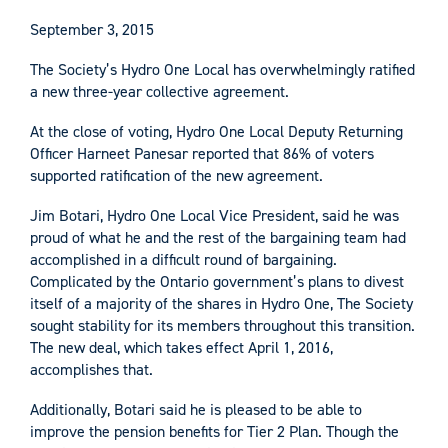
September 3, 2015
The Society’s Hydro One Local has overwhelmingly ratified
a new three-year collective agreement.
At the close of voting, Hydro One Local Deputy Returning
Officer Harneet Panesar reported that 86% of voters
supported ratification of the new agreement.
Jim Botari, Hydro One Local Vice President, said he was
proud of what he and the rest of the bargaining team had
accomplished in a difficult round of bargaining.
Complicated by the Ontario government’s plans to divest
itself of a majority of the shares in Hydro One, The Society
sought stability for its members throughout this transition.
The new deal, which takes effect April 1, 2016,
accomplishes that.
Additionally, Botari said he is pleased to be able to
improve the pension benefits for Tier 2 Plan. Though the