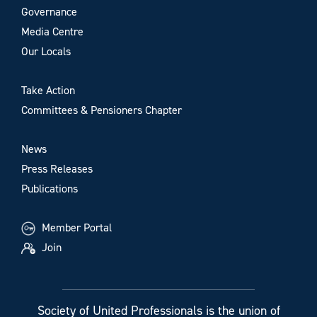
Governance
Media Centre
Our Locals
Take Action
Committees & Pensioners Chapter
News
Press Releases
Publications
Member Portal
Join
Society of United Professionals is the union of