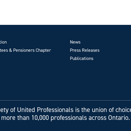
tion
News
ees & Pensioners Chapter
Press Releases
Publications
ety of United Professionals is the union of choic
more than 10,000 professionals across Ontario.