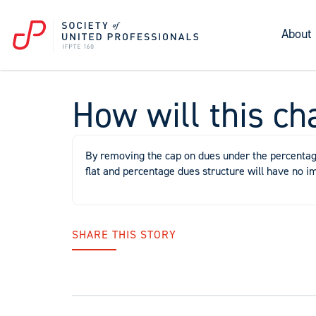
About
How will this ch
By removing the cap on dues under the percentage 
flat and percentage dues structure will have no i
SHARE THIS STORY