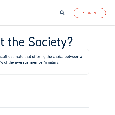
Search
SIGN IN
t the Society?
staff estimate that offering the choice between a
 1% of the average member’s salary.