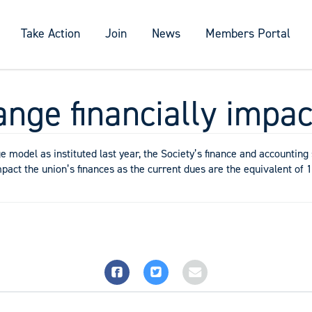
Take Action
Join
News
Members Portal
ange financially impac
model as instituted last year, the Society’s finance and accounting 
mpact the union’s finances as the current dues are the equivalent of