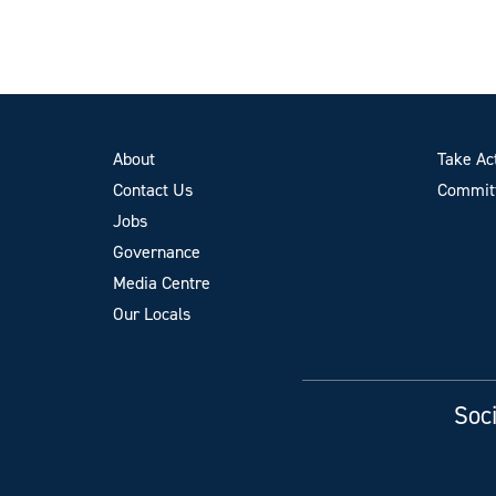
About
Take Ac
Contact Us
Committ
Jobs
Governance
Media Centre
Our Locals
Soci