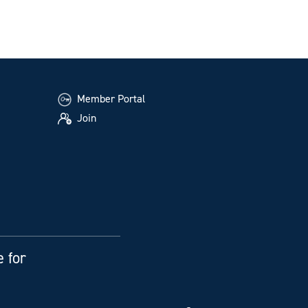
Member Portal
Join
e for