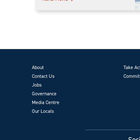
About
Take Ac
Contact Us
Committ
Jobs
Governance
Media Centre
Our Locals
Soci