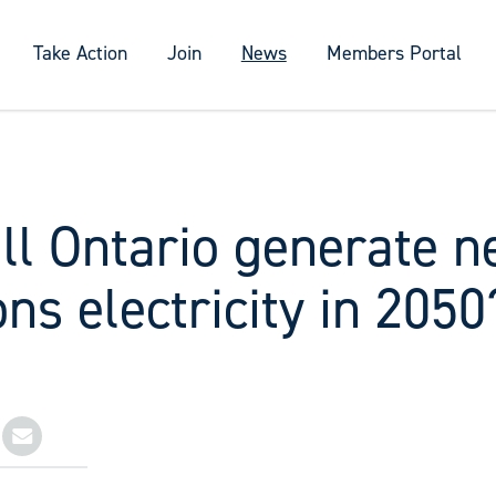
Take Action
Join
News
Members Portal
ll Ontario generate n
ns electricity in 2050