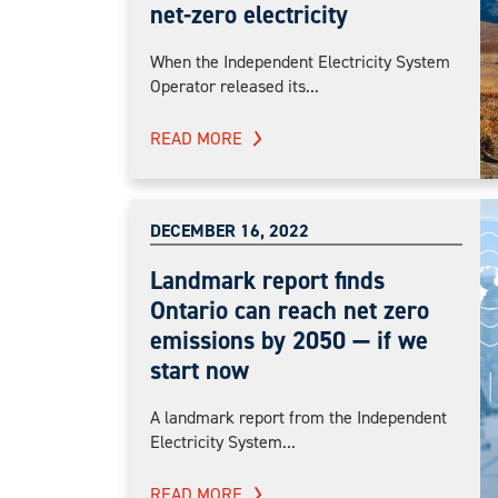
net-zero electricity
When the Independent Electricity System
Operator released its...
READ MORE
DECEMBER 16, 2022
Landmark report finds
Ontario can reach net zero
emissions by 2050 — if we
start now
A landmark report from the Independent
Electricity System...
READ MORE