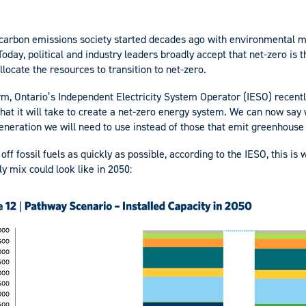
o carbon emissions society started decades ago with environmental
 Today, political and industry leaders broadly accept that net-zero is
llocate the resources to transition to net-zero.
firm, Ontario’s Independent Electricity System Operator (IESO) recent
at it will take to create a net-zero energy system. We can now say
eneration we will need to use instead of those that emit greenhouse
ff fossil fuels as quickly as possible, according to the IESO, this is
y mix could look like in 2050: