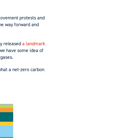
 movement protests and
 the way forward and
ly released
a landmark
 we have some idea of
 gases.
 what a net-zero carbon