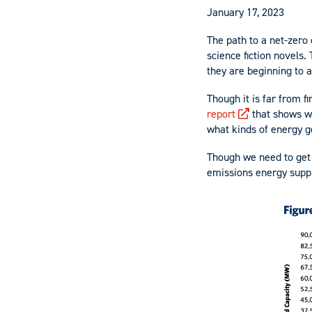
January 17, 2023
The path to a net-zer
science fiction novels.
they are beginning to a
Though it is far from 
report
that shows wh
what kinds of energy g
Though we need to get o
emissions energy suppl