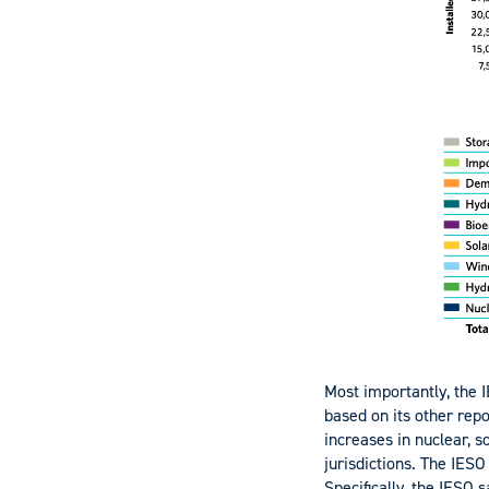
Most importantly, the I
based on its other rep
increases in nuclear, s
jurisdictions. The IESO
Specifically, the IESO 