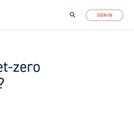
Search
SIGN IN
et-zero
?