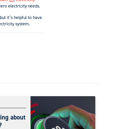
ero electricity needs.
but it’s helpful to have
ectricity system.
ing about
?