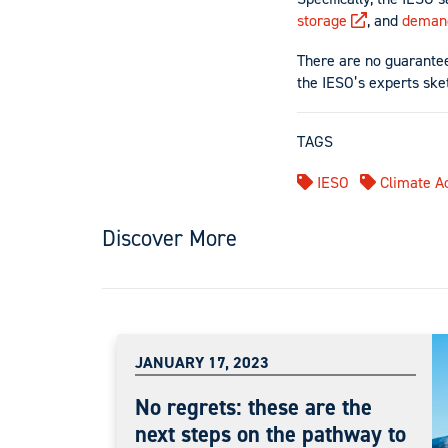
storage
, and
deman
There are no guarantees
the IESO’s experts sket
TAGS
IESO
Climate Ac
Discover More
JANUARY 17, 2023
No regrets: these are the
next steps on the pathway to