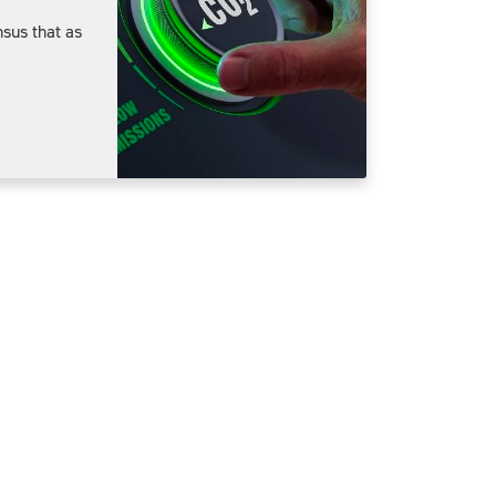
sus that as