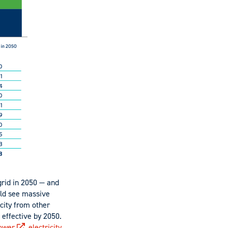
grid in 2050 — and
uld see massive
icity from other
 effective by 2050.
ower
,
electricity