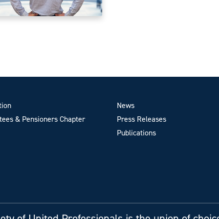
tion
News
ees & Pensioners Chapter
Press Releases
Publications
ety of United Professionals is the union of choic