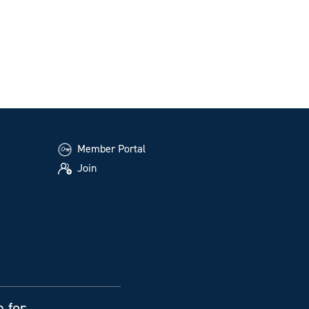
Member Portal
Join
e for