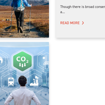
Though there is broad consen
a...
READ MORE