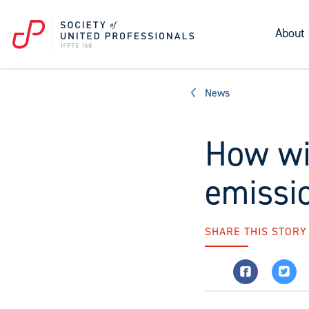
About
News
How wi
emissio
SHARE THIS STORY