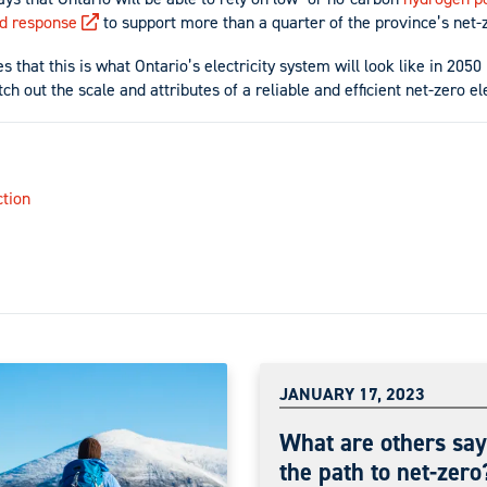
d response
to support more than a quarter of the province’s net-z
 that this is what Ontario’s electricity system will look like in 2050 
ch out the scale and attributes of a reliable and efficient net-zero el
tion
JANUARY 17, 2023
What are others say
the path to net-zero