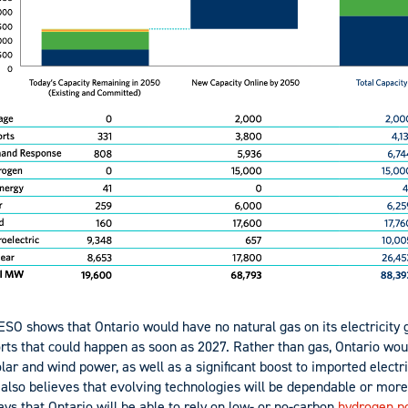
ESO shows that Ontario would have no natural gas on its electricity 
orts that could happen as soon as 2027. Rather than gas, Ontario wo
olar and wind power, as well as a significant boost to imported electr
 also believes that evolving technologies will be dependable or more
says that Ontario will be able to rely on low- or no-carbon
hydrogen p