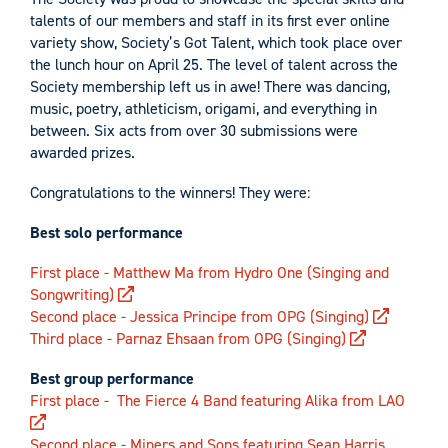
talents of our members and staff in its first ever online
variety show, Society’s Got Talent, which took place over
the lunch hour on April 25. The level of talent across the
Society membership left us in awe! There was dancing,
music, poetry, athleticism, origami, and everything in
between. Six acts from over 30 submissions were
awarded prizes.
Congratulations to the winners! They were:
Best solo performance
First place - Matthew Ma from Hydro One (Singing and
Songwriting)
Second place - Jessica Principe from OPG (Singing)
Third place - Parnaz Ehsaan from OPG (Singing)
Best group performance
First place - The Fierce 4 Band featuring Alika from LAO
Second place - Miners and Sons featuring Sean Harris