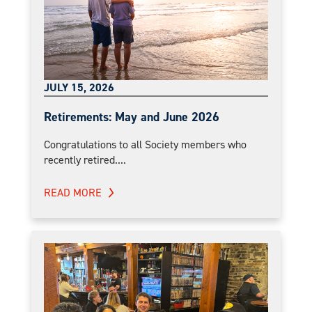
JULY 15, 2026
Retirements: May and June 2026
Congratulations to all Society members who
recently retired....
READ MORE