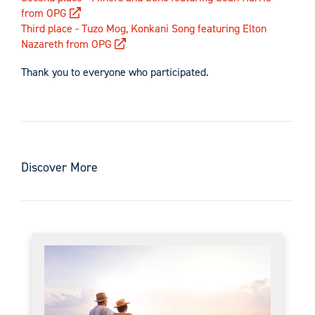
from OPG
Third place - Tuzo Mog, Konkani Song featuring Elton
Nazareth from OPG
Thank you to everyone who participated.
Discover More