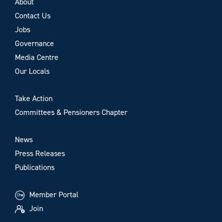
About
Contact Us
Jobs
Governance
Media Centre
Our Locals
Take Action
Committees & Pensioners Chapter
News
Press Releases
Publications
Member Portal
Join