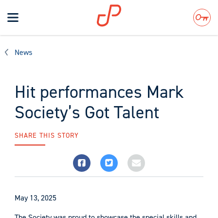
Toggle
navigation
Search
News
Hit performances Mark
Society’s Got Talent
SHARE THIS STORY
May 13, 2025
The Society was proud to showcase the special skills and