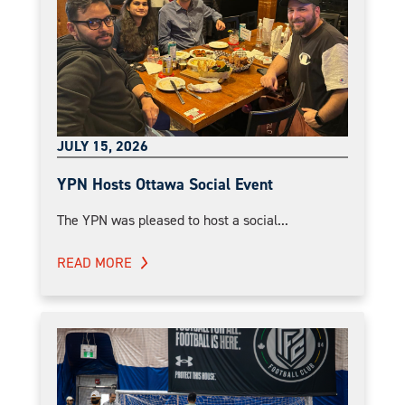
JULY 15, 2026
YPN Hosts Ottawa Social Event
The YPN was pleased to host a social...
READ MORE