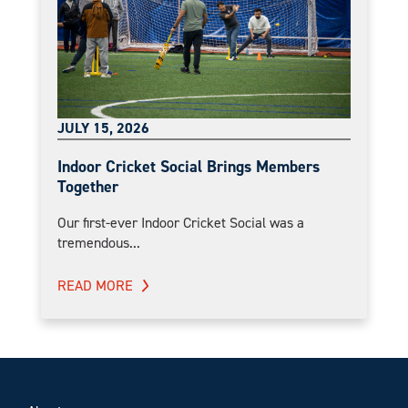
JULY 15, 2026
Indoor Cricket Social Brings Members
Together
Our first-ever Indoor Cricket Social was a
tremendous...
READ MORE