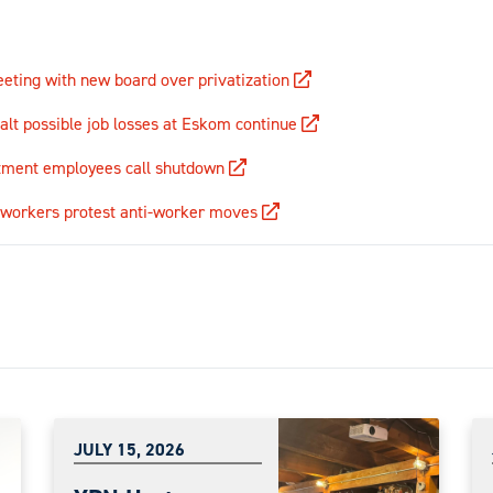
eting with new board over privatization
halt possible job losses at Eskom continue
ment employees call shutdown
y workers protest anti-worker moves
JULY 15, 2026