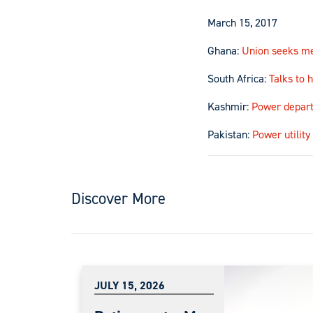
March 15, 2017
Ghana:
Union seeks me
South Africa:
Talks to 
Kashmir:
Power depart
Pakistan:
Power utilit
Discover More
JULY 15, 2026