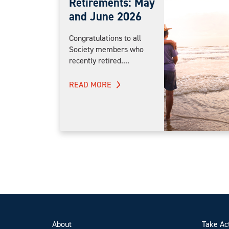
Retirements: May
and June 2026
Congratulations to all
Society members who
recently retired....
READ MORE
About
Take Ac