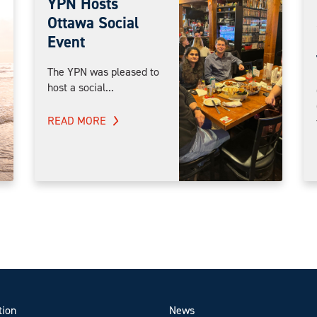
YPN Hosts
Ottawa Social
Event
The YPN was pleased to
host a social...
READ MORE
tion
News