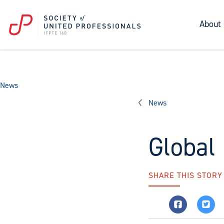
About
News
News
Global
SHARE THIS STORY