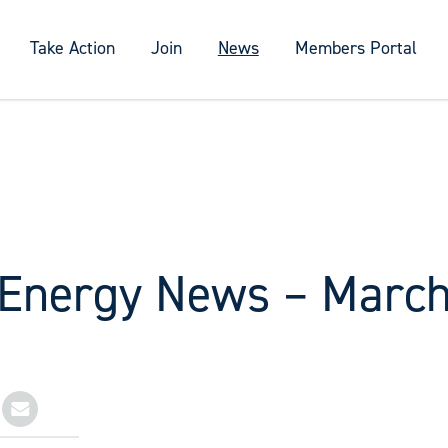
Take Action
Join
News
Members Portal
 Energy News – Marc