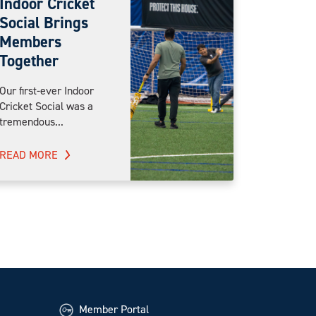
Indoor Cricket
Social Brings
Members
Together
Our first-ever Indoor
Cricket Social was a
tremendous...
READ MORE
Member Portal