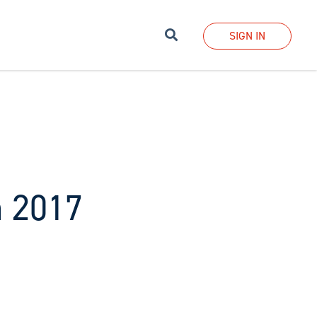
Search
SIGN IN
h 2017