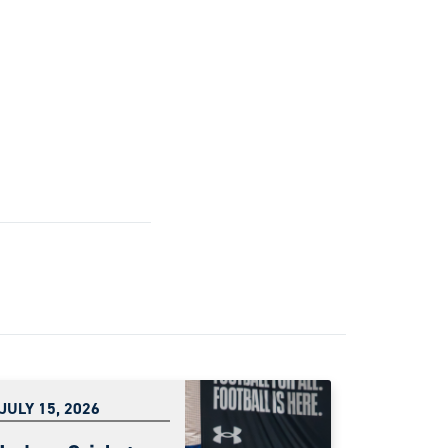
JULY 15, 2026