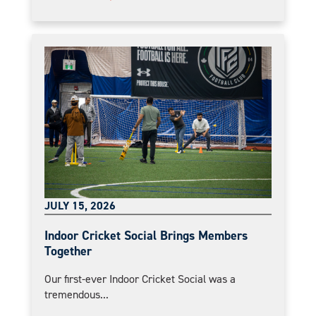
JULY 15, 2026
Indoor Cricket Social Brings Members
Together
Our first-ever Indoor Cricket Social was a
tremendous...