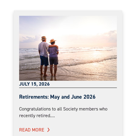
JULY 15, 2026
Retirements: May and June 2026
Congratulations to all Society members who
recently retired....
READ MORE