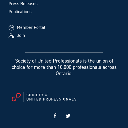
Press Releases
Publications
Member Portal
Join
Society of United Professionals is the union of
choice for more than 10,000 professionals across
Ontario.